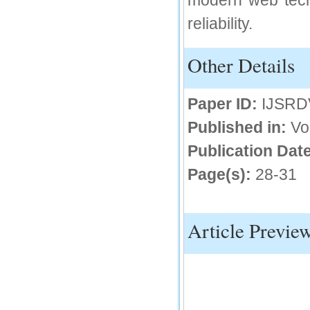
modern web tech
reliability.
IC Value
66.68
Other Details
Click Here
How to write research paper?
Paper ID:
IJSRD
This video will guide authors to write their
first research paper. Kindly check it and
Published in:
Vo
then prepare article
Click Here
Publication Date
Page(s):
28-31
Article Previe