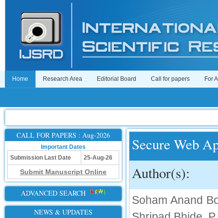
Home
Research Area
Editorial Board
Call for papers
For 
CALL FOR PAPERS : Aug-2026
Secure Web Ap
Important Dates
Submission Last Date
25-Aug-26
Author(s):
Submit Manuscript Online
ADVANCED SEARCH
Soham Anand Bora
NEWS & UPDATES
Shripad Bhide, P