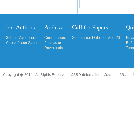
For Authors
Archive
Call for Papers
Qu
Submit Manuscript
Current Issue
Submission Date : 25-Aug-26
Priv
Check Paper Status
Past Issue
Refu
Downloads
Term
Copyright � 2014 - All Rights Reserved -
IJSRD (International Journal of Scient