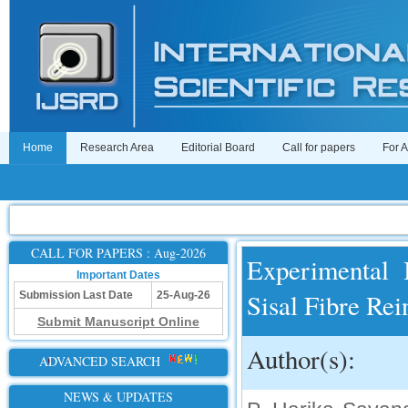
Home
Research Area
Editorial Board
Call for papers
For 
CALL FOR PAPERS : Aug-2026
Experimental 
Important Dates
Sisal Fibre Re
Submission Last Date
25-Aug-26
Submit Manuscript Online
Author(s):
ADVANCED SEARCH
NEWS & UPDATES