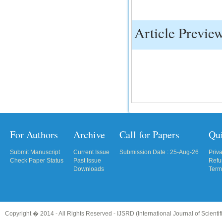
IC Value
Article Previe
66.68
Click Here
How to write research paper?
This video will guide authors to write their
first research paper. Kindly check it and
then prepare article
Click Here
For Authors
Archive
Call for Papers
Qu
Submit Manuscript
Current Issue
Submission Date : 25-Aug-26
Priv
Check Paper Status
Past Issue
Refu
Downloads
Term
Copyright � 2014 - All Rights Reserved -
IJSRD (International Journal of Scient