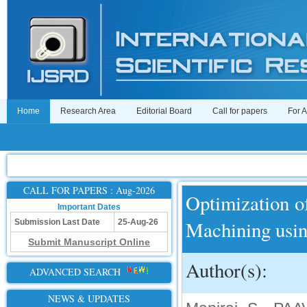
Home
Research Area
Editorial Board
Call for papers
For 
CALL FOR PAPERS : Aug-2026
Optimization o
Important Dates
Machining usi
Submission Last Date
25-Aug-26
Submit Manuscript Online
Author(s):
ADVANCED SEARCH
NEWS & UPDATES