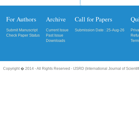
For Authors
Archive
Call for Papers
Qu
Submit Manuscript
Current Issue
Submission Date : 25-Aug-26
Priv
Check Paper Status
Past Issue
Refu
Downloads
Term
Copyright � 2014 - All Rights Reserved -
IJSRD (International Journal of Scient