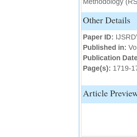
Methodology (RS
IC Value
Other Details
66.68
Click Here
Paper ID:
IJSRD
How to write research paper?
Published in:
Vo
This video will guide authors to write their
first research paper. Kindly check it and
then prepare article
Publication Date
Click Here
Page(s):
1719-1
Article Previe