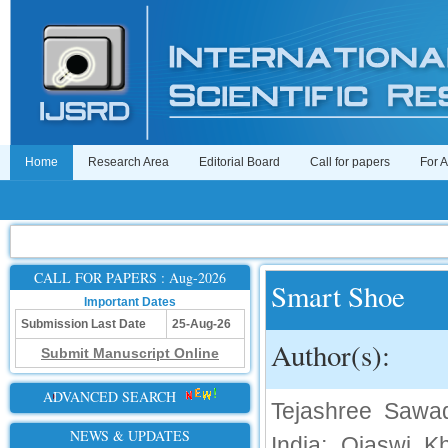
Home
Research Area
Editorial Board
Call for papers
For 
CALL FOR PAPERS : Aug-2026
Smart Shoe
Important Dates
Submission Last Date
25-Aug-26
Author(s):
Submit Manuscript Online
ADVANCED SEARCH
Tejashree Sawad
NEWS & UPDATES
India; Ojaswi K