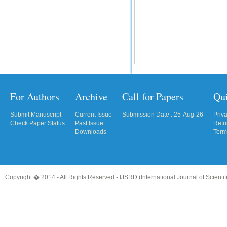
For Authors
Archive
Call for Papers
Qu
Submit Manuscript
Current Issue
Submission Date : 25-Aug-26
Priv
Check Paper Status
Past Issue
Refu
Downloads
Term
Copyright � 2014 - All Rights Reserved -
IJSRD (International Journal of Scient