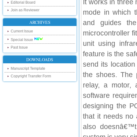
It works in thre
Editorial Board
our new blog. To find more about recent
developments please visit the below link:
Join as Reviewer
mode in which t
http://ijsrd.wordpress.com
and guides the
ARCHIVES
Follow us on Social Media:
Current Issue
microcontroller f
Dear Researchers, to get in touch with the
recent developments in the technology
Special Issue
unit using infra
and research and to gain free knowledge
Past Issue
like , share and follow us on various social
feature is the sa
media.
http://www.facebook.com/ijsrd
DOWNLOADS
send its locatio
http://www.twitter.com/ijsrd
Manuscript Template
the shoes. The p
Copyright Transfer Form
For Acceptance of Your Research
Article
relay, a motor,
software require
Kindly check your SPAM folder of email for
acceptance of research paper...
designing the P
Impact Factor
that it needs no
4.396 (SJIF)
Click Here
also doesnâ€™t 
IC Value