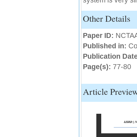
system is very si
66.68
Other Details
Click Here
How to write research paper?
Paper ID:
NCTA
This video will guide authors to write their
first research paper. Kindly check it and
Published in:
Co
then prepare article
Click Here
Publication Date
Page(s):
77-80
Article Previe