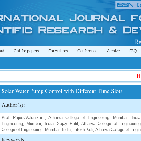
ard
Call for papers
For Authors
Conference
Archive
FAQs
Hig
Solar Water Pump Control with Different Time Slots
Author(s):
Prof. RajeevValunjkar , Atharva College of Engineering, Mumbai, Indi
Engineering, Mumbai, India; Sujay Patil, Atharva College of Engineerin
College of Engineering, Mumbai, India; Hitesh Koli, Atharva College of Engi
Keywords: