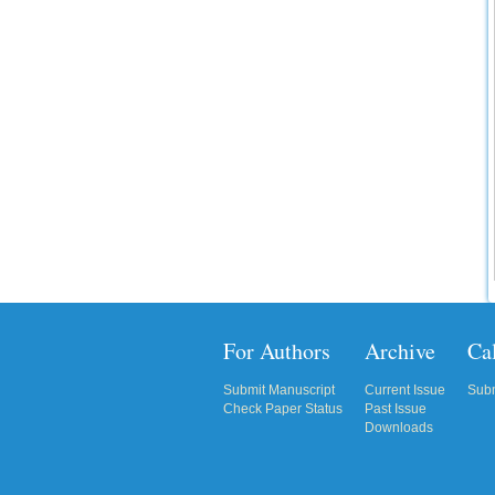
IC Value
66.68
Click Here
How to write research paper?
This video will guide authors to write their
first research paper. Kindly check it and
then prepare article
Click Here
For Authors
Archive
Cal
Submit Manuscript
Current Issue
Subm
Check Paper Status
Past Issue
Downloads