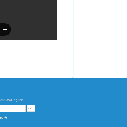
our mailing list
ere �