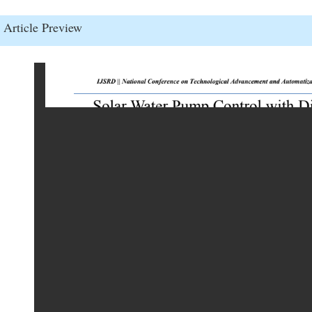
Article Preview