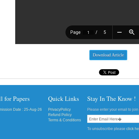
Download Article
l for Papers
Quick Links
Stay In The Know !
ission Date : 25-Aug-26
PrivacyPolicy
Please enter your email to join 
Refund Policy
Terms & Conditions
To unsubscribe please
click h