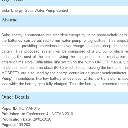
Solar Energy, Solar Water Pump Control
Abstract
Solar energy is converted into electrical energy by using photo-voltaic cells
the batteries can be utilized to run water pump for agriculture. This proje
mechanism providing protections for over charge condition, deep discharge
battery. This proposed system will be comprised of a DC pump which red
reducing the cost of the project. Using the charge controlled mechanism
different time slots. Difficulties like switching the pump ON/OFF manually
exists an inbuilt real time clock (RTC) which keeps tracking the time and 
MOSFET's are also used by the charge controller as power semiconductor s
Pump) in conditions like low battery or overload, while, the transistor is 
load while the battery gets fully charged. Thus the battery is protected from 
Other Details
Paper ID:
NCTAAP046
Published in:
Conference 4 : NCTAA 2016
Publication Date:
29/01/2016
Page(s):
199-203