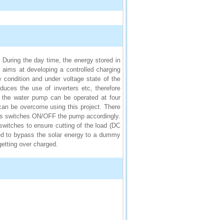
. During the day time, the energy stored in
ct aims at developing a controlled charging
 condition and under voltage state of the
uces the use of inverters etc, therefore
, the water pump can be operated at four
 can be overcome using this project. There
thus switches ON/OFF the pump accordingly.
witches to ensure cutting of the load (DC
used to bypass the solar energy to a dummy
getting over charged.