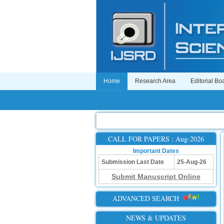
Home
Research Area
Editorial Bo
CALL FOR PAPERS : Aug-2026
Important Dates
Submission Last Date
25-Aug-26
Submit Manuscript Online
ADVANCED SEARCH
NEWS & UPDATES