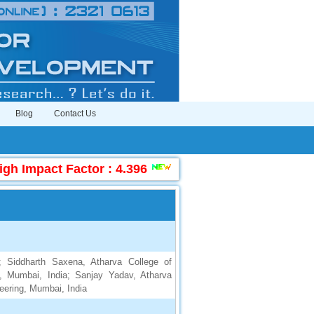
Blog
Contact Us
h Impact Factor : 4.396
|
Submit Manuscript Onli
a; Siddharth Saxena, Atharva College of
g, Mumbai, India; Sanjay Yadav, Atharva
neering, Mumbai, India