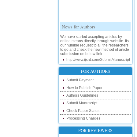
News for Authors:
We have started accepting articles by
online means directly through website. Its
our humble request to all the researchers
to go and check the new method of article
submission on below link:
http://www.ijsrd.com/SubmitManuscript
New Features:
FOR AUTHORS
Hello Researcher, we are happy to
Submit Payment
announce that now you can check the
status of your paper right from the website
How to Publish Paper
instead of calling us. We would request
Authors Guidelines
you to go and check your paper status on
the below link :
Submit Manuscript
http://www.ijsrd.com/CheckPaperStatus
Check Paper Status
Hello Bloggers....
Processing Charges
Hello Researchers, you can now keep in
FOR REVIEWERS
touch with recent developments in the
research as well as review areas through