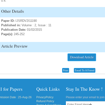
0.4.
Other Details
Paper ID:
IJSRDV2I11190
Published in:
Volume : 2, Issue : 11
Publication Date:
01/02/2015
Page(s):
245-252
Article Preview
Download Article
Print
Email To A Friend
l for Papers
Quick Links
Stay In The Know !
ission Date : 25-Aug-26
PrivacyPolicy
Please enter your email to join 
Refund Policy