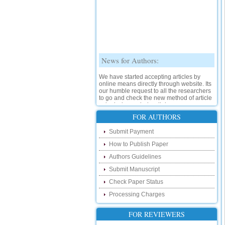
News for Authors:
We have started accepting articles by
online means directly through website. Its
our humble request to all the researchers
to go and check the new method of article
submission on below link:
http://www.ijsrd.com/SubmitManuscript
FOR AUTHORS
New Features:
Submit Payment
How to Publish Paper
Hello Researcher, we are happy to
announce that now you can check the
Authors Guidelines
status of your paper right from the website
instead of calling us. We would request
Submit Manuscript
you to go and check your paper status on
Check Paper Status
the below link :
http://www.ijsrd.com/CheckPaperStatus
Processing Charges
Hello Bloggers....
FOR REVIEWERS