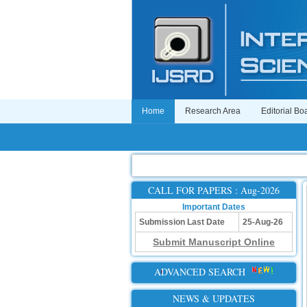
Home
Research Area
Editorial Bo
CALL FOR PAPERS : Aug-2026
Important Dates
Submission Last Date
25-Aug-26
Submit Manuscript Online
ADVANCED SEARCH
NEWS & UPDATES