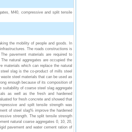
gates, M40, compressive and split tensile
king the mobility of people and goods. In
infrastructures. The roads constructions is
. The pavement materials are required to
. The natural aggregates are occupied the
ive materials which can replace the natural
teel slag is the co-product of mills steel
e waste steel materials that can be used as
trong enough because of its composition of
e suitability of coarse steel slag aggregate
rials as well as the fresh and hardened
luated for fresh concrete and showed that
pressive and spilt tensile strength was
ement of steel slag% improve the hardened
ssive strength. The split tensile strength
ement natural coarse aggregates 0, 10, 20,
igid pavement and water cement ration of