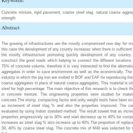
Keywords:
Concrete mixture, rigid pavement, coarse steel slag, natural coarse aggre
strength
Abstract
The growing of infrastructures are the mostly compromised now day for ma
this case the development of any country increases when there is sufficient 
the mostly infrastructure promoting quickly development of any country
construct the good roads which helping to connect the different locations
75% of concrete volume, therefore it is very interested to find the alternat
aggregates in order to save environment as well as the economically. The s
industry in which the pig iron are molted in BOF and EAF for reproducing th
coarse aggregates in place of natural coarse aggregates. This material is s
steel for high percentage. The main objective of this research is to check th
in concrete mixture. The engineering properties were studied for mate
concrete.The slump, compacting factor and unity weight tests have been eva
as increment of steel slag % and also the properties improved. The com
evaluated by using Indian standard method. The result sowed that as incr
properties progressively up to 30% and start decrease up to 40% for compre
increases as steel slag % also increase up to 40%.The proportion of replac
30, 40% by coarse steel slag. The concrete mix of M40 was selected for r