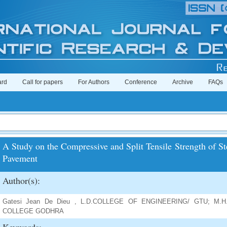
ard
Call for papers
For Authors
Conference
Archive
FAQs
A Study on the Compressive and Split Tensile Strength of St
Pavement
Author(s):
Gatesi Jean De Dieu , L.D.COLLEGE OF ENGINEERING/ GTU; M.
COLLEGE GODHRA