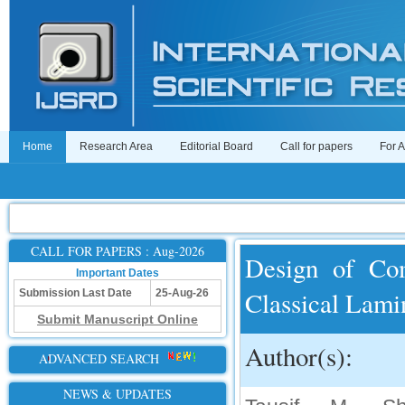
Home
Research Area
Editorial Board
Call for papers
For 
CALL FOR PAPERS : Aug-2026
Design of Com
Important Dates
Classical Lami
Submission Last Date
25-Aug-26
Submit Manuscript Online
Author(s):
ADVANCED SEARCH
NEWS & UPDATES