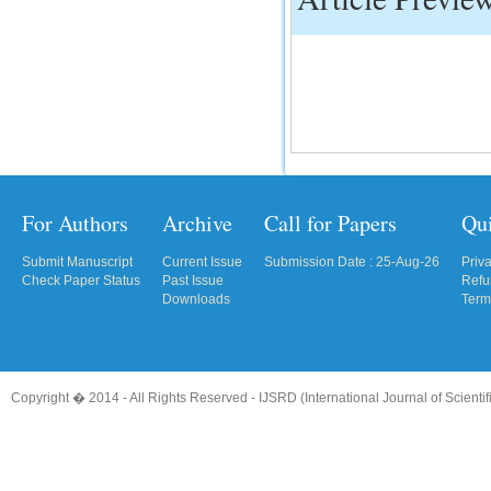
IC Value
66.68
Click Here
How to write research paper?
This video will guide authors to write their
first research paper. Kindly check it and
then prepare article
For Authors
Archive
Call for Papers
Qu
Click Here
Submit Manuscript
Current Issue
Submission Date : 25-Aug-26
Priv
Check Paper Status
Past Issue
Refu
Downloads
Term
Copyright � 2014 - All Rights Reserved -
IJSRD (International Journal of Scient