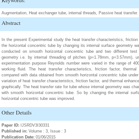
Keywords:
Augmentation, Heat exchanger tube, internal threads, Passive heat transfer.
Abstract
In the present Experimental study the heat transfer characteristics, fricti
the horizontal concentric tube by changing its internal surface geometry wa
conducted on smooth horizontal concentric tube and two different test s
geometry i.e. by internal threading of pitches (p=1.78mm, p=3.57mm), und
experimentation purpose Reynolds number were varied in the range of 40
working fluid. The heat transfer characteristics, friction factor, therm
compared with data obtained from smooth horizontal concentric tube under 
variation of heat transfer characteristics, friction factor, and thermal enha
graphically. The heat transfer rate for tube whose internal geometry was c
with smooth horizontal concentric tube. So by changing the internal su
horizontal concentric tube was improved.
Other Details
Paper ID:
IJSRDV3I30331
Published in:
Volume : 3, Issue : 3
Publication Date:
01/06/2015