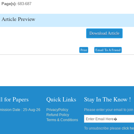
Page(s):
683-687
Article Preview
Download Article
Print
Email To A Friend
l for Papers
Quick Links
Stay In The Know !
ission Date : 25-Aug-26
PrivacyPolicy
Please enter your email to join 
Refund Policy
Terms & Conditions
To unsubscribe please
click h