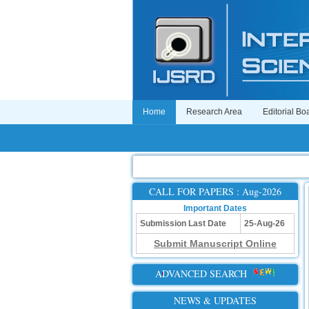
Home
Research Area
Editorial Bo
CALL FOR PAPERS : Aug-2026
Important Dates
Submission Last Date
25-Aug-26
Submit Manuscript Online
ADVANCED SEARCH
NEWS & UPDATES