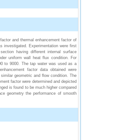
on factor and thermal enhancement factor of
s investigated. Experimentation were first
ection having different internal surface
er uniform wall heat flux condition. For
00 to 9000. The tap water was used as a
al enhancement factor data obtained were
similar geometric and flow condition. The
ncement factor were determined and depicted
hanged is found to be much higher compared
rface geometry the performance of smooth