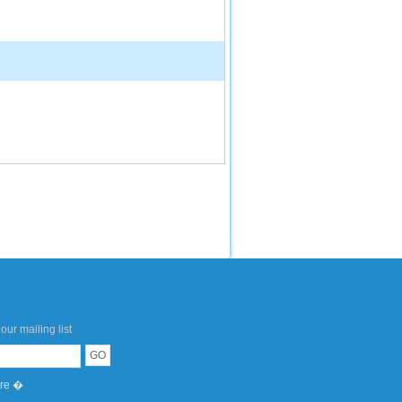
our mailing list
ere �