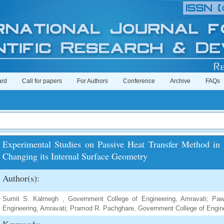
ard
Call for papers
For Authors
Conference
Archive
FAQs
Experimental Studies on Passive Heat Transfer Method in 
Changing its Internal Surface Geometry
Author(s):
Sumit S. Kalmegh , Government College of Engineering, Amravati; Pa
Engineering, Amravati; Pramod R. Pachghare, Government College of Engine