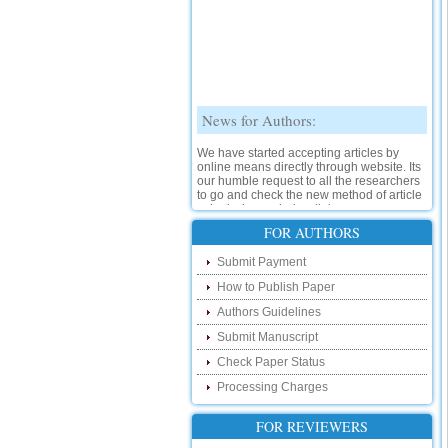
News for Authors:
We have started accepting articles by
online means directly through website. Its
our humble request to all the researchers
to go and check the new method of article
submission on below link:
http://www.ijsrd.com/SubmitManuscript
FOR AUTHORS
New Features:
Submit Payment
How to Publish Paper
Hello Researcher, we are happy to
announce that now you can check the
Authors Guidelines
status of your paper right from the website
instead of calling us. We would request
Submit Manuscript
you to go and check your paper status on
Check Paper Status
the below link :
http://www.ijsrd.com/CheckPaperStatus
Processing Charges
Hello Bloggers....
FOR REVIEWERS