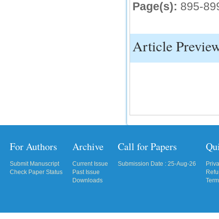
Page(s):
895-89
Article Previe
For Authors
Archive
Call for Papers
Qu
Submit Manuscript
Current Issue
Submission Date : 25-Aug-26
Priv
Check Paper Status
Past Issue
Refu
Downloads
Term