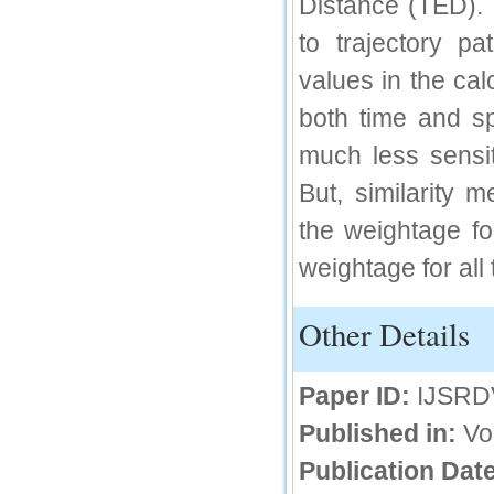
Distance (TED). 
IC Value
to trajectory p
66.68
values in the cal
Click Here
both time and sp
How to write research paper?
much less sensit
This video will guide authors to write their
first research paper. Kindly check it and
But, similarity 
then prepare article
Click Here
the weightage fo
weightage for all
Other Details
Paper ID:
IJSRD
Published in:
Vo
Publication Date