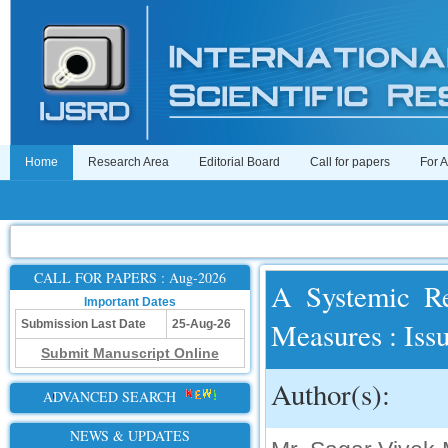
Home
Research Area
Editorial Board
Call for papers
For 
CALL FOR PAPERS : Aug-2026
A Systemic Re
Important Dates
Measures : Iss
Submission Last Date
25-Aug-26
Submit Manuscript Online
Author(s):
ADVANCED SEARCH
NEWS & UPDATES