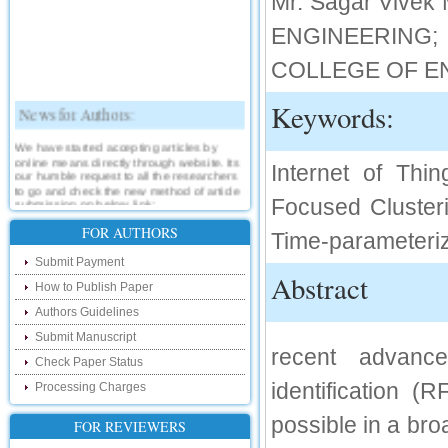
Mr. Sagar Vive
ENGINEERING; 
COLLEGE OF E
Keywords:
News for Authors:
We have started accepting articles by
online means directly through website. Its
Internet of Thin
our humble request to all the researchers
to go and check the new method of article
submission on below link:
Focused Clusteri
http://www.ijsrd.com/SubmitManuscript
FOR AUTHORS
Time-parameteriz
New Features:
Submit Payment
Abstract
How to Publish Paper
Hello Researcher, we are happy to
announce that now you can check the
Authors Guidelines
status of your paper right from the website
instead of calling us. We would request
Submit Manuscript
you to go and check your paper status on
recent advance
the below link :
Check Paper Status
http://www.ijsrd.com/CheckPaperStatus
identification 
Processing Charges
Hello Bloggers....
possible in a bro
FOR REVIEWERS