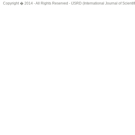
Copyright � 2014 - All Rights Reserved -
IJSRD (International Journal of Scient