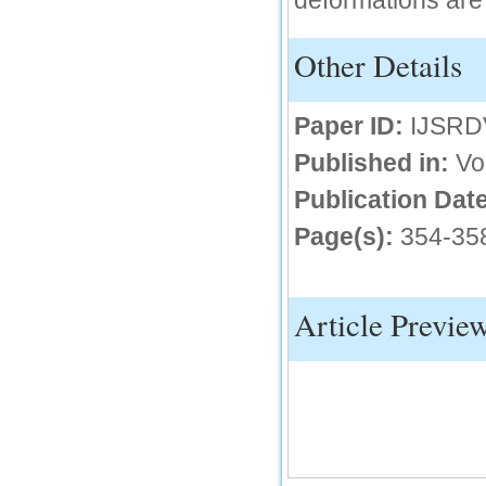
deformations are
IC Value
Other Details
66.68
Click Here
Paper ID:
IJSRD
How to write research paper?
Published in:
Vo
This video will guide authors to write their
first research paper. Kindly check it and
Publication Date
then prepare article
Click Here
Page(s):
354-35
Article Previe