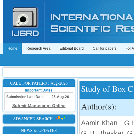
Home
Research Area
Editorial Board
Call for papers
For 
CALL FOR PAPERS : Aug-2026
Study of Box C
Important Dates
Submission Last Date
25-Aug-26
Author(s):
Submit Manuscript Online
ADVANCED SEARCH
Aamir Khan , G.
NEWS & UPDATES
G. B. Bhaskar, G