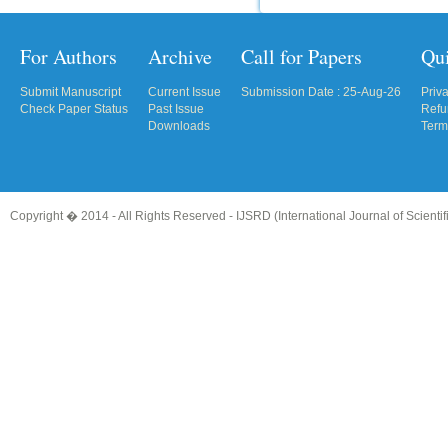
For Authors
Archive
Call for Papers
Qu
Submit Manuscript
Current Issue
Submission Date : 25-Aug-26
Priv
Check Paper Status
Past Issue
Refu
Downloads
Term
Copyright � 2014 - All Rights Reserved -
IJSRD (International Journal of Scient