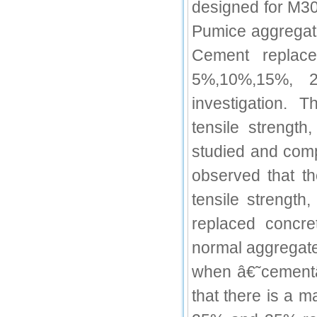
designed for M30
IC Value
Pumice aggregat
66.68
Cement replac
Click Here
5%,10%,15%, 
How to write research paper?
investigation. 
This video will guide authors to write their
first research paper. Kindly check it and
tensile strengt
then prepare article
Click Here
studied and comp
observed that th
tensile strength
replaced concr
normal aggregate
when â€˜cement
that there is a m