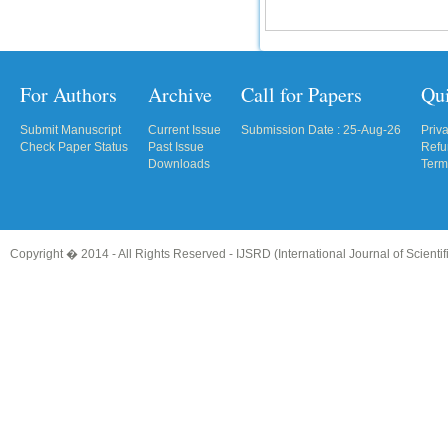
For Authors
Archive
Call for Papers
Qu
Submit Manuscript
Current Issue
Submission Date : 25-Aug-26
Priv
Check Paper Status
Past Issue
Refu
Downloads
Term
Copyright � 2014 - All Rights Reserved -
IJSRD (International Journal of Scient