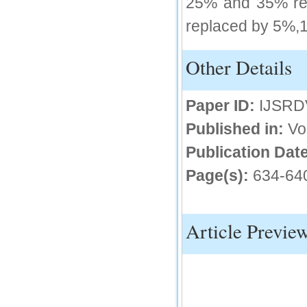
25% and 35% rep
replaced by 5%,
Other Details
Paper ID:
IJSRD
Published in:
Vo
Publication Date
Page(s):
634-64
Article Previe