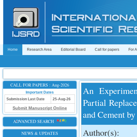
Home
Research Area
Editorial Board
Call for papers
For 
CALL FOR PAPERS : Aug-2026
An Experimen
Important Dates
Partial Replac
Submission Last Date
25-Aug-26
Submit Manuscript Online
and Cement b
ADVANCED SEARCH
Author(s):
NEWS & UPDATES