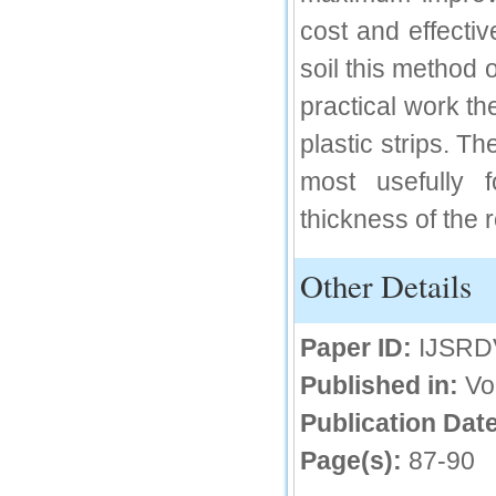
cost and effectiv
soil this method o
practical work t
plastic strips. T
most usefully 
thickness of the 
Other Details
Paper ID:
IJSRD
Published in:
Vo
Publication Date
Page(s):
87-90