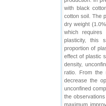
production. In pr
IC Value
with black cotto
cotton soil. The 
66.68
Click Here
dry weight (1.0%
How to write research paper?
which requires
This video will guide authors to write their
plasticity, thi
first research paper. Kindly check it and
then prepare article
proportion of pl
Click Here
effect of plasti
density, unconfi
ratio. From the
decrease the op
unconfined compr
the observations 
maximum improve