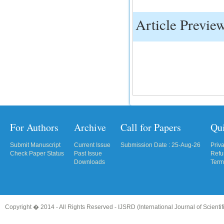
Article Previe
For Authors
Archive
Call for Papers
Qu
Submit Manuscript
Current Issue
Submission Date : 25-Aug-26
Priv
Check Paper Status
Past Issue
Refu
Downloads
Term
Copyright � 2014 - All Rights Reserved -
IJSRD (International Journal of Scient