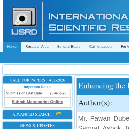
Home
Research Area
Editorial Board
Call for papers
For 
CALL FOR PAPERS : Aug-2026
Enhancing the P
Important Dates
Submission Last Date
25-Aug-26
Author(s):
Submit Manuscript Online
ADVANCED SEARCH
Mr. Pawan Dubey
NEWS & UPDATES
Samrat Ashok Te