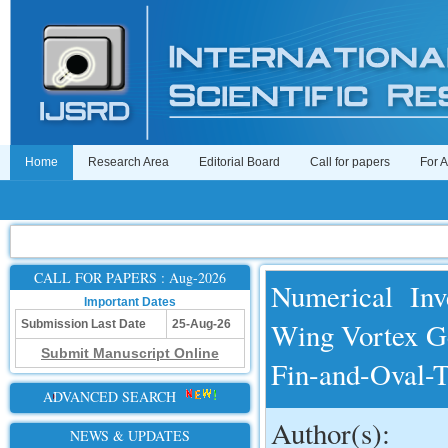
Home
Research Area
Editorial Board
Call for papers
For 
CALL FOR PAPERS : Aug-2026
Numerical Inv
Important Dates
Wing Vortex Ge
Submission Last Date
25-Aug-26
Submit Manuscript Online
Fin-and-Oval-
ADVANCED SEARCH
Author(s):
NEWS & UPDATES