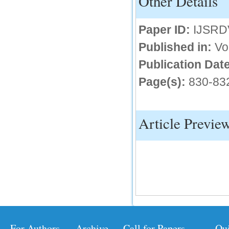
Other Details
IC Value
Paper ID:
IJSRD
66.68
Click Here
Published in:
Vo
How to write research paper?
Publication Date
Page(s):
830-83
This video will guide authors to write their
first research paper. Kindly check it and
then prepare article
Click Here
Article Previe
For Authors
Archive
Call for Papers
Qu