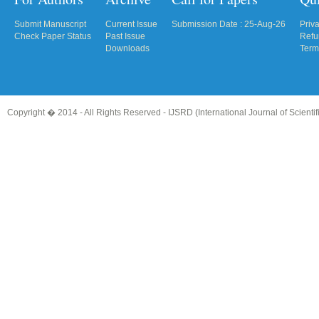
Submit Manuscript
Current Issue
Submission Date : 25-Aug-26
Priv
Check Paper Status
Past Issue
Refu
Downloads
Term
Copyright � 2014 - All Rights Reserved -
IJSRD (International Journal of Scient