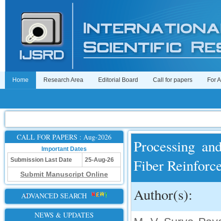
Home
Research Area
Editorial Board
Call for papers
For 
CALL FOR PAPERS : Aug-2026
Processing an
Important Dates
Fiber Reinforc
Submission Last Date
25-Aug-26
Submit Manuscript Online
Author(s):
ADVANCED SEARCH
NEWS & UPDATES