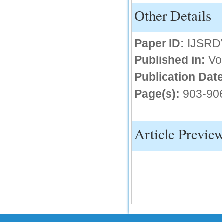
Other Details
IC Value
66.68
Paper ID:
IJSRD
Click Here
Published in:
Vo
How to write research paper?
Publication Date
This video will guide authors to write their
first research paper. Kindly check it and
then prepare article
Page(s):
903-90
Click Here
Article Previe