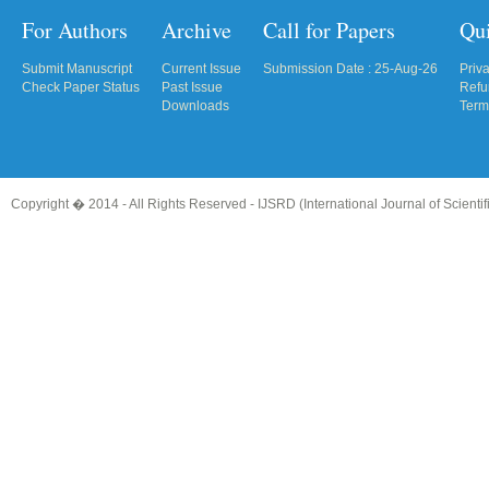
For Authors
Archive
Call for Papers
Qu
Submit Manuscript
Current Issue
Submission Date : 25-Aug-26
Priv
Check Paper Status
Past Issue
Refu
Downloads
Term
Copyright � 2014 - All Rights Reserved -
IJSRD (International Journal of Scient