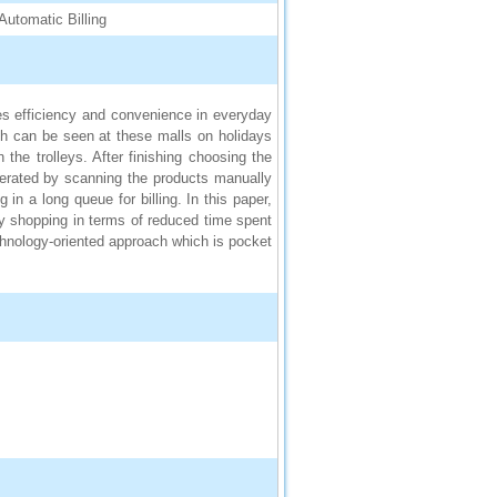
Automatic Billing
es efficiency and convenience in everyday
sh can be seen at these malls on holidays
he trolleys. After finishing choosing the
generated by scanning the products manually
in a long queue for billing. In this paper,
y shopping in terms of reduced time spent
chnology-oriented approach which is pocket