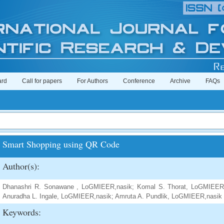
ard
Call for papers
For Authors
Conference
Archive
FAQs
Smart Shopping using QR Code
Author(s):
Dhanashri R. Sonawane , LoGMIEER,nasik; Komal S. Thorat, LoGMIEER,
Anuradha L. Ingale, LoGMIEER,nasik; Amruta A. Pundlik, LoGMIEER,nasik
Keywords: