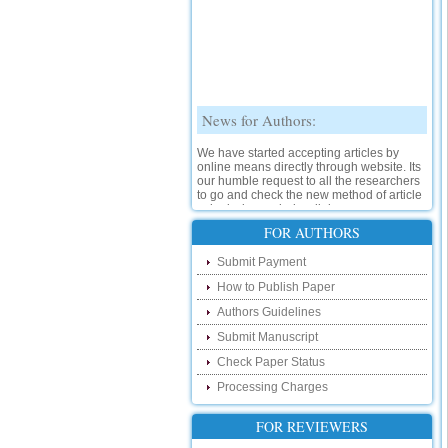
News for Authors:
We have started accepting articles by
online means directly through website. Its
our humble request to all the researchers
to go and check the new method of article
submission on below link:
http://www.ijsrd.com/SubmitManuscript
FOR AUTHORS
New Features:
Submit Payment
How to Publish Paper
Hello Researcher, we are happy to
announce that now you can check the
Authors Guidelines
status of your paper right from the website
instead of calling us. We would request
Submit Manuscript
you to go and check your paper status on
Check Paper Status
the below link :
http://www.ijsrd.com/CheckPaperStatus
Processing Charges
Hello Bloggers....
FOR REVIEWERS