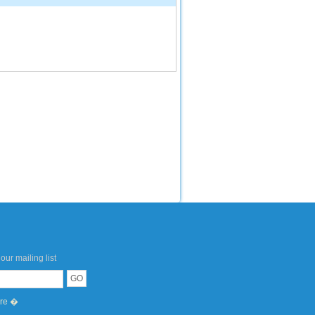
our mailing list
ere �