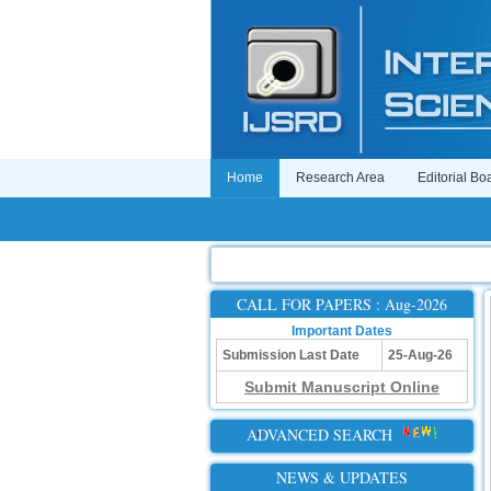
Home
Research Area
Editorial Bo
CALL FOR PAPERS : Aug-2026
Important Dates
Submission Last Date
25-Aug-26
Submit Manuscript Online
ADVANCED SEARCH
NEWS & UPDATES