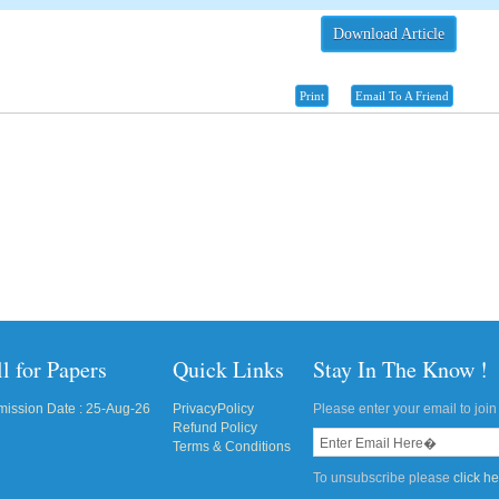
Download Article
Print
Email To A Friend
l for Papers
Quick Links
Stay In The Know !
ission Date : 25-Aug-26
PrivacyPolicy
Please enter your email to join 
Refund Policy
Terms & Conditions
To unsubscribe please
click h