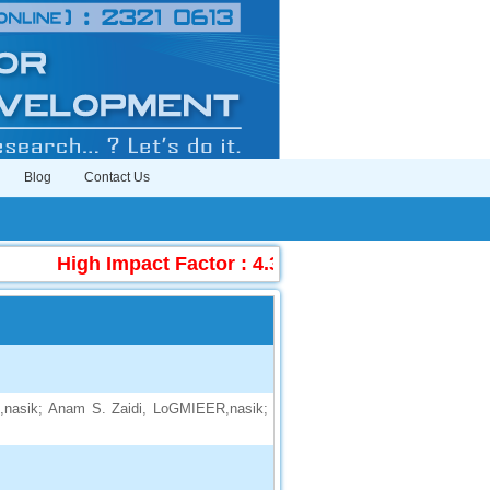
Blog
Contact Us
High Impact Factor : 4.396
|
Submit Manuscr
nasik; Anam S. Zaidi, LoGMIEER,nasik;