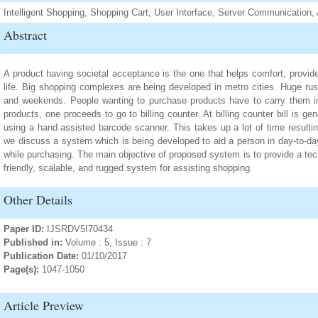
Intelligent Shopping, Shopping Cart, User Interface, Server Communication, 
Abstract
A product having societal acceptance is the one that helps comfort, provid
life. Big shopping complexes are being developed in metro cities. Huge ru
and weekends. People wanting to purchase products have to carry them in t
products, one proceeds to go to billing counter. At billing counter bill is 
using a hand assisted barcode scanner. This takes up a lot of time resulting 
we discuss a system which is being developed to aid a person in day-to-da
while purchasing. The main objective of proposed system is to provide a te
friendly, scalable, and rugged system for assisting shopping.
Other Details
Paper ID:
IJSRDV5I70434
Published in:
Volume : 5, Issue : 7
Publication Date:
01/10/2017
Page(s):
1047-1050
Article Preview