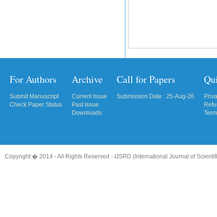
For Authors
Archive
Call for Papers
Qu
Submit Manuscript
Current Issue
Submission Date : 25-Aug-26
Priv
Check Paper Status
Past Issue
Refu
Downloads
Term
Copyright � 2014 - All Rights Reserved -
IJSRD (International Journal of Scient