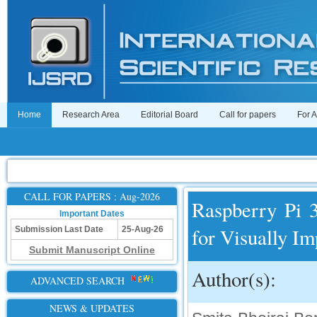
Home
Research Area
Editorial Board
Call for papers
For 
CALL FOR PAPERS : Aug-2026
Raspberry Pi 
Important Dates
for Visually Im
Submission Last Date
25-Aug-26
Submit Manuscript Online
Author(s):
ADVANCED SEARCH
NEWS & UPDATES