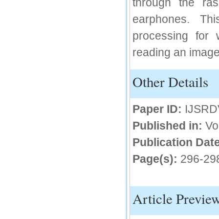
through the ra
IC Value
earphones. Thi
66.68
processing for 
Click Here
reading an image
How to write research paper?
Other Details
This video will guide authors to write their
first research paper. Kindly check it and
then prepare article
Click Here
Paper ID:
IJSRD
Published in:
Vo
Publication Date
Page(s):
296-29
Article Previe