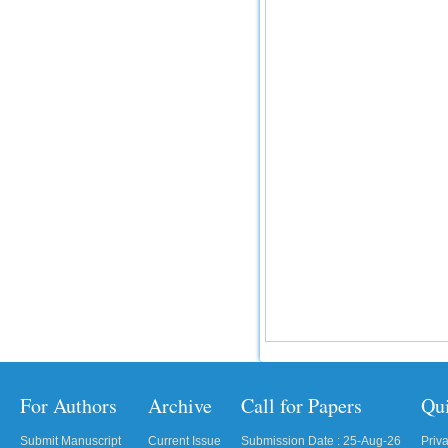
For Authors
Archive
Call for Papers
Qu
Submit Manuscript
Current Issue
Submission Date : 25-Aug-26
Priv