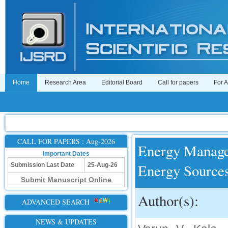
Home
Research Area
Editorial Board
Call for papers
For 
CALL FOR PAPERS : Aug-2026
Energy Manage
Important Dates
Energy Sources
Submission Last Date
25-Aug-26
Submit Manuscript Online
Author(s):
ADVANCED SEARCH
NEWS & UPDATES