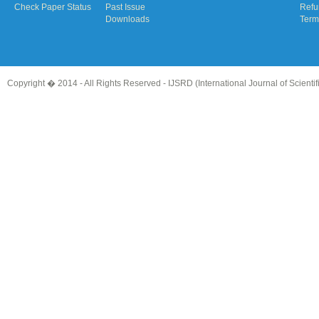
Check Paper Status
Past Issue
Refu
Downloads
Term
Copyright � 2014 - All Rights Reserved -
IJSRD (International Journal of Scient