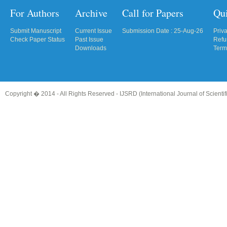
For Authors
Archive
Call for Papers
Qu
Submit Manuscript
Current Issue
Submission Date : 25-Aug-26
Priv
Check Paper Status
Past Issue
Refu
Downloads
Term
Copyright � 2014 - All Rights Reserved -
IJSRD (International Journal of Scient