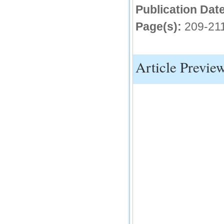
IC Value
Publication Date
66.68
Page(s):
209-21
Click Here
How to write research paper?
Article Previe
This video will guide authors to write their
first research paper. Kindly check it and
then prepare article
Click Here