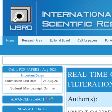
Home
Research Area
Editorial Board
Call for papers
For 
CALL FOR PAPERS : Aug-2026
REAL TIME
Important Dates
FILTERATIO
Submission Last Date
25-Aug-26
Submit Manuscript Online
Author(s):
ADVANCED SEARCH
NEWS & UPDATES