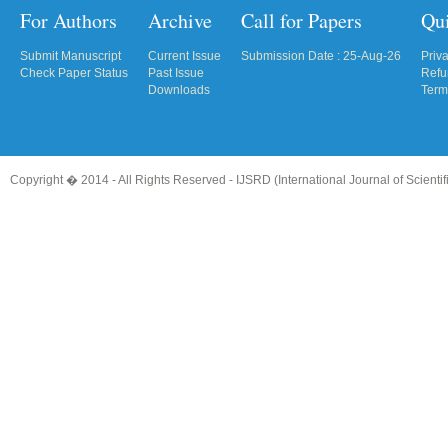
For Authors
Archive
Call for Papers
Qu
Submit Manuscript
Current Issue
Submission Date : 25-Aug-26
Priv
Check Paper Status
Past Issue
Refu
Downloads
Term
Copyright � 2014 - All Rights Reserved -
IJSRD (International Journal of Scient