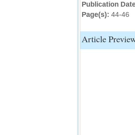
Publication Date
IC Value
Page(s):
44-46
66.68
Click Here
How to write research paper?
Article Previe
This video will guide authors to write their
first research paper. Kindly check it and
then prepare article
Click Here