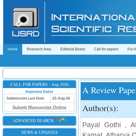
Home
Research Area
Editorial Board
Call for papers
For 
CALL FOR PAPERS : Aug-2026
A Review Pape
Important Dates
Submission Last Date
25-Aug-26
Author(s):
Submit Manuscript Online
ADVANCED SEARCH
Payal Gothi , A
NEWS & UPDATES
Kamat, Atharva C