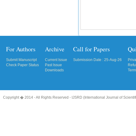
For Authors
Archive
Call for Papers
Qu
Submit Manuscript
Current Issue
Submission Date : 25-Aug-26
Priv
Check Paper Status
Past Issue
Refu
Downloads
Term
Copyright � 2014 - All Rights Reserved -
IJSRD (International Journal of Scient