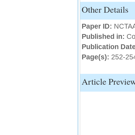
Other Details
IC Value
66.68
Click Here
Paper ID:
NCTA
How to write research paper?
Published in:
Co
This video will guide authors to write their
Publication Date
first research paper. Kindly check it and
then prepare article
Page(s):
252-25
Click Here
Article Previe