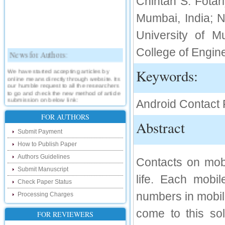
Chintan S. Fotar
Mumbai, India; N
University of M
News for Authors:
College of Engine
We have started accepting articles by
Keywords:
online means directly through website. Its
our humble request to all the researchers
to go and check the new method of article
submission on below link:
Android Contact 
http://www.ijsrd.com/SubmitManuscript
FOR AUTHORS
Abstract
New Features:
Submit Payment
Hello Researcher, we are happy to
How to Publish Paper
announce that now you can check the
status of your paper right from the website
Authors Guidelines
Contacts on mobi
instead of calling us. We would request
you to go and check your paper status on
Submit Manuscript
the below link :
life. Each mobi
Check Paper Status
http://www.ijsrd.com/CheckPaperStatus
numbers in mobil
Processing Charges
Hello Bloggers....
come to this so
FOR REVIEWERS
Hello Researchers, you can now keep in