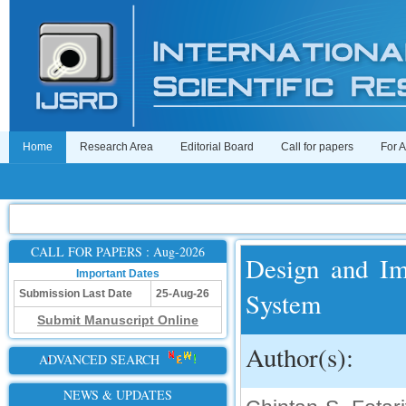
Home
Research Area
Editorial Board
Call for papers
For 
CALL FOR PAPERS : Aug-2026
Design and Im
Important Dates
System
Submission Last Date
25-Aug-26
Submit Manuscript Online
Author(s):
ADVANCED SEARCH
NEWS & UPDATES