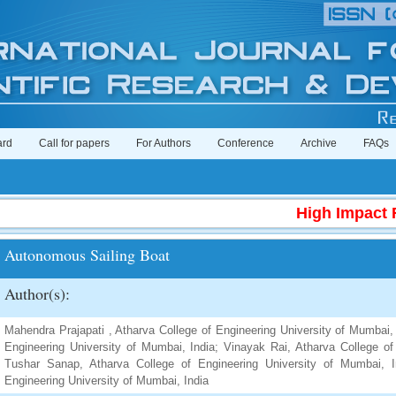
ard
Call for papers
For Authors
Conference
Archive
FAQs
High Impact Fac
Autonomous Sailing Boat
Author(s):
Mahendra Prajapati , Atharva College of Engineering University of Mumbai, 
Engineering University of Mumbai, India; Vinayak Rai, Atharva College of
Tushar Sanap, Atharva College of Engineering University of Mumbai, 
Engineering University of Mumbai, India