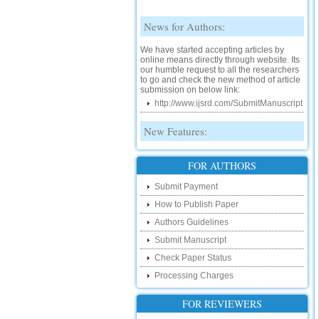
News for Authors:
We have started accepting articles by
online means directly through website. Its
our humble request to all the researchers
to go and check the new method of article
submission on below link:
http://www.ijsrd.com/SubmitManuscript
New Features:
Hello Researcher, we are happy to
announce that now you can check the
FOR AUTHORS
status of your paper right from the website
instead of calling us. We would request
Submit Payment
you to go and check your paper status on
the below link :
How to Publish Paper
http://www.ijsrd.com/CheckPaperStatus
Authors Guidelines
Hello Bloggers....
Submit Manuscript
Check Paper Status
Hello Researchers, you can now keep in
touch with recent developments in the
Processing Charges
research as well as review areas through
our new blog. To find more about recent
FOR REVIEWERS
developments please visit the below link:
http://ijsrd.wordpress.com