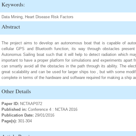
Keywords:
Data Mining, Heart Disease Risk Factors
Abstract
The project aims to develop an autonomous boat that is capable of auto
cellular GPS and Bluetooth function, its way through obstacles present 
Autonomus Sailing boat such that it will help to detect radiation which 
important to have a proper platform for simulations and experiments apart 
can smartly avoid all the obstacles in the path through its ability. The el
great scalability and can be used for larger ships too , but with some mod
complete in terms of the hardware and software required for making a ship 
Other Details
Paper ID:
NCTAAP072
Published in:
Conference 4 : NCTAA 2016
Publication Date:
29/01/2016
Page(s):
301-304