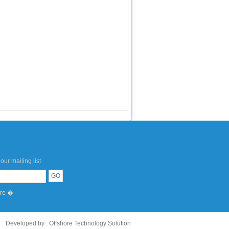
our mailing list
ere �
Developed by :
Offshore Technology Solution