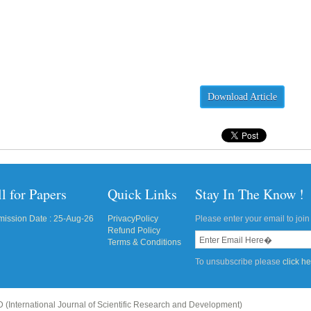
Download Article
l for Papers
Quick Links
Stay In The Know !
ission Date : 25-Aug-26
PrivacyPolicy
Please enter your email to join 
Refund Policy
Terms & Conditions
To unsubscribe please
click h
 (International Journal of Scientific Research and Development)