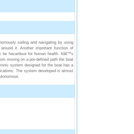
nomously sailing and navigating by using
around it. Another important function of
may be hazardous for human health. Itâ€™s
from moving on a pre-defined path the boat
ectronic system designed for the boat has a
ifications. The system developed is almost
autonomous.