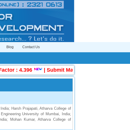
Blog
Contact Us
tor : 4.396
|
Submit Manuscript Online
|
UGC
India; Harsh Prajapati, Atharva College of
 Engineering University of Mumbai, India;
India; Mohan Kumar, Atharva College of