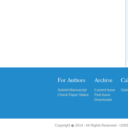
Click Here
How to write research paper?
This video will guide authors to write their
first research paper. Kindly check it and
then prepare article
Click Here
For Authors
Archive
Cal
Submit Manuscript
Current Issue
Subm
Check Paper Status
Past Issue
Downloads
Copyright � 2014 - All Rights Reserved -
IJSRD