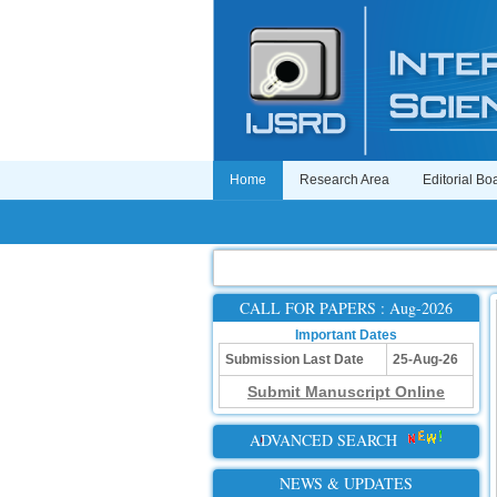
Home
Research Area
Editorial Bo
CALL FOR PAPERS : Aug-2026
Important Dates
Submission Last Date
25-Aug-26
Submit Manuscript Online
ADVANCED SEARCH
NEWS & UPDATES