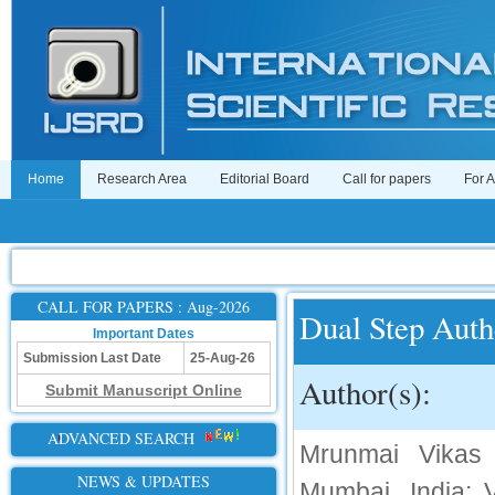
Home
Research Area
Editorial Board
Call for papers
For 
CALL FOR PAPERS : Aug-2026
Dual Step Auth
Important Dates
Submission Last Date
25-Aug-26
Author(s):
Submit Manuscript Online
ADVANCED SEARCH
Mrunmai Vikas 
NEWS & UPDATES
Mumbai, India; 