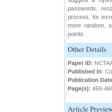
suggest a hybri
IC Value
passwords, reco
66.68
process, for inc
Click Here
more random, and
How to write research paper?
points.
This video will guide authors to write their
first research paper. Kindly check it and
then prepare article
Other Details
Click Here
Paper ID:
NCTA
Published in:
Co
Publication Date
Page(s):
455-46
Article Previe