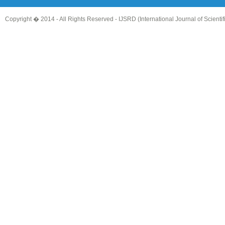
Copyright � 2014 - All Rights Reserved -
IJSRD (International Journal of Scient