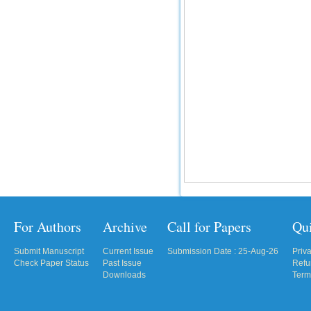
For Authors
Archive
Call for Papers
Qu
Submit Manuscript
Current Issue
Submission Date : 25-Aug-26
Priv
Check Paper Status
Past Issue
Refu
Downloads
Term