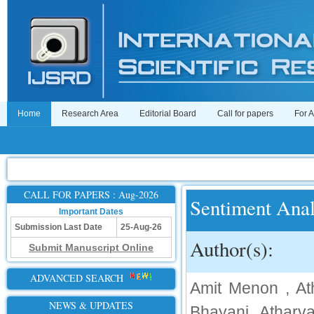
Home
Research Area
Editorial Board
Call for papers
For 
CALL FOR PAPERS : Aug-2026
Sentiment Anal
Important Dates
Submission Last Date
25-Aug-26
Author(s):
Submit Manuscript Online
ADVANCED SEARCH
Amit Menon , At
NEWS & UPDATES
Bhayani, Atharva