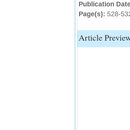
Publication Date
IC Value
Page(s):
528-53
66.68
Click Here
How to write research paper?
Article Previe
This video will guide authors to write their
first research paper. Kindly check it and
then prepare article
Click Here