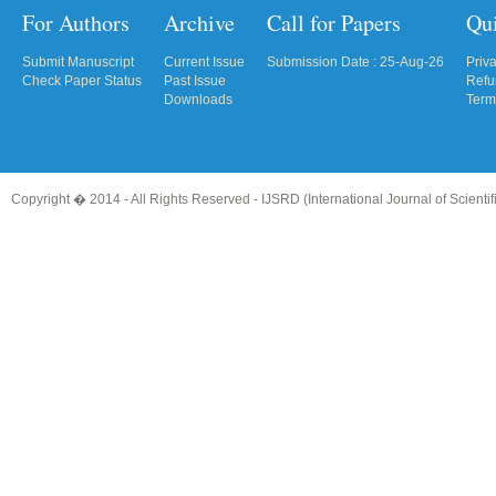
For Authors
Archive
Call for Papers
Qu
Submit Manuscript
Current Issue
Submission Date : 25-Aug-26
Priv
Check Paper Status
Past Issue
Refu
Downloads
Term
Copyright � 2014 - All Rights Reserved -
IJSRD (International Journal of Scient