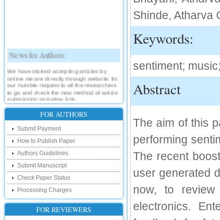
Shinde, Atharva 
Keywords:
News for Authors:
sentiment; music;
We have started accepting articles by
online means directly through website. Its
our humble request to all the researchers
Abstract
to go and check the new method of article
submission on below link:
http://www.ijsrd.com/SubmitManuscript
FOR AUTHORS
The aim of this 
New Features:
Submit Payment
performing senti
Hello Researcher, we are happy to
How to Publish Paper
announce that now you can check the
Authors Guidelines
The recent boost
status of your paper right from the website
instead of calling us. We would request
Submit Manuscript
you to go and check your paper status on
user generated d
the below link :
Check Paper Status
http://www.ijsrd.com/CheckPaperStatus
now, to review 
Processing Charges
Hello Bloggers....
electronics. En
FOR REVIEWERS
Hello Researchers, you can now keep in