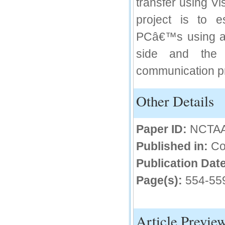
transfer using V
IC Value
project is to 
66.68
PCâ€™s using a s
Click Here
side and the 
How to write research paper?
communication pro
This video will guide authors to write their
first research paper. Kindly check it and
then prepare article
Other Details
Click Here
Paper ID:
NCTA
Published in:
Co
Publication Date
Page(s):
554-55
Article Previe