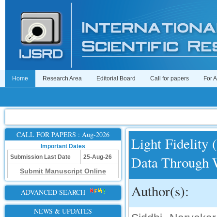
Home
Research Area
Editorial Board
Call for papers
For 
CALL FOR PAPERS : Aug-2026
Light Fidelity 
Important Dates
Data Through 
Submission Last Date
25-Aug-26
Submit Manuscript Online
Author(s):
ADVANCED SEARCH
NEWS & UPDATES