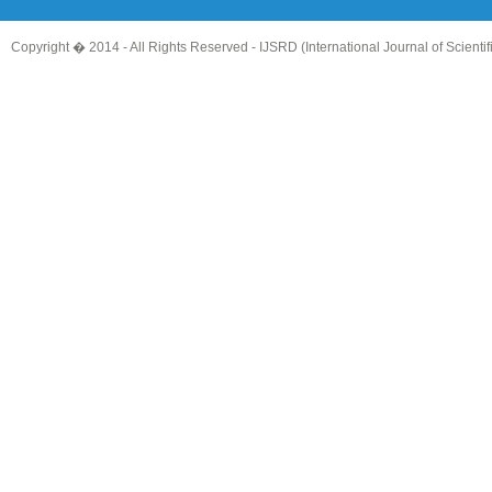
Copyright � 2014 - All Rights Reserved -
IJSRD (International Journal of Scient