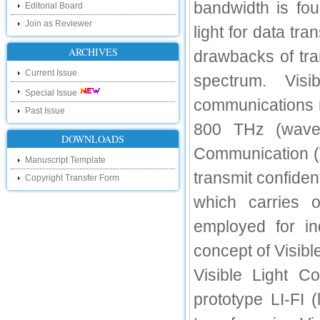
touch with recent developments in the
bandwidth is fou
Editorial Board
research as well as review areas through
our new blog. To find more about recent
Join as Reviewer
light for data t
developments please visit the below link:
http://ijsrd.wordpress.com
ARCHIVES
drawbacks of tra
Follow us on Social Media:
Current Issue
spectrum. Vis
Special Issue
Dear Researchers, to get in touch with the
communications 
recent developments in the technology
Past Issue
and research and to gain free knowledge
800 THz (wavel
like , share and follow us on various social
media.
DOWNLOADS
Communication (V
http://www.facebook.com/ijsrd
Manuscript Template
http://www.twitter.com/ijsrd
transmit confident
Copyright Transfer Form
For Acceptance of Your Research
which carries o
Article
employed for ind
Kindly check your SPAM folder of email for
acceptance of research paper...
concept of Visib
Impact Factor
Visible Light Co
4.396 (SJIF)
prototype LI-FI 
Click Here