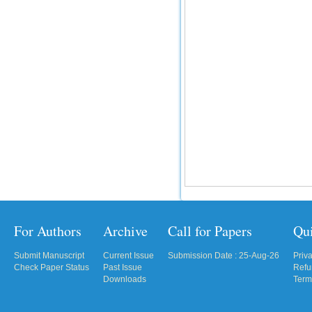
For Authors
Archive
Call for Papers
Qu
Submit Manuscript
Current Issue
Submission Date : 25-Aug-26
Priv
Check Paper Status
Past Issue
Refu
Downloads
Term