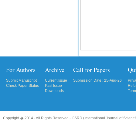
For Authors
Archive
Call for Papers
Qu
Submit Manuscript
Current Issue
Submission Date : 25-Aug-26
Priv
Check Paper Status
Past Issue
Refu
Downloads
Term
Copyright � 2014 - All Rights Reserved -
IJSRD (International Journal of Scient