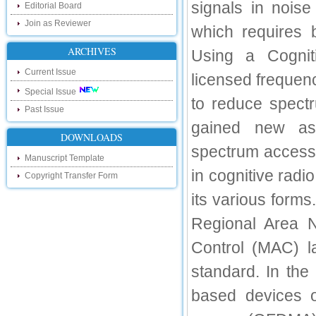
signals in noise
touch with recent developments in the
Editorial Board
research as well as review areas through
Join as Reviewer
our new blog. To find more about recent
which requires 
developments please visit the below link:
http://ijsrd.wordpress.com
ARCHIVES
Using a Cognit
Current Issue
Follow us on Social Media:
licensed freque
Special Issue
Dear Researchers, to get in touch with the
to reduce spect
recent developments in the technology
Past Issue
and research and to gain free knowledge
gained new asp
like , share and follow us on various social
DOWNLOADS
media.
spectrum access 
http://www.facebook.com/ijsrd
Manuscript Template
http://www.twitter.com/ijsrd
in cognitive rad
Copyright Transfer Form
For Acceptance of Your Research
its various forms
Article
Regional Area 
Kindly check your SPAM folder of email for
Control (MAC) la
acceptance of research paper...
Impact Factor
standard. In the
4.396 (SJIF)
based devices o
Click Here