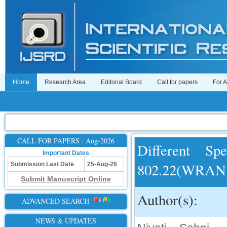
Home
Research Area
Editorial Board
Call for papers
For 
CALL FOR PAPERS : Aug-2026
Different S
Important Dates
802.22(WRAN
Submission Last Date
25-Aug-26
Submit Manuscript Online
Author(s):
ADVANCED SEARCH
NEWS & UPDATES