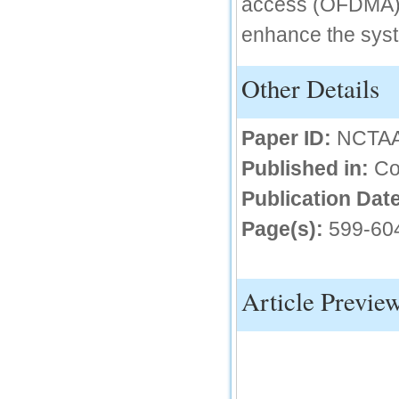
access (OFDMA).
IC Value
enhance the syst
66.68
Click Here
Other Details
How to write research paper?
This video will guide authors to write their
Paper ID:
NCTA
first research paper. Kindly check it and
then prepare article
Published in:
Co
Click Here
Publication Date
Page(s):
599-60
Article Previe