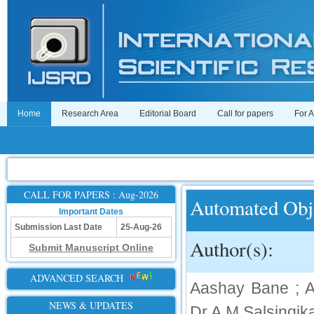
Home
Research Area
Editorial Board
Call for papers
For 
CALL FOR PAPERS : Aug-2026
Automated Obje
Important Dates
Submission Last Date
25-Aug-26
Author(s):
Submit Manuscript Online
ADVANCED SEARCH
Aashay Bane ; A
NEWS & UPDATES
Dr.A.M.Salsingik