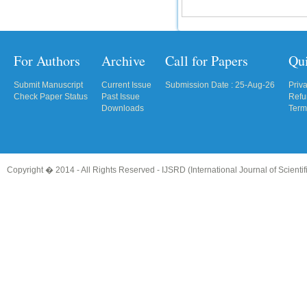
For Authors
Archive
Call for Papers
Qu
Submit Manuscript
Current Issue
Submission Date : 25-Aug-26
Priv
Check Paper Status
Past Issue
Refu
Downloads
Term
Copyright � 2014 - All Rights Reserved -
IJSRD (International Journal of Scient