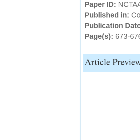
Paper ID:
NCTA
IC Value
Published in:
Co
66.68
Click Here
Publication Date
Page(s):
673-67
How to write research paper?
This video will guide authors to write their
first research paper. Kindly check it and
then prepare article
Article Previe
Click Here