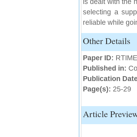
is dealt with the
IC Value
selecting a sup
66.68
reliable while goi
Click Here
How to write research paper?
Other Details
This video will guide authors to write their
first research paper. Kindly check it and
then prepare article
Paper ID:
RTIME
Click Here
Published in:
Co
Publication Date
Page(s):
25-29
Article Previe