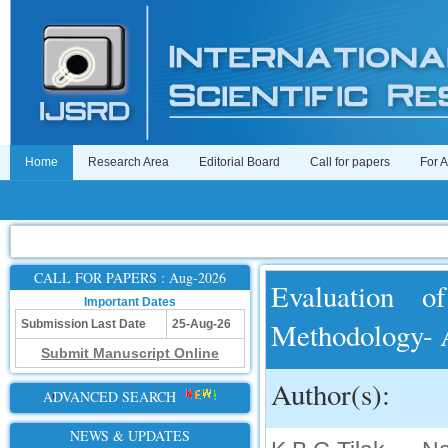
Home
Research Area
Editorial Board
Call for papers
For 
CALL FOR PAPERS : Aug-2026
Evaluation o
Important Dates
Methodology- 
Submission Last Date
25-Aug-26
Submit Manuscript Online
Author(s):
ADVANCED SEARCH
NEWS & UPDATES