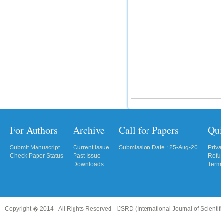
For Authors
Archive
Call for Papers
Qu
Submit Manuscript
Current Issue
Submission Date : 25-Aug-26
Priv
Check Paper Status
Past Issue
Refu
Downloads
Term
Copyright � 2014 - All Rights Reserved -
IJSRD (International Journal of Scient