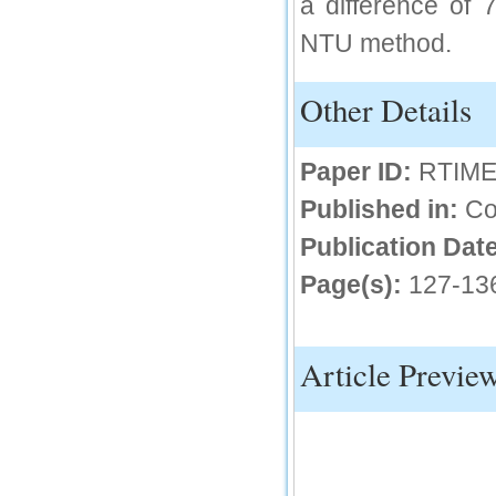
a difference of 
IC Value
NTU method.
66.68
Click Here
Other Details
How to write research paper?
This video will guide authors to write their
Paper ID:
RTIME
first research paper. Kindly check it and
then prepare article
Published in:
Co
Click Here
Publication Date
Page(s):
127-13
Article Previe