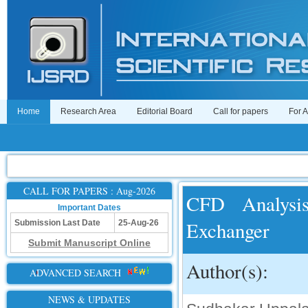
Home
Research Area
Editorial Board
Call for papers
For 
CALL FOR PAPERS : Aug-2026
CFD Analysi
Important Dates
Exchanger
Submission Last Date
25-Aug-26
Submit Manuscript Online
Author(s):
ADVANCED SEARCH
NEWS & UPDATES