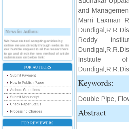
Sudhakar Uppalap
and Management,
Marri Laxman R
News for Authors:
Dundigal,R.R.D
Reddy Insti
We have started accepting articles by
online means directly through website. Its
our humble request to all the researchers
Dundigal,R.R.D
to go and check the new method of article
submission on below link:
Institute 
http://www.ijsrd.com/SubmitManuscript
FOR AUTHORS
Dundigal,R.R.Dis
New Features:
Submit Payment
Keywords:
Hello Researcher, we are happy to
How to Publish Paper
announce that now you can check the
status of your paper right from the website
Authors Guidelines
instead of calling us. We would request
you to go and check your paper status on
Submit Manuscript
Double Pipe, Fl
the below link :
Check Paper Status
http://www.ijsrd.com/CheckPaperStatus
Abstract
Processing Charges
Hello Bloggers....
FOR REVIEWERS
Hello Researchers, you can now keep in