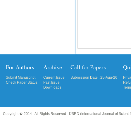
For Authors
Archive
Call for Papers
Qu
Submit Manuscript
Current Issue
Submission Date : 25-Aug-26
Priv
Check Paper Status
Past Issue
Refu
Downloads
Term
Copyright � 2014 - All Rights Reserved -
IJSRD (International Journal of Scient