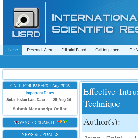
Home
Research Area
Editorial Board
Call for papers
For 
CALL FOR PAPERS : Aug-2026
Effective Int
Important Dates
Technique
Submission Last Date
25-Aug-26
Submit Manuscript Online
Author(s):
ADVANCED SEARCH
NEWS & UPDATES