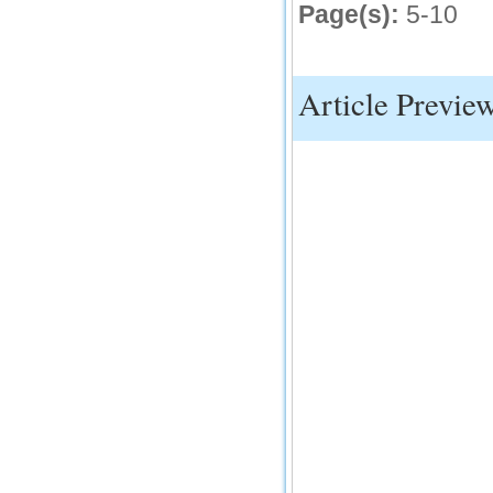
Page(s):
5-10
Article Previe