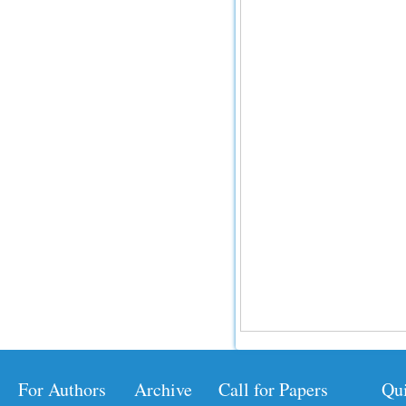
For Authors
Archive
Call for Papers
Qu