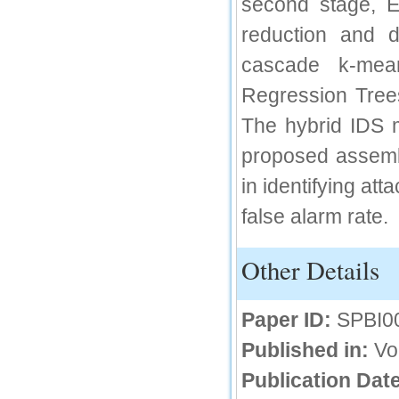
second stage, E
66.68
reduction and 
Click Here
cascade k-mean
How to write research paper?
Regression Trees
This video will guide authors to write their
The hybrid IDS 
first research paper. Kindly check it and
then prepare article
proposed assembl
Click Here
in identifying at
false alarm rate.
Other Details
Paper ID:
SPBI0
Published in:
Vo
Publication Date