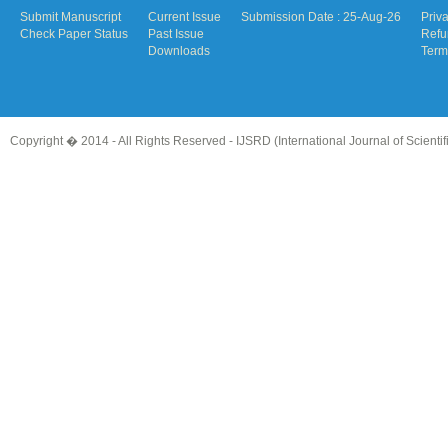
Submit Manuscript
Current Issue
Submission Date : 25-Aug-26
Priv
Check Paper Status
Past Issue
Refu
Downloads
Term
Copyright � 2014 - All Rights Reserved -
IJSRD (International Journal of Scient