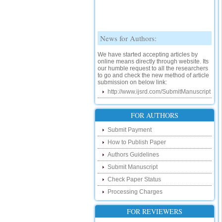
News for Authors:
We have started accepting articles by
online means directly through website. Its
our humble request to all the researchers
to go and check the new method of article
submission on below link:
http://www.ijsrd.com/SubmitManuscript
New Features:
FOR AUTHORS
Hello Researcher, we are happy to
announce that now you can check the
Submit Payment
status of your paper right from the website
How to Publish Paper
instead of calling us. We would request
you to go and check your paper status on
Authors Guidelines
the below link :
http://www.ijsrd.com/CheckPaperStatus
Submit Manuscript
Check Paper Status
Hello Bloggers....
Processing Charges
Hello Researchers, you can now keep in
touch with recent developments in the
FOR REVIEWERS
research as well as review areas through