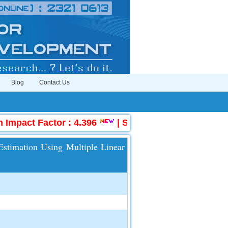
Blog
Contact Us
mpact Factor : 4.396
|
Submit Manuscript Online
 Estimation Using Multiple Linear