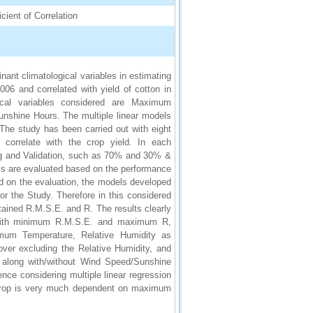
cient of Correlation
ant climatological variables in estimating
2006 and correlated with yield of cotton in
gical variables considered are Maximum
nshine Hours. The multiple linear models
 The study has been carried out with eight
o correlate with the crop yield. In each
ining and Validation, such as 70% and 30% &
s are evaluated based on the performance
d on the evaluation, the models developed
or the Study. Therefore in this considered
tained R.M.S.E. and R. The results clearly
el with minimum R.M.S.E. and maximum R,
mum Temperature, Relative Humidity as
ver excluding the Relative Humidity, and
along with/without Wind Speed/Sunshine
e considering multiple linear regression
a crop is very much dependent on maximum