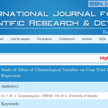
ard
Call for papers
For Authors
Conference
Archive
FAQs
High I
Study of Effect of Climatological Variables on Crop Yeild
Regression
Author(s):
Dr. T. M. V. Suryanarayana , WREMI, The M.S. University of Baroda
Keywords: