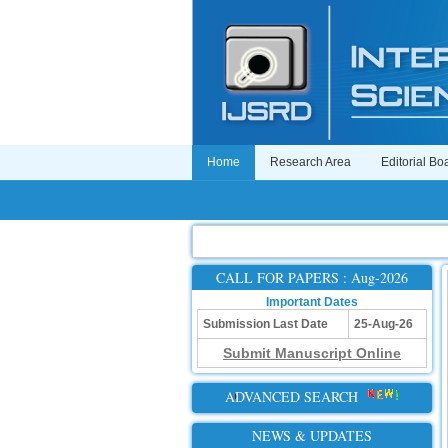
Home
Research Area
Editorial Bo
CALL FOR PAPERS : Aug-2026
Important Dates
Submission Last Date
25-Aug-26
Submit Manuscript Online
ADVANCED SEARCH
NEWS & UPDATES