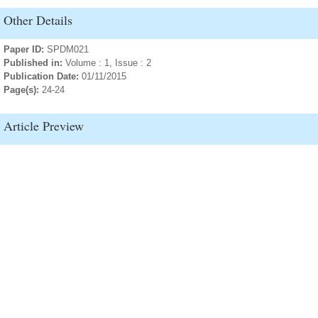
Other Details
Paper ID:
SPDM021
Published in:
Volume : 1, Issue : 2
Publication Date:
01/11/2015
Page(s):
24-24
Article Preview