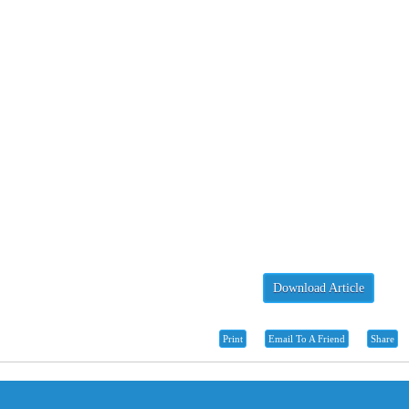
Download Article
Print
Email To A Friend
Share