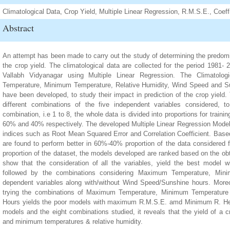
Climatological Data, Crop Yield, Multiple Linear Regression, R.M.S.E., Coeffi
Abstract
An attempt has been made to carry out the study of determining the predomin
the crop yield. The climatological data are collected for the period 1981- 
Vallabh Vidyanagar using Multiple Linear Regression. The Climatolo
Temperature, Minimum Temperature, Relative Humidity, Wind Speed and Su
have been developed, to study their impact in prediction of the crop yield.
different combinations of the five independent variables considered, t
combination, i.e 1 to 8, the whole data is divided into proportions for tra
60% and 40% respectively. The developed Multiple Linear Regression Model
indices such as Root Mean Squared Error and Correlation Coefficient. Base
are found to perform better in 60%-40% proportion of the data considered f
proportion of the dataset, the models developed are ranked based on the ob
show that the consideration of all the variables, yield the best mod
followed by the combinations considering Maximum Temperature, Mini
dependent variables along with/without Wind Speed/Sunshine hours. Moreo
trying the combinations of Maximum Temperature, Minimum Temperature 
Hours yields the poor models with maximum R.M.S.E. amd Minimum R. Henc
models and the eight combinations studied, it reveals that the yield of 
and minimum temperatures & relative humidity.