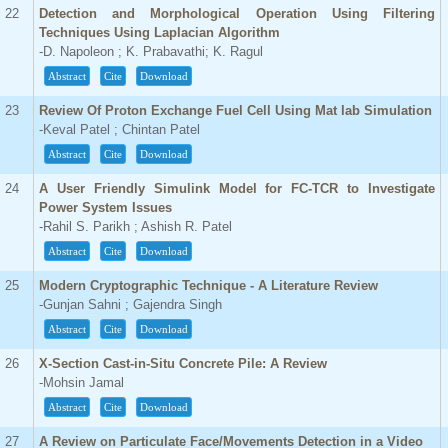
22
Detection and Morphological Operation Using Filtering
Techniques Using Laplacian Algorithm
-D. Napoleon ; K. Prabavathi; K. Ragul
Abstract
Cite
Download
23
Review Of Proton Exchange Fuel Cell Using Mat lab Simulation
-Keval Patel ; Chintan Patel
Abstract
Cite
Download
24
A User Friendly Simulink Model for FC-TCR to Investigate
Power System Issues
-Rahil S. Parikh ; Ashish R. Patel
Abstract
Cite
Download
25
Modern Cryptographic Technique - A Literature Review
-Gunjan Sahni ; Gajendra Singh
Abstract
Cite
Download
26
X-Section Cast-in-Situ Concrete Pile: A Review
-Mohsin Jamal
Abstract
Cite
Download
27
A Review on Particulate Face/Movements Detection in a Video