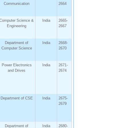
Communication
2664
Computer Science &
India
2665-
Engineering
2667
Department of
India
2668-
Computer Science
2670
Power Electronics
India
2671-
and Drives
2674
Department of CSE
India
2675-
2679
Department of
India
2680-