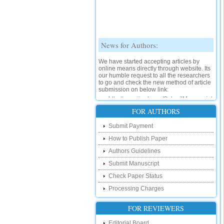
News for Authors:
We have started accepting articles by
online means directly through website. Its
our humble request to all the researchers
to go and check the new method of article
submission on below link:
http://www.ijsrd.com/SubmitManuscript
New Features:
FOR AUTHORS
Hello Researcher, we are happy to
Submit Payment
announce that now you can check the
status of your paper right from the website
How to Publish Paper
instead of calling us. We would request
Authors Guidelines
you to go and check your paper status on
the below link :
Submit Manuscript
http://www.ijsrd.com/CheckPaperStatus
Check Paper Status
Hello Bloggers....
Processing Charges
Hello Researchers, you can now keep in
FOR REVIEWERS
touch with recent developments in the
research as well as review areas through
Editorial Board