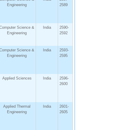
Engineering
2589
Computer Science &
India
2590-
Engineering
2592
Computer Science &
India
2593-
Engineering
2595
Applied Sciences
India
2596-
2600
Applied Thermal
India
2601-
Engineering
2605