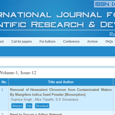
ard
Call for papers
For Authors
Conference
Archive
FAQs
Imp
Volume-1, Issue-12
No.
Title and Author
1
Removal of Hexavalent Chromium from Contaminated Waters
By Mangifera indica Seed Powder (Biosorption)
-Supriya Singh ; Alka Tripathi; S K Srivastava
Abstract
Cite
Download
2
Need to Secure a Adhoc Network