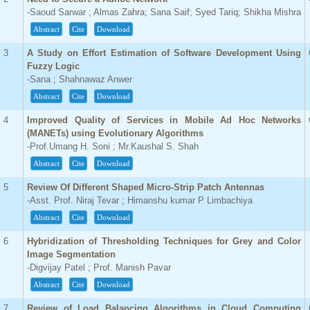
-Saoud Sarwar ; Almas Zahra; Sana Saif; Syed Tariq; Shikha Mishra
Abstract
Cite
Download
3
A Study on Effort Estimation of Software Development Using
Fuzzy Logic
-Sana ; Shahnawaz Anwer
Abstract
Cite
Download
4
Improved Quality of Services in Mobile Ad Hoc Networks
(MANETs) using Evolutionary Algorithms
-Prof.Umang H. Soni ; Mr.Kaushal S. Shah
Abstract
Cite
Download
5
Review Of Different Shaped Micro-Strip Patch Antennas
-Asst. Prof. Niraj Tevar ; Himanshu kumar P Limbachiya
Abstract
Cite
Download
6
Hybridization of Thresholding Techniques for Grey and Color
Image Segmentation
-Digvijay Patel ; Prof. Manish Pavar
Abstract
Cite
Download
7
Review of Load Balancing Algorithms in Cloud Computing