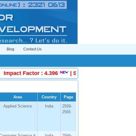
Blog
Contact Us
act Factor : 4.396
|
Submit Manuscript Online
Area
Country
Page
Applied Science
India
2559-
2565
Computer Science &
India
2566-