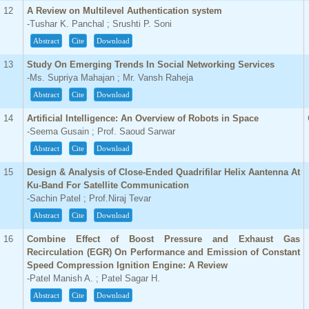
12
A Review on Multilevel Authentication system
-Tushar K. Panchal ; Srushti P. Soni
Abstract
Cite
Download
13
Study On Emerging Trends In Social Networking Services
-Ms. Supriya Mahajan ; Mr. Vansh Raheja
Abstract
Cite
Download
14
Artificial Intelligence: An Overview of Robots in Space
-Seema Gusain ; Prof. Saoud Sarwar
Abstract
Cite
Download
15
Design & Analysis of Close-Ended Quadrifilar Helix Aantenna At
Ku-Band For Satellite Communication
-Sachin Patel ; Prof.Niraj Tevar
Abstract
Cite
Download
16
Combine Effect of Boost Pressure and Exhaust Gas
Recirculation (EGR) On Performance and Emission of Constant
Speed Compression Ignition Engine: A Review
-Patel Manish A. ; Patel Sagar H.
Abstract
Cite
Download