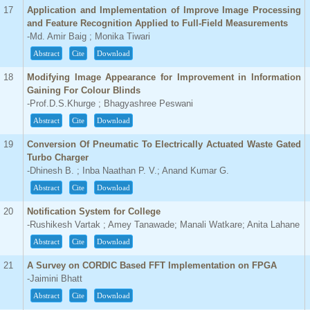
17
Application and Implementation of Improve Image Processing
and Feature Recognition Applied to Full-Field Measurements
-Md. Amir Baig ; Monika Tiwari
Abstract
Cite
Download
18
Modifying Image Appearance for Improvement in Information
Gaining For Colour Blinds
-Prof.D.S.Khurge ; Bhagyashree Peswani
Abstract
Cite
Download
19
Conversion Of Pneumatic To Electrically Actuated Waste Gated
Turbo Charger
-Dhinesh B. ; Inba Naathan P. V.; Anand Kumar G.
Abstract
Cite
Download
20
Notification System for College
-Rushikesh Vartak ; Amey Tanawade; Manali Watkare; Anita Lahane
Abstract
Cite
Download
21
A Survey on CORDIC Based FFT Implementation on FPGA
-Jaimini Bhatt
Abstract
Cite
Download