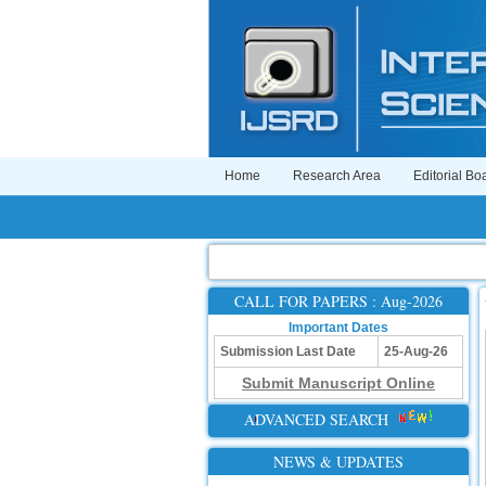
Home
Research Area
Editorial Bo
CALL FOR PAPERS : Aug-2026
Important Dates
Submission Last Date
25-Aug-26
Submit Manuscript Online
ADVANCED SEARCH
NEWS & UPDATES