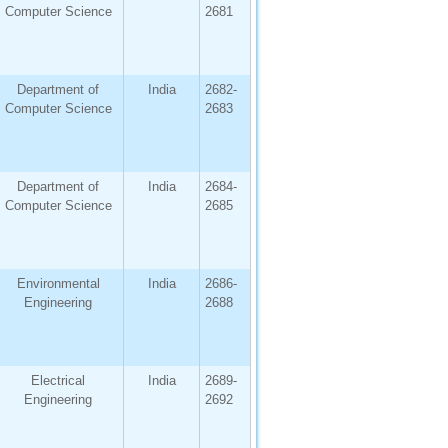
Computer Science
2681
Department of
India
2682-
Computer Science
2683
Department of
India
2684-
Computer Science
2685
Environmental
India
2686-
Engineering
2688
Electrical
India
2689-
Engineering
2692