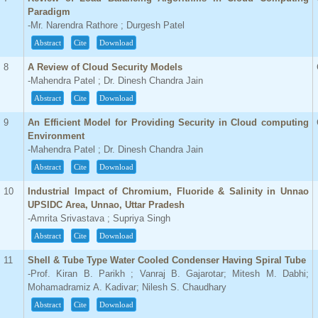
Paradigm
-Mr. Narendra Rathore ; Durgesh Patel
Abstract
Cite
Download
8
A Review of Cloud Security Models
-Mahendra Patel ; Dr. Dinesh Chandra Jain
Abstract
Cite
Download
9
An Efficient Model for Providing Security in Cloud computing
Environment
-Mahendra Patel ; Dr. Dinesh Chandra Jain
Abstract
Cite
Download
10
Industrial Impact of Chromium, Fluoride & Salinity in Unnao
UPSIDC Area, Unnao, Uttar Pradesh
-Amrita Srivastava ; Supriya Singh
Abstract
Cite
Download
11
Shell & Tube Type Water Cooled Condenser Having Spiral Tube
-Prof. Kiran B. Parikh ; Vanraj B. Gajarotar; Mitesh M. Dabhi;
Mohamadramiz A. Kadivar; Nilesh S. Chaudhary
Abstract
Cite
Download