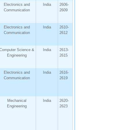
Electronics and
India
2606-
Communication
2609
Electronics and
India
2610-
Communication
2612
Computer Science &
India
2613-
Engineering
2615
Electronics and
India
2616-
Communication
2619
Mechanical
India
2620-
Engineering
2623