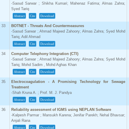
-Saoud Sarwar ; Shikha Kumari; Mahenaz Fatima; Almas Zahra;
Syed Tariq
Abstract
Cite
Download
33
BOTNET - Threats And Countermeasures
-Saoud Sarwar ; Ahmad Majeed Zahoory; Almas Zahra; Syed Mohd
Tariq; Adil Ahmad
Abstract
Cite
Download
34
Computer Telephony Integration (CTI)
-Saoud Sarwar ; Ahmad Majeed Zahoory; Almas Zahra; Syed Mohd
Tariq; Mohd Sadim , Mohd Aghas Khan
Abstract
Cite
Download
35
Electrocoagulation - A Promising Technology for Sewage
Treatment
-Shah Kruna A. ; Prof. M. J. Pandya
Abstract
Cite
Download
36
Reliability assessment of IGMS using NEPLAN Software
-Kalpesh Parmar ; Mansukh Karena; Jenifar Parekh; Nehal Bhavsar;
Anjali Rana
Abstract
Cite
Download