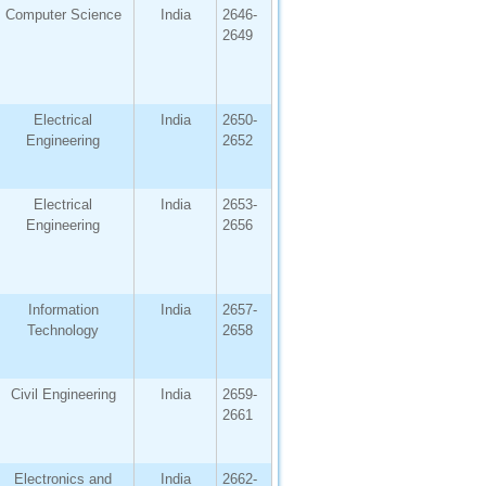
Computer Science
India
2646-
2649
Electrical
India
2650-
Engineering
2652
Electrical
India
2653-
Engineering
2656
Information
India
2657-
Technology
2658
Civil Engineering
India
2659-
2661
Electronics and
India
2662-