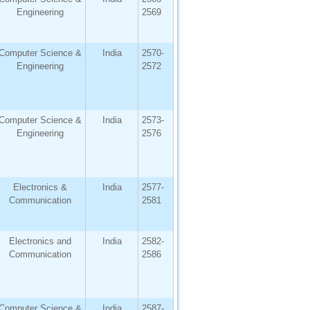
Engineering
2569
Computer Science &
India
2570-
Engineering
2572
Computer Science &
India
2573-
Engineering
2576
Electronics &
India
2577-
Communication
2581
Electronics and
India
2582-
Communication
2586
Computer Science &
India
2587-