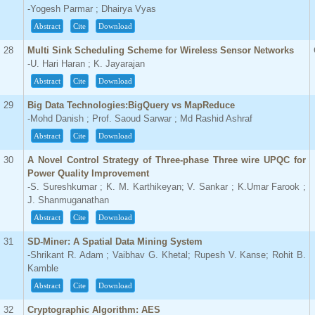
-Yogesh Parmar ; Dhairya Vyas
Abstract
Cite
Download
28
Multi Sink Scheduling Scheme for Wireless Sensor Networks
-U. Hari Haran ; K. Jayarajan
Abstract
Cite
Download
29
Big Data Technologies:BigQuery vs MapReduce
-Mohd Danish ; Prof. Saoud Sarwar ; Md Rashid Ashraf
Abstract
Cite
Download
30
A Novel Control Strategy of Three-phase Three wire UPQC for
Power Quality Improvement
-S. Sureshkumar ; K. M. Karthikeyan; V. Sankar ; K.Umar Farook ;
J. Shanmuganathan
Abstract
Cite
Download
31
SD-Miner: A Spatial Data Mining System
-Shrikant R. Adam ; Vaibhav G. Khetal; Rupesh V. Kanse; Rohit B.
Kamble
Abstract
Cite
Download
32
Cryptographic Algorithm: AES