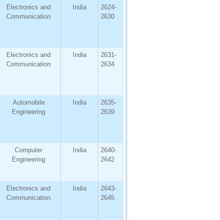
Electronics and
India
2624-
Communication
2630
Electronics and
India
2631-
Communication
2634
Automobile
India
2635-
Engineering
2639
Computer
India
2640-
Engineering
2642
Electronics and
India
2643-
Communication
2645