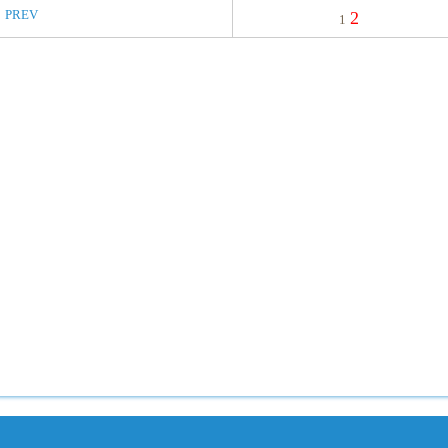
PREV
2
1