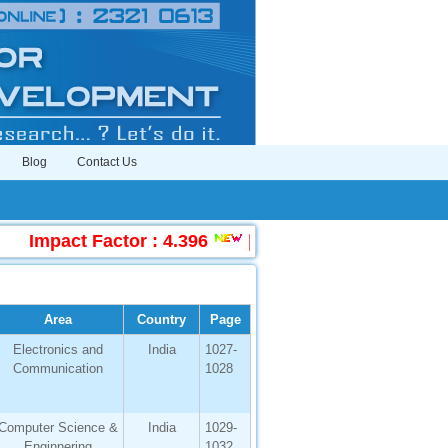
Blog
Contact Us
Impact Factor : 4.396
|
Submit Manuscript Onl
Area
Country
Page
Electronics and
India
1027-
Communication
1028
Computer Science &
India
1029-
Enginnering
1032