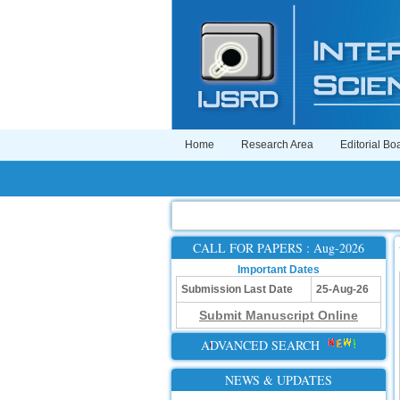
Home
Research Area
Editorial Bo
CALL FOR PAPERS : Aug-2026
Important Dates
Submission Last Date
25-Aug-26
Submit Manuscript Online
ADVANCED SEARCH
NEWS & UPDATES