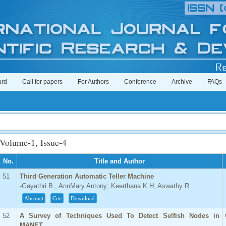
ard
Call for papers
For Authors
Conference
Archive
FAQs
Volume-1, Issue-4
No.
Title and Author
51
Third Generation Automatic Teller Machine
-Gayathri B ; AnnMary Antony; Keerthana K H; Aswathy R
Abstract
Cite
Download
52
A Survey of Techniques Used To Detect Selfish Nodes in
MANET