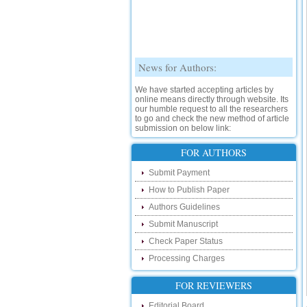
News for Authors:
We have started accepting articles by
online means directly through website. Its
our humble request to all the researchers
to go and check the new method of article
submission on below link:
http://www.ijsrd.com/SubmitManuscript
FOR AUTHORS
New Features:
Submit Payment
Hello Researcher, we are happy to
How to Publish Paper
announce that now you can check the
status of your paper right from the website
Authors Guidelines
instead of calling us. We would request
Submit Manuscript
you to go and check your paper status on
the below link :
Check Paper Status
http://www.ijsrd.com/CheckPaperStatus
Processing Charges
Hello Bloggers....
FOR REVIEWERS
Hello Researchers, you can now keep in
Editorial Board
touch with recent developments in the