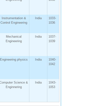
Instrumentation &
India
1033-
Control Engineering
1036
Mechanical
India
1037-
Engineering
1039
Engineering physics
India
1040-
1042
Computer Science &
India
1043-
Enginnering
1053