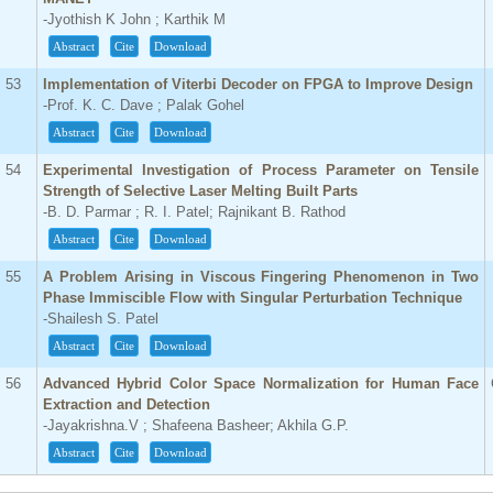
-Jyothish K John ; Karthik M
Abstract
Cite
Download
53
Implementation of Viterbi Decoder on FPGA to Improve Design
-Prof. K. C. Dave ; Palak Gohel
Abstract
Cite
Download
54
Experimental Investigation of Process Parameter on Tensile
Strength of Selective Laser Melting Built Parts
-B. D. Parmar ; R. I. Patel; Rajnikant B. Rathod
Abstract
Cite
Download
55
A Problem Arising in Viscous Fingering Phenomenon in Two
Phase Immiscible Flow with Singular Perturbation Technique
-Shailesh S. Patel
Abstract
Cite
Download
56
Advanced Hybrid Color Space Normalization for Human Face
Extraction and Detection
-Jayakrishna.V ; Shafeena Basheer; Akhila G.P.
Abstract
Cite
Download