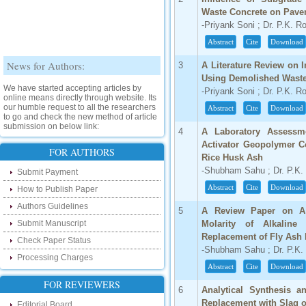
Waste Concrete on Pave
-Priyank Soni ; Dr. P.K. R
Abstract
Cite
Download
News for Authors:
3
A Literature Review on I
Using Demolished Waste
We have started accepting articles by
-Priyank Soni ; Dr. P.K. R
online means directly through website. Its
our humble request to all the researchers
Abstract
Cite
Download
to go and check the new method of article
submission on below link:
4
A Laboratory Assessmen
http://www.ijsrd.com/SubmitManuscript
Activator Geopolymer C
FOR AUTHORS
Rice Husk Ash
New Features:
-Shubham Sahu ; Dr. P.K.
Submit Payment
Hello Researcher, we are happy to
Abstract
Cite
Download
How to Publish Paper
announce that now you can check the
status of your paper right from the website
Authors Guidelines
5
A Review Paper on A 
instead of calling us. We would request
Submit Manuscript
Molarity of Alkaline
you to go and check your paper status on
the below link :
Replacement of Fly Ash
Check Paper Status
http://www.ijsrd.com/CheckPaperStatus
-Shubham Sahu ; Dr. P.K.
Processing Charges
Abstract
Cite
Download
Hello Bloggers....
FOR REVIEWERS
6
Analytical Synthesis a
Hello Researchers, you can now keep in
Replacement with Slag o
Editorial Board
touch with recent developments in the