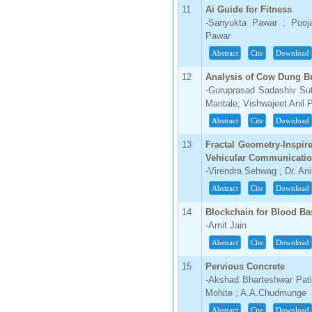
IC Value
11
Ai Guide for Fitness
-Sanyukta Pawar ; Pooj
66.68
Pawar
Click Here
Abstract
Cite
Download
How to write research paper?
12
Analysis of Cow Dung Br
-Guruprasad Sadashiv Sut
This video will guide authors to write their
Mantale; Vishwajeet Anil 
first research paper. Kindly check it and
then prepare article
Abstract
Cite
Download
Click Here
13
Fractal Geometry-Inspir
Vehicular Communicati
-Virendra Sehwag ; Dr. Ani
Abstract
Cite
Download
14
Blockchain for Blood Ba
-Amit Jain
Abstract
Cite
Download
15
Pervious Concrete
-Akshad Bharteshwar Patil 
Mohite ; A.A.Chudmunge
Abstract
Cite
Download