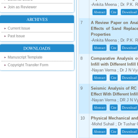
research as well as review areas through
-Ankita Meena ; Dr. P.K. 
Join as Reviewer
our new blog. To find more about recent
Abstract
Cite
Download
developments please visit the below link:
ARCHIVES
http://ijsrd.wordpress.com
7
A Review Paper on Analy
Current Issue
Effects of Sand Replac
Follow us on Social Media:
Properties
Past Issue
-Ankita Meena ; Dr. P.K. 
Dear Researchers, to get in touch with the
recent developments in the technology
DOWNLOADS
Abstract
Cite
Download
and research and to gain free knowledge
like , share and follow us on various social
Manuscript Template
media.
8
Comparative Analysis o
http://www.facebook.com/ijsrd
Infill with Different Infi
Copyright Transfer Form
-Nayan Verma ; Dr J N Vy
http://www.twitter.com/ijsrd
Abstract
Cite
Download
For Acceptance of Your Research
9
Seismic Analysis of RC 
Article
Effect With Different Infi
-Nayan Verma ; DR J N V
Kindly check your SPAM folder of email for
acceptance of research paper...
Abstract
Cite
Download
Impact Factor
10
Physical Mechanical and
-Mohd Suhail ; Dr Tushar
4.396 (SJIF)
Click Here
Abstract
Cite
Download