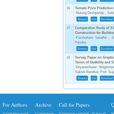
16
Tomato Price Prediction
-Ruturaj Deshpande ; Sid
Abstract
Cite
Download
17
Comparative Study of 3-
Construction for Buildin
-Parshottam Sarathe ; 
Pandey
Abstract
Cite
Download
18
Survey Paper on Graphi
Terms of Usability and S
-Dnyaneshwari Waghmare
Sakshi Randive; Prof. Suj
Abstract
Cite
Download
For Authors
Archive
Call for Papers
Q
Submit Manuscript
Current Issue
Submission Last Date : 25-Aug-26
P