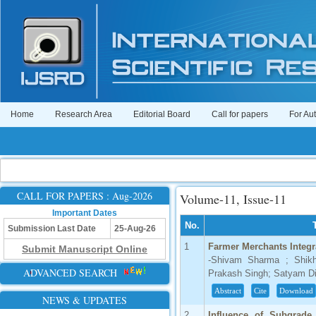
Home
Research Area
Editorial Board
Call for papers
For Au
CALL FOR PAPERS : Aug-2026
Volume-11, Issue-11
Important Dates
No.
Submission Last Date
25-Aug-26
1
Farmer Merchants Integr
Submit Manuscript Online
-Shivam Sharma ; Shikh
ADVANCED SEARCH
Prakash Singh; Satyam Di
Abstract
Cite
Download
NEWS & UPDATES
2
Influence of Subgrade 