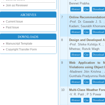
research as well as review areas through
Bennet Prabha
our new blog. To find more about recent
Join as Reviewer
developments please visit the below link:
Abstract
Cite
Download
http://ijsrd.wordpress.com
ARCHIVES
7
Online Recommendation S
Follow us on Social Media:
Current Issue
-Prof. Dr. Gawade J. S. 
Kadam; Saurabh Khoman
Past Issue
Dear Researchers, to get in touch with the
recent developments in the technology
Abstract
Cite
Download
and research and to gain free knowledge
DOWNLOADS
like , share and follow us on various social
8
Design and Developed Ap
media.
Manuscript Template
-Prof. Shirke Kshitija K. 
http://www.facebook.com/ijsrd
Mhetras; Rutvik Wagh
Copyright Transfer Form
http://www.twitter.com/ijsrd
Abstract
Cite
Download
For Acceptance of Your Research
9
Web Application to M
Article
Violations using Object 
-Madineni Jitin Krishna 
Kindly check your SPAM folder of email for
Gunthala Pradyumna Redd
acceptance of research paper...
Abstract
Cite
Download
Impact Factor
10
Multi-Class Weather For
4.396 (SJIF)
-V. R. Patil ; P S Powar
Click Here
Abstract
Cite
Download