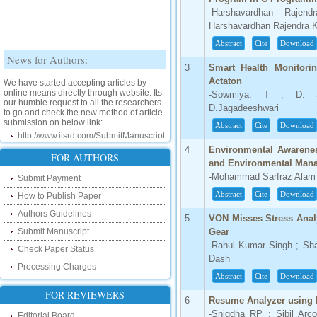
-Harshavardhan Rajen
Harshavardhan Rajendra K
Abstract
Cite
Download
News for Authors:
3
Smart Health Monitor
We have started accepting articles by
Actaton
online means directly through website. Its
-Sowmiya. T ; D. Sha
our humble request to all the researchers
D.Jagadeeshwari
to go and check the new method of article
submission on below link:
Abstract
Cite
Download
http://www.ijsrd.com/SubmitManuscript
4
Environmental Awarenes
FOR AUTHORS
New Features:
and Environmental Man
-Mohammad Sarfraz Alam
Submit Payment
Hello Researcher, we are happy to
announce that now you can check the
Abstract
Cite
Download
How to Publish Paper
status of your paper right from the website
instead of calling us. We would request
Authors Guidelines
5
VON Misses Stress Anal
you to go and check your paper status on
Submit Manuscript
Gear
the below link :
-Rahul Kumar Singh ; Sh
http://www.ijsrd.com/CheckPaperStatus
Check Paper Status
Dash
Processing Charges
Hello Bloggers....
Abstract
Cite
Download
FOR REVIEWERS
Hello Researchers, you can now keep in
6
Resume Analyzer using 
touch with recent developments in the
-Snigdha RP ; Sibil Ar
Editorial Board