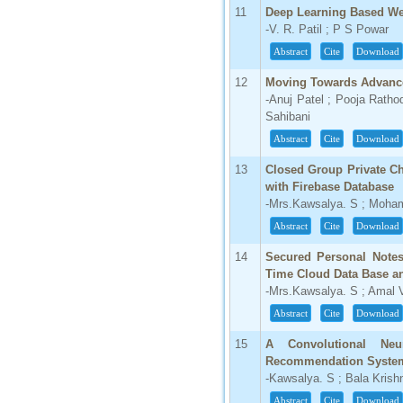
IC Value
11
Deep Learning Based Wea
-V. R. Patil ; P S Powar
66.68
Click Here
Abstract
Cite
Download
How to write research paper?
12
Moving Towards Advance
-Anuj Patel ; Pooja Ratho
This video will guide authors to write their
Sahibani
first research paper. Kindly check it and
then prepare article
Abstract
Cite
Download
Click Here
13
Closed Group Private Ch
with Firebase Database
-Mrs.Kawsalya. S ; Moh
Abstract
Cite
Download
14
Secured Personal Notes
Time Cloud Data Base an
-Mrs.Kawsalya. S ; Amal
Abstract
Cite
Download
15
A Convolutional Neur
Recommendation System 
-Kawsalya. S ; Bala Kris
Abstract
Cite
Download