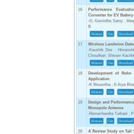
16
Performance Evaluati
Converter for EV Batter
-G. Govindha Samy ; Mee
B
Abstract
Cite
Download
17
Wireless Landmine Dete
-Kaushik Das ; Himansh
Choudhari; Shivam Kach
Abstract
Cite
Download
18
Development of Robo 
Application
-K Mousritha ; K Arya Bh
Abstract
Cite
Download
19
Design and Performance
Monopole Antenna
-Ramachandra Turkani ; 
Abstract
Cite
Download
20
A Review Study on Tall 