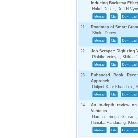
Inducing Backstay Effect
-Nakul Doble ; Dr J N Vya
Abstract
Cite
Download
21
Roadmap of Smart Gram
-Shakti Dubey
Abstract
Cite
Download
22
Job Scraper: Digitizing
-Rishika Vaidya ; Shikha T
Abstract
Cite
Download
23
Enhanced Book Reco
Approach.
-Daljeet Kaur Khanduja ; S
Abstract
Cite
Download
24
An in-depth review on 
Vehicles
-Harshal Singh Girase ;
Hansika Pandurang; Khede
Abstract
Cite
Download