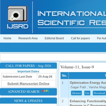
Home
Research Area
Editorial Board
Call for papers
For Au
CALL FOR PAPERS : Aug-2026
Volume-11, Issue-9
Important Dates
No.
Submission Last Date
25-Aug-26
1
Optimization Energy Aud
Submit Manuscript Online
-Sagar Patil ; Varsha Mag
ADVANCED SEARCH
Abstract
Cite
Download
NEWS & UPDATES
2
Enhancing Functionality
Program in C Programm