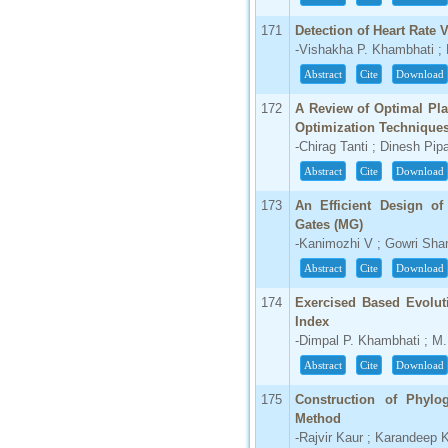
171
Detection of Heart Rate 
-Vishakha P. Khambhati ;
Abstract
Cite
Download
172
A Review of Optimal Pl
Optimization Technique
-Chirag Tanti ; Dinesh Pip
Abstract
Cite
Download
173
An Efficient Design of
Gates (MG)
-Kanimozhi V ; Gowri Sha
Abstract
Cite
Download
174
Exercised Based Evolut
Index
-Dimpal P. Khambhati ; M.
Abstract
Cite
Download
175
Construction of Phylo
Method
-Rajvir Kaur ; Karandeep 