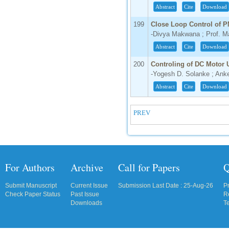
Abstract
Cite
Download
199
Close Loop Control of P
-Divya Makwana ; Prof. Ma
Abstract
Cite
Download
200
Controling of DC Motor
-Yogesh D. Solanke ; Anke
Abstract
Cite
Download
PREV
For Authors
Archive
Call for Papers
Q
Submit Manuscript
Current Issue
Submission Last Date : 25-Aug-26
P
Check Paper Status
Past Issue
R
Downloads
T