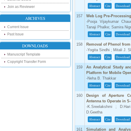
our new blog. To find more about recent
Abstract
Cite
Download
Join as Reviewer
developments please visit the below link:
http://ijsrd.wordpress.com
157
Web Log Pre-Processing
ARCHIVES
-Pooja Vijaykumar Chau
Follow us on Social Media:
Current Issue
Tanaji Phalke; Samira Nigr
Dear Researchers, to get in touch with the
Past Issue
Abstract
Cite
Download
recent developments in the technology
and research and to gain free knowledge
158
Removal of Phenol from
DOWNLOADS
like , share and follow us on various social
-Yogita Sindhi ; Mitali J. 
media.
Manuscript Template
http://www.facebook.com/ijsrd
Abstract
Cite
Download
Copyright Transfer Form
http://www.twitter.com/ijsrd
159
An Analytical Study and
Platform for Mobile Ope
For Acceptance of Your Research
-Neha B. Thakkar
Article
Abstract
Cite
Download
Kindly check your SPAM folder of email for
acceptance of research paper...
160
Design of Aperture Co
Antenna to Operate in S
Impact Factor
-K.Sreelakshmi ; D.Hari
D.Geetha
4.396 (SJIF)
Click Here
Abstract
Cite
Download
161
Simulation and Analy
IC Value