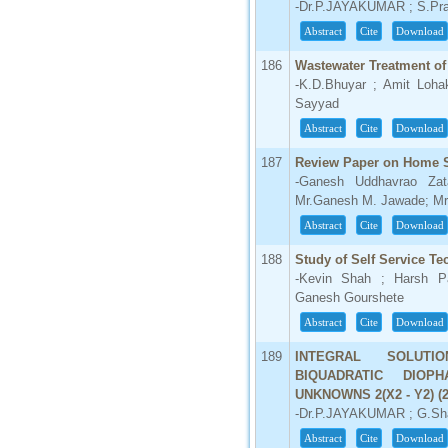
-Dr.P.JAYAKUMAR ; S.Pr
Abstract
Cite
Download
186
Wastewater Treatment of
-K.D.Bhuyar ; Amit Loha
Sayyad
Abstract
Cite
Download
187
Review Paper on Home Se
-Ganesh Uddhavrao Zata
Mr.Ganesh M. Jawade; Mr.
Abstract
Cite
Download
188
Study of Self Service T
-Kevin Shah ; Harsh Pa
Ganesh Gourshete
Abstract
Cite
Download
189
INTEGRAL SOLUT
BIQUADRATIC DIOP
UNKNOWNS 2(X2 - Y2) (2X
-Dr.P.JAYAKUMAR ; G.Sha
Abstract
Cite
Download