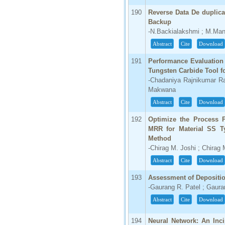
190
Reverse Data De duplica
Backup
-N.Backialakshmi ; M.Ma
Abstract
Cite
Download
191
Performance Evaluation
Tungsten Carbide Tool f
-Chadaniya Rajnikumar R
Makwana
Abstract
Cite
Download
192
Optimize the Process 
MRR for Material SS T
Method
-Chirag M. Joshi ; Chirag
Abstract
Cite
Download
193
Assessment of Depositio
-Gaurang R. Patel ; Gauran
Abstract
Cite
Download
194
Neural Network: An Inc