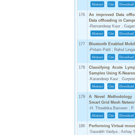
Abstract
Cite
Download
176
An improved Data offlo
Data offloading in Camp
-Ramandeep Kaur ; Gagan
Abstract
Cite
Download
177
Bluetooth Enabled Mobil
-Pritam Patil ; Rahul Ling
Abstract
Cite
Download
178
Classifying Acute Lymp
Samples Using K-Neares
-Karandeep Kaur ; Gurpree
Abstract
Cite
Download
179
A Novel Methodology f
Smart Grid Mesh Networ
-H. Thowbika Barveen ; P
Abstract
Cite
Download
180
Performing Virtual mous
-Saurabh Vaidya ; Ashay S