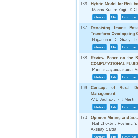
166
Hybrid Model for Risk b
-Manas Kumar Yogi ; K.C
Abstract
Cite
Download
167
Denoising Image Bas
Transform Overlapping 
-Nagarjunan D ; Gracy Th
Abstract
Cite
Download
168
Review Paper on the B
COMPUTATIONAL FLUI
-Parmar Jayendrakumar Amb
Abstract
Cite
Download
169
Concept of Rural D
Management
-V.B.Jadhao ; R.K.Mantri;
Abstract
Cite
Download
170
Opinion Mining and Soc
-Neil Dhokte ; Reshma Y.
Akshay Sarda
Abstract
Cite
Download