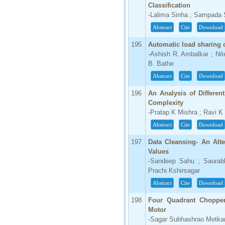
Classification
-Lalima Sinha ; Sampada
Abstract
Cite
Download
195
Automatic load sharing 
-Ashish R. Ambalkar ; Ni
B. Bathe
Abstract
Cite
Download
196
An Analysis of Differen
Complexity
-Pratap K Mishra ; Ravi K
Abstract
Cite
Download
197
Data Cleansing- An Alt
Values
-Sandeep Sahu ; Saurabh
Prachi Kshirsagar
Abstract
Cite
Download
198
Four Quadrant Chopper
Motor
-Sagar Subhashrao Metkar