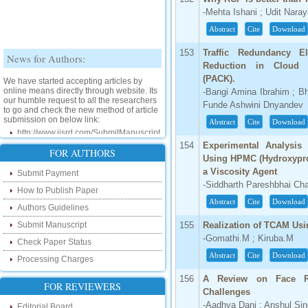
-Mehta Ishani ; Udit Nara
Abstract
Cite
Download
News for Authors:
153
Traffic Redundancy E
Reduction in Cloud 
We have started accepting articles by
(PACK).
online means directly through website. Its
-Bangi Amina Ibrahim ; B
our humble request to all the researchers
to go and check the new method of article
Funde Ashwini Dnyandev
submission on below link:
Abstract
Cite
Download
http://www.ijsrd.com/SubmitManuscript
154
Experimental Analysis
New Features:
FOR AUTHORS
Using HPMC (Hydroxypro
a Viscosity Agent
Submit Payment
Hello Researcher, we are happy to
-Siddharth Pareshbhai Ch
announce that now you can check the
How to Publish Paper
status of your paper right from the website
Abstract
Cite
Download
instead of calling us. We would request
Authors Guidelines
you to go and check your paper status on
the below link :
Submit Manuscript
155
Realization of TCAM Us
http://www.ijsrd.com/CheckPaperStatus
-Gomathi.M ; Kiruba.M
Check Paper Status
Abstract
Cite
Download
Processing Charges
Hello Bloggers....
156
A Review on Face Rec
FOR REVIEWERS
Hello Researchers, you can now keep in
Challenges
touch with recent developments in the
-Aadhya Dani ; Anshul Si
research as well as review areas through
Editorial Board