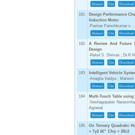
Abstract
Cite
Download
181
Design Performance Char
Induction Motor
-Parmar Pareshkumar s. ; 
Abstract
Cite
Download
182
A Review And Future D
Design
-Rahul S. Shrivas ; Dr.R.N
Abstract
Cite
Download
183
Intelligent Vehicle Syst
-Anagha Vaidya ; Mahesh 
Abstract
Cite
Download
184
Multi-Touch Table using
-Seshagopalan Narasimhan
Agrawal
Abstract
Cite
Download
185
On Ternary Quadratic H
+ 7y2 â€“ 13xy = 28z2