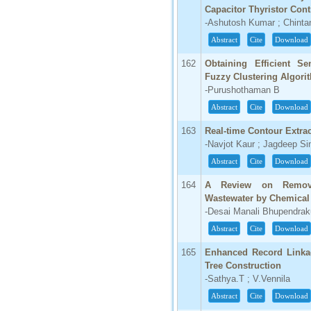
Capacitor Thyristor Cont
66.68
-Ashutosh Kumar ; Chinta
Click Here
Abstract
Cite
Download
How to write research paper?
162
Obtaining Efficient Se
Fuzzy Clustering Algori
This video will guide authors to write their
-Purushothaman B
first research paper. Kindly check it and
then prepare article
Abstract
Cite
Download
Click Here
163
Real-time Contour Extra
-Navjot Kaur ; Jagdeep Si
Abstract
Cite
Download
164
A Review on Remova
Wastewater by Chemical 
-Desai Manali Bhupendraku
Abstract
Cite
Download
165
Enhanced Record Linka
Tree Construction
-Sathya.T ; V.Vennila
Abstract
Cite
Download