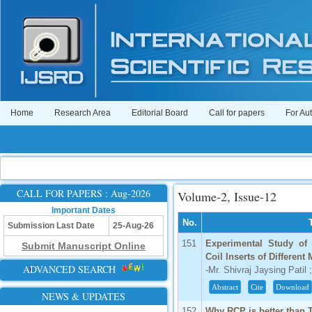
Home
Research Area
Editorial Board
Call for papers
For Au
CALL FOR PAPERS : Aug-2026
Volume-2, Issue-12
Important Dates
No.
Submission Last Date
25-Aug-26
151
Experimental Study of 
Submit Manuscript Online
Coil Inserts of Different 
ADVANCED SEARCH
-Mr. Shivraj Jaysing Patil
Abstract
Cite
Download
NEWS & UPDATES
152
Why RCP is better than