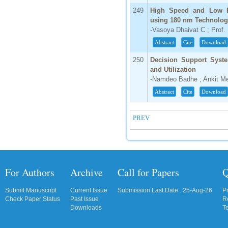
249
High Speed and Low P
using 180 nm Technolo
-Vasoya Dhaivat C ; Prof. 
Abstract
Cite
Download
250
Decision Support Syste
and Utilization
-Namdeo Badhe ; Ankit M
Abstract
Cite
Download
PREV
For Authors
Archive
Call for Papers
Q
Submit Manuscript
Current Issue
Submission Last Date : 25-Aug-26
P
Check Paper Status
Past Issue
R
Downloads
T