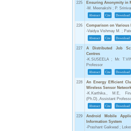
225
Ensuring Anonymity in 
-M. Meenakshi ; P. Srini
Abstract
Cite
Download
226
Comparison on Various 
-Vaidya Vishmay M. ; Pate
Abstract
Cite
Download
227
A Distributed Job Sc
Centres
-K.SUSEELA ; Mr. T.VI
Professor
Abstract
Cite
Download
228
An Energy Efficient Cl
Wireless Sensor Networ
-K.Karthika., M.E, Fi
(Ph.D).,Assistant Profess
Abstract
Cite
Download
229
Android Mobile Appli
Information System
-Prashant Gaikwad ; Lokes