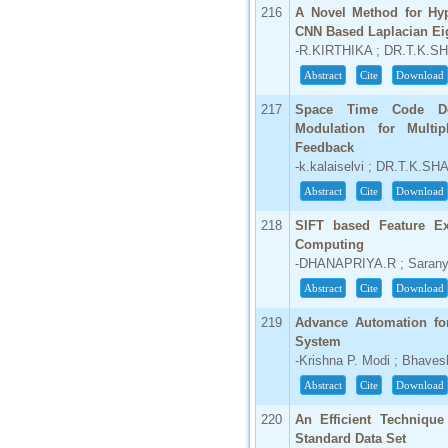
216
A Novel Method for Hyp
CNN Based Laplacian Ei
-R.KIRTHIKA ; DR.T.K.
Abstract
Cite
Download
217
Space Time Code De
Modulation for Multi
Feedback
-k.kalaiselvi ; DR.T.K.S
Abstract
Cite
Download
218
SIFT based Feature Ex
Computing
-DHANAPRIYA.R ; Saranya
Abstract
Cite
Download
219
Advance Automation for
System
-Krishna P. Modi ; Bhaves
Abstract
Cite
Download
220
An Efficient Technique
Standard Data Set