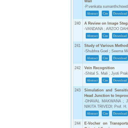
Wall
-P.venkata sumanthchowda
Abstract
Cite
Download
240
A Review on Image Ste
-VANDANA ; ARZOO DAH
Abstract
Cite
Download
241
Study of Various Metho
-Shubhra Goel ; Seema M
Abstract
Cite
Download
242
Vein Recognition
-Shital S. Mali ; Jyoti Pr
Abstract
Cite
Download
243
Simulation and Sensiti
Head Junction to Improv
-DHAVAL MAKWANA ; J
NIKITA TRIVEDI; Prof. H
Abstract
Cite
Download
244
E-Vocher on Transport