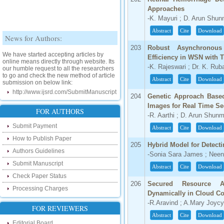
Approaches
-K. Mayuri ; D. Arun Sh
Abstract
Cite
Download
News for Authors:
203
Robust Asynchronous
We have started accepting articles by
online means directly through website. Its
Efficiency in WSN with 
our humble request to all the researchers
-K. Rajeswari ; Dr. K. Ru
to go and check the new method of article
submission on below link:
Abstract
Cite
Download
http://www.ijsrd.com/SubmitManuscript
204
Genetic Approach Based
New Features:
Images for Real Time Se
FOR AUTHORS
-R. Aarthi ; D. Arun Shu
Hello Researcher, we are happy to
Submit Payment
Abstract
Cite
Download
announce that now you can check the
status of your paper right from the website
How to Publish Paper
instead of calling us. We would request
205
Hybrid Model for Detect
Authors Guidelines
you to go and check your paper status on
-Sonia Sara James ; Nee
the below link :
Submit Manuscript
Abstract
Cite
Download
http://www.ijsrd.com/CheckPaperStatus
Check Paper Status
206
Secured Resource Al
Hello Bloggers....
Processing Charges
Dynamically in Cloud C
-R.Aravind ; A.Mary Joycy
Hello Researchers, you can now keep in
FOR REVIEWERS
touch with recent developments in the
Abstract
Cite
Download
research as well as review areas through
Editorial Board