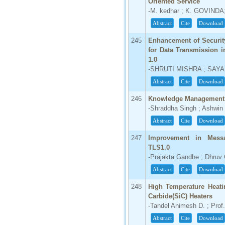
Oriented Service
-M. kedhar ; K. GOVIN
Abstract
Cite
Download
245
Enhancement of Security
for Data Transmission 
1.0
-SHRUTI MISHRA ; SAYA
Abstract
Cite
Download
246
Knowledge Management 
-Shraddha Singh ; Ashwin
Abstract
Cite
Download
247
Improvement in Messa
TLS1.0
-Prajakta Gandhe ; Dhruv 
Abstract
Cite
Download
248
High Temperature Heati
Carbide(SiC) Heaters
-Tandel Animesh D. ; Prof
Abstract
Cite
Download