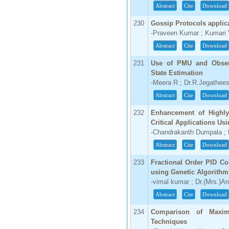
Abstract
Cite
Download
230
Gossip Protocols applic
-Praveen Kumar ; Kumari 
Abstract
Cite
Download
231
Use of PMU and Observ
State Estimation
-Meera R ; Dr.R.Jegathee
Abstract
Cite
Download
232
Enhancement of Highly
Critical Applications Us
-Chandrakanth Dumpala 
Abstract
Cite
Download
233
Fractional Order PID Co
using Genetic Algorithm
-vimal kumar ; Dr.(Mrs.)An
Abstract
Cite
Download
234
Comparison of Maxi
Techniques