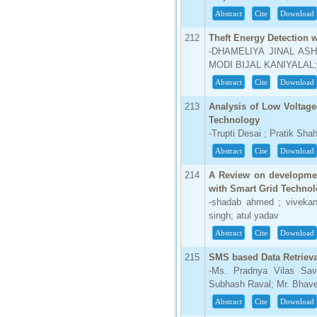
Abstract
Cite
Download
66.68
Click Here
212
Theft Energy Detection 
-DHAMELIYA JINAL ASH
How to write research paper?
MODI BIJAL KANIYALA
This video will guide authors to write their
Abstract
Cite
Download
first research paper. Kindly check it and
then prepare article
213
Analysis of Low Voltage
Click Here
Technology
-Trupti Desai ; Pratik Sha
Abstract
Cite
Download
214
A Review on development
with Smart Grid Technolo
-shadab ahmed ; vivekan
singh; atul yadav
Abstract
Cite
Download
215
SMS based Data Retriev
-Ms. Pradnya Vilas Sav
Subhash Raval; Mr. Bhav
Abstract
Cite
Download