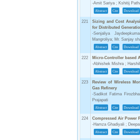
-Amit Sariya ; Kshitij Pat
Abstract
Cite
Download
221
Sizing and Cost Analys
for Distributed Generati
-Senjaliya Jaydeepkum
Mangroliya; Mr. Sanjay sh
Abstract
Cite
Download
222
Micro-Controller based 
-Abhishek Mishra ; Harshi
Abstract
Cite
Download
223
Review of Wireless Mon
Gas Refinery
-Sadikot Fatima Firozbha
Prajapati
Abstract
Cite
Download
224
Compressed Air Power P
-Hamza Ghadiyali ; Deepa
Abstract
Cite
Download