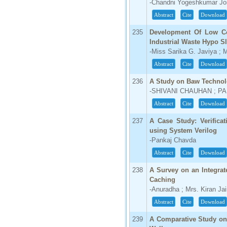
-Chandni Yogeshkumar Jos
Abstract
Cite
Download
235
Development Of Low Co
Industrial Waste Hypo S
-Miss Sarika G. Javiya ;
Abstract
Cite
Download
236
A Study on Baw Technolo
-SHIVANI CHAUHAN ; 
Abstract
Cite
Download
237
A Case Study: Verifica
using System Verilog
-Pankaj Chavda
Abstract
Cite
Download
238
A Survey on an Integra
Caching
-Anuradha ; Mrs. Kiran Ja
Abstract
Cite
Download
239
A Comparative Study on