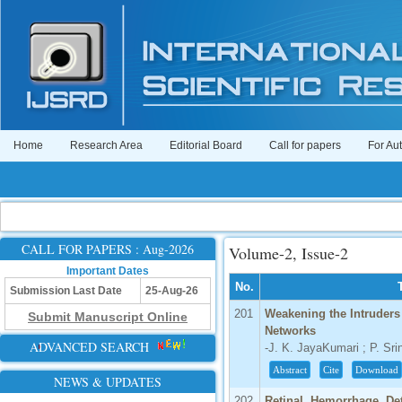
Home
Research Area
Editorial Board
Call for papers
For Au
CALL FOR PAPERS : Aug-2026
Volume-2, Issue-2
Important Dates
No.
Submission Last Date
25-Aug-26
201
Weakening the Intruder
Submit Manuscript Online
Networks
ADVANCED SEARCH
-J. K. JayaKumari ; P. Sr
Abstract
Cite
Download
NEWS & UPDATES
202
Retinal Hemorrhage De