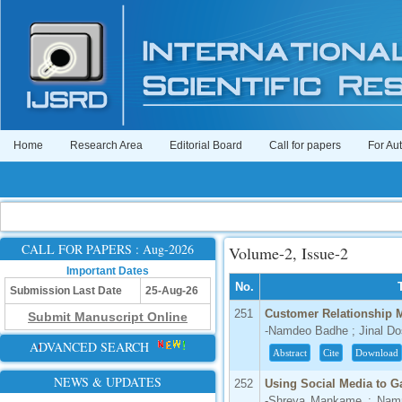
Home
Research Area
Editorial Board
Call for papers
For Au
CALL FOR PAPERS : Aug-2026
Volume-2, Issue-2
Important Dates
No.
Submission Last Date
25-Aug-26
251
Customer Relationship 
Submit Manuscript Online
-Namdeo Badhe ; Jinal Do
ADVANCED SEARCH
Abstract
Cite
Download
NEWS & UPDATES
252
Using Social Media to G
-Shreya Mankame ; Namr