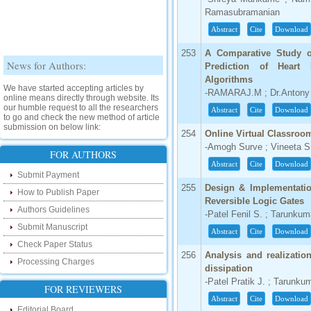
Ramasubramanian
Abstract
Cite
Download
253
A Comparative Study 
News for Authors:
Prediction of Heart 
Algorithms
We have started accepting articles by
-RAMARAJ.M ; Dr.Antony
online means directly through website. Its
our humble request to all the researchers
Abstract
Cite
Download
to go and check the new method of article
submission on below link:
254
Online Virtual Classroo
http://www.ijsrd.com/SubmitManuscript
-Amogh Surve ; Vineeta S
FOR AUTHORS
New Features:
Abstract
Cite
Download
Submit Payment
Hello Researcher, we are happy to
255
Design & Implementatio
How to Publish Paper
announce that now you can check the
Reversible Logic Gates
status of your paper right from the website
Authors Guidelines
-Patel Fenil S. ; Tarunkum
instead of calling us. We would request
you to go and check your paper status on
Submit Manuscript
Abstract
Cite
Download
the below link :
Check Paper Status
http://www.ijsrd.com/CheckPaperStatus
256
Analysis and realizatio
Processing Charges
dissipation
Hello Bloggers....
-Patel Pratik J. ; Tarunku
FOR REVIEWERS
Hello Researchers, you can now keep in
Abstract
Cite
Download
touch with recent developments in the
Editorial Board