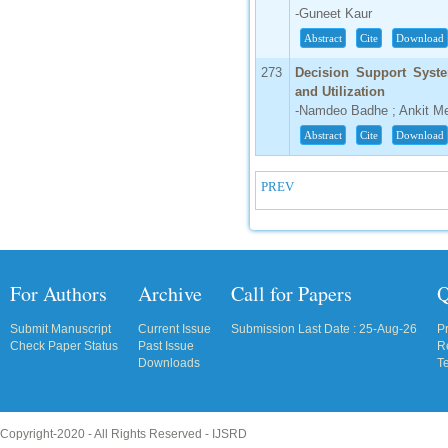
-Guneet Kaur
Abstract
Cite
Download
273
Decision Support Syste
and Utilization
-Namdeo Badhe ; Ankit M
Abstract
Cite
Download
PREV
For Authors
Archive
Call for Papers
Q
Submit Manuscript
Current Issue
Submission Last Date : 25-Aug-26
P
Check Paper Status
Past Issue
R
Downloads
T
Copyright-2020 - All Rights Reserved -
IJSRD