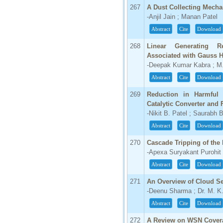
267
A Dust Collecting Mecha
-Anjil Jain ; Manan Patel
Abstract
Cite
Download
268
Linear Generating 
Associated with Gauss 
-Deepak Kumar Kabra ; M.
Abstract
Cite
Download
269
Reduction in Harmful
Catalytic Converter and 
-Nikit B. Patel ; Saurabh B
Abstract
Cite
Download
270
Cascade Tripping of the
-Apexa Suryakant Purohit 
Abstract
Cite
Download
271
An Overview of Cloud S
-Deenu Sharma ; Dr. M. K
Abstract
Cite
Download
272
A Review on WSN Cove