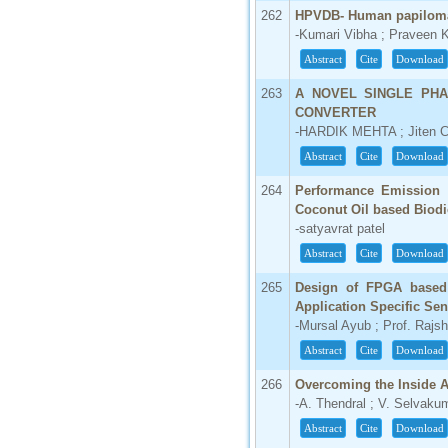
IC Value
262
HPVDB- Human papiloma
-Kumari Vibha ; Praveen 
66.68
Abstract
Cite
Download
Click Here
263
A NOVEL SINGLE PHA
How to write research paper?
CONVERTER
-HARDIK MEHTA ; Jiten 
This video will guide authors to write their
first research paper. Kindly check it and
Abstract
Cite
Download
then prepare article
Click Here
264
Performance Emission C
Coconut Oil based Biodi
-satyavrat patel
Abstract
Cite
Download
265
Design of FPGA base
Application Specific Se
-Mursal Ayub ; Prof. Rajs
Abstract
Cite
Download
266
Overcoming the Inside 
-A. Thendral ; V. Selvaku
Abstract
Cite
Download