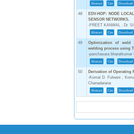
Abstract
Cite
Download
48
EDV-HOP: NODE LOCA
SENSOR NETWORKS.
-PREET KANWAL ; Dr. 
Abstract
Cite
Download
49
Optimization of weld
welding process using 
-panchasara bharatkumar v
Abstract
Cite
Download
50
Derivation of Operating 
-Komal D. Fulwani ; Koma
Chanadarana
Abstract
Cite
Download