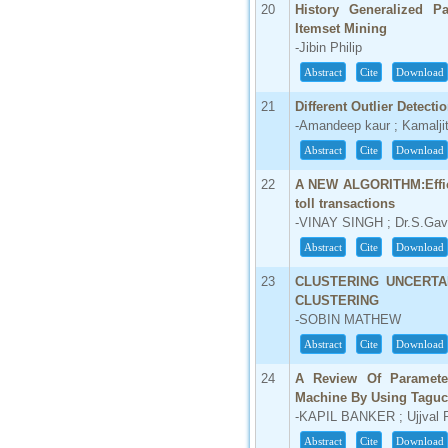
20
History Generalized P
Itemset Mining
-Jibin Philip
Abstract
Cite
Download
21
Different Outlier Detect
-Amandeep kaur ; Kamalji
Abstract
Cite
Download
22
A NEW ALGORITHM:Effici
toll transactions
-VINAY SINGH ; Dr.S.Gav
Abstract
Cite
Download
23
CLUSTERING UNCERTA
CLUSTERING
-SOBIN MATHEW
Abstract
Cite
Download
24
A Review Of Parameter
Machine By Using Taguc
-KAPIL BANKER ; Ujjval Pr
Abstract
Cite
Download