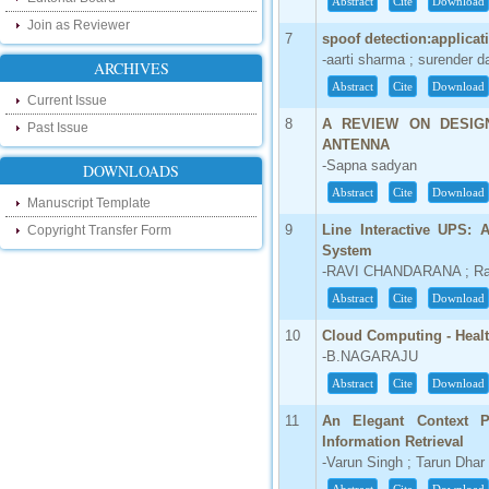
Abstract
Cite
Download
our new blog. To find more about recent
developments please visit the below link:
Join as Reviewer
7
spoof detection:applicat
http://ijsrd.wordpress.com
-aarti sharma ; surender d
ARCHIVES
Follow us on Social Media:
Abstract
Cite
Download
Current Issue
Dear Researchers, to get in touch with the
8
A REVIEW ON DESIG
Past Issue
recent developments in the technology
ANTENNA
and research and to gain free knowledge
-Sapna sadyan
DOWNLOADS
like , share and follow us on various social
media.
Abstract
Cite
Download
Manuscript Template
http://www.facebook.com/ijsrd
9
Line Interactive UPS:
Copyright Transfer Form
http://www.twitter.com/ijsrd
System
-RAVI CHANDARANA ; Ravi
For Acceptance of Your Research
Article
Abstract
Cite
Download
Kindly check your SPAM folder of email for
10
Cloud Computing - Healt
acceptance of research paper...
-B.NAGARAJU
Impact Factor
Abstract
Cite
Download
4.396 (SJIF)
11
An Elegant Context P
Click Here
Information Retrieval
-Varun Singh ; Tarun Dhar 
IC Value