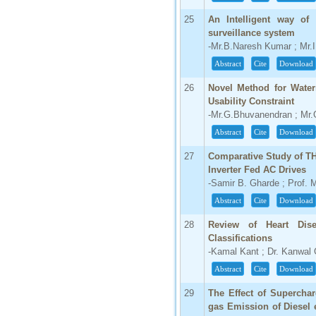
25
An Intelligent way of
surveillance system
-Mr.B.Naresh Kumar ; Mr.
Abstract
Cite
Download
26
Novel Method for Water
Usability Constraint
-Mr.G.Bhuvanendran ; Mr
Abstract
Cite
Download
27
Comparative Study of TH
Inverter Fed AC Drives
-Samir B. Gharde ; Prof. 
Abstract
Cite
Download
28
Review of Heart Dise
Classifications
-Kamal Kant ; Dr. Kanwal
Abstract
Cite
Download
29
The Effect of Supercha
gas Emission of Diesel 