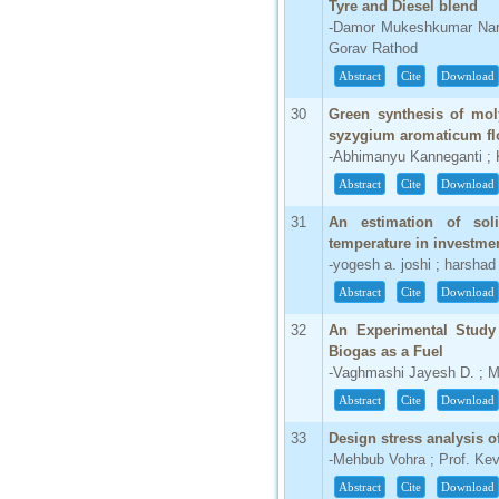
Tyre and Diesel blend
-Damor Mukeshkumar Naray
Gorav Rathod
Abstract
Cite
Download
30
Green synthesis of mol
syzygium aromaticum fl
-Abhimanyu Kanneganti ; K
Abstract
Cite
Download
31
An estimation of soli
temperature in investme
-yogesh a. joshi ; harshad
Abstract
Cite
Download
32
An Experimental Study
Biogas as a Fuel
-Vaghmashi Jayesh D. ; M
Abstract
Cite
Download
33
Design stress analysis o
-Mehbub Vohra ; Prof. Ke
Abstract
Cite
Download