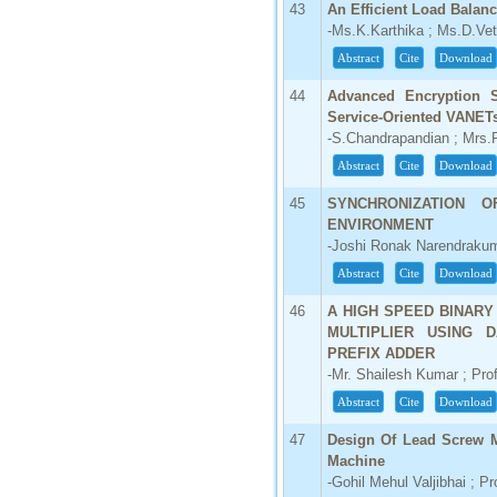
43
An Efficient Load Balan
-Ms.K.Karthika ; Ms.D.Ve
Abstract
Cite
Download
44
Advanced Encryption S
Service-Oriented VANET
-S.Chandrapandian ; Mrs.R
Abstract
Cite
Download
45
SYNCHRONIZATION 
ENVIRONMENT
-Joshi Ronak Narendraku
Abstract
Cite
Download
46
A HIGH SPEED BINARY
MULTIPLIER USING 
PREFIX ADDER
-Mr. Shailesh Kumar ; Pro
Abstract
Cite
Download
47
Design Of Lead Screw M
Machine
-Gohil Mehul Valjibhai ; Pr