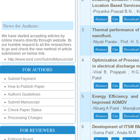
Location Based Services
-Priyanka Prasad B.N. ; 
Abstract
Cite
Download
News for Authors:
3
Thermal performance of
We have started accepting articles by
nanofluid.
online means directly through website. Its
-Niyati Parate ; Prof. H. S
our humble request to all the researchers
to go and check the new method of article
Abstract
Cite
Download
submission on below link:
http://www.ijsrd.com/SubmitManuscript
4
Optimization of Process
in electrical discharge 
New Features:
FOR AUTHORS
-Viral B. Prajapati ; H.G
Patel
Submit Payment
Hello Researcher, we are happy to
announce that now you can check the
Abstract
Cite
Download
How to Publish Paper
status of your paper right from the website
instead of calling us. We would request
Authors Guidelines
5
Energy Efficiency an
you to go and check your paper status on
the below link :
Submit Manuscript
Improved AOMDV
http://www.ijsrd.com/CheckPaperStatus
-Nisarg A Patel ; Manojkum
Check Paper Status
Abstract
Cite
Download
Processing Charges
Hello Bloggers....
6
Development of ITSM BM
Hello Researchers, you can now keep in
FOR REVIEWERS
-Suma Patil ; Anala.M.R
touch with recent developments in the
research as well as review areas through
Editorial Board