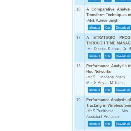
16
A Comparative Analys
Transform Techniques o
-Alok Kumar Singh
Abstract
Cite
Download
17
A STRATEGIC PRO
THROUGH TIME MANAG
-Mr. Deepak Kumar ; Dr. 
Abstract
Cite
Download
18
Performance Analysis f
Hoc Networks
-Mr.S. Mohanalingam ; 
Mrs.S,Priya., M.Tech.,
Abstract
Cite
Download
19
Performance Analysis o
Tracking in Wireless Se
-Mr.S.Punithavel ; Mrs.
Assistant Professor
Abstract
Cite
Download