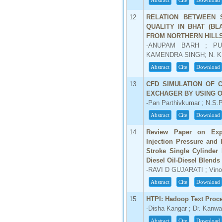
Abstract
Cite
Download
66.68
12
RELATION BETWEEN 
Click Here
QUALITY IN BHAT (B
FROM NORTHERN HILL
How to write research paper?
-ANUPAM BARH ; PU
KAMENDRA SINGH; N. K
This video will guide authors to write their
first research paper. Kindly check it and
Abstract
Cite
Download
then prepare article
Click Here
13
CFD SIMULATION OF 
EXCHAGER BY USING 
-Pan Parthivkumar ; N.S.P
Abstract
Cite
Download
14
Review Paper on Exper
Injection Pressure and 
Stroke Single Cylinder
Diesel Oil-Diesel Blends
-RAVI D GUJARATI ; Vino
Abstract
Cite
Download
15
HTPI: Hadoop Text Proce
-Disha Kangar ; Dr. Kanwa
Abstract
Cite
Download