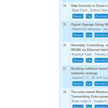
34
Data Security in Cloud 
-Ripal Patel ; Vishva Tan
Abstract
Cite
Download
35
Digital Signage Using W
-Dharmisht dalsaniya ; jay
Abstract
Cite
Download
36
Remotely Controlling 
W5300 via Ethernet Inter
-Kaushal Patel ; Pramila G
Abstract
Cite
Download
37
Building software based 
networks analogy
-Aravind C V ; Dr. N K Ca
Abstract
Cite
Download
38
The solar based Wireles
Transmitting Extra power
-Kiran singh.R ; Gopala 
Abstract
Cite
Download