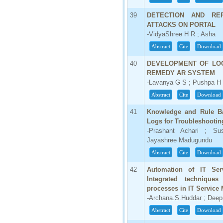
39
DETECTION AND RE
ATTACKS ON PORTAL
-VidyaShree H R ; Asha
Abstract
Cite
Download
40
DEVELOPMENT OF LOG
REMEDY AR SYSTEM
-Lavanya G S ; Pushpa H
Abstract
Cite
Download
41
Knowledge and Rule Ba
Logs for Troubleshootin
-Prashant Achari ; Sus
Jayashree Madugundu
Abstract
Cite
Download
42
Automation of IT Ser
Integrated technique
processes in IT Servic
-Archana.S.Huddar ; Dee
Abstract
Cite
Download