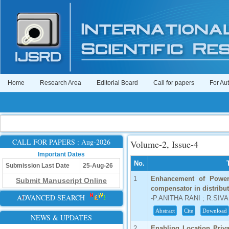
Home
Research Area
Editorial Board
Call for papers
For Au
CALL FOR PAPERS : Aug-2026
Volume-2, Issue-4
Important Dates
No.
Submission Last Date
25-Aug-26
1
Enhancement of Power
Submit Manuscript Online
compensator in distribu
ADVANCED SEARCH
-P.ANITHA RANI ; R.SI
Abstract
Cite
Download
NEWS & UPDATES
2
Enabling Location Priva