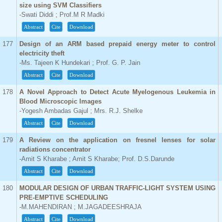
size using SVM Classifiers
-Swati Diddi ; Prof.M R Madki
Abstract
Cite
Download
177
Design of an ARM based prepaid energy meter to control
electricity theft
-Ms. Tajeen K Hundekari ; Prof. G. P. Jain
Abstract
Cite
Download
178
A Novel Approach to Detect Acute Myelogenous Leukemia in
Blood Microscopic Images
-Yogesh Ambadas Gajul ; Mrs. R.J. Shelke
Abstract
Cite
Download
179
A Review on the application on fresnel lenses for solar
radiations concentrator
-Amit S Kharabe ; Amit S Kharabe; Prof. D.S.Darunde
Abstract
Cite
Download
180
MODULAR DESIGN OF URBAN TRAFFIC-LIGHT SYSTEM USING
PRE-EMPTIVE SCHEDULING
-M.MAHENDIRAN ; M.JAGADEESHRAJA
Abstract
Cite
Download