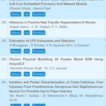
Soft Core Embedded Processor And Network Module
-Bhoomi Ghetia ; Alpesh Patel
Abstract
Cite
Download
158
Advances in Passive Heat Transfer Augmentation-A Review
-Rupali Verma ; V. M. Kriplani; P. V. Walke
Abstract
Cite
Download
159
Estimation of LPG Exhaustion and Detection
-P.Bhargghavi ; R.Brindaa; S.R.Jayasree Devi; S.Arutselvi
Abstract
Cite
Download
160
Thermo Physical Modelling Of Powder Mixed EDM Using
Ansys10.0
-Devendra Kumar Singh ; Dr. S.C Jayswal
Abstract
Cite
Download
161
Isolation and Partial Characterization of Crude Cellulose- Free
Xylanase From Pseudomonas Aeruginosa And Staphylococcus
Aureus For Possible Use In Paper Industry
-Mr. Martin I. Iloduba ; Dr. Mohammed A. Milala; Mr. Abdulrahman
Ali Ali