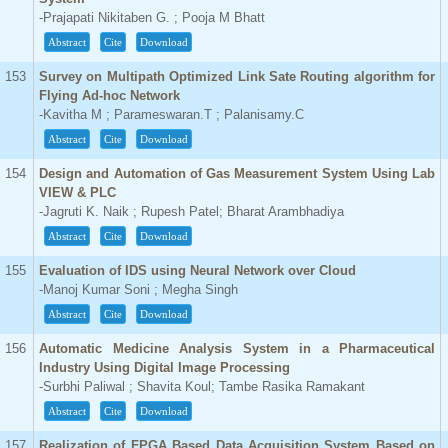
-Prajapati Nikitaben G. ; Pooja M Bhatt
Abstract
Cite
Download
153
Survey on Multipath Optimized Link Sate Routing algorithm for
Flying Ad-hoc Network
-Kavitha M ; Parameswaran.T ; Palanisamy.C
Abstract
Cite
Download
154
Design and Automation of Gas Measurement System Using Lab
VIEW & PLC
-Jagruti K. Naik ; Rupesh Patel; Bharat Arambhadiya
Abstract
Cite
Download
155
Evaluation of IDS using Neural Network over Cloud
-Manoj Kumar Soni ; Megha Singh
Abstract
Cite
Download
156
Automatic Medicine Analysis System in a Pharmaceutical
Industry Using Digital Image Processing
-Surbhi Paliwal ; Shavita Koul; Tambe Rasika Ramakant
Abstract
Cite
Download
157
Realization of FPGA Based Data Acquisition System Based on