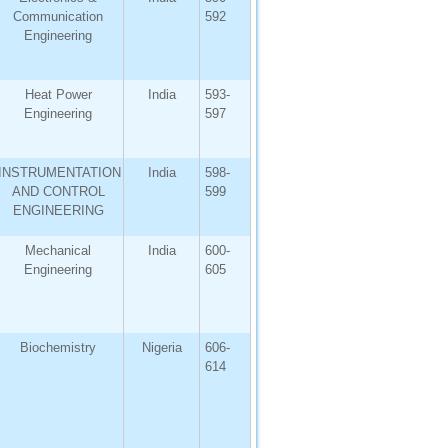
Communication
592
Engineering
Heat Power
India
593-
Engineering
597
INSTRUMENTATION
India
598-
AND CONTROL
599
ENGINEERING
Mechanical
India
600-
Engineering
605
Biochemistry
Nigeria
606-
614