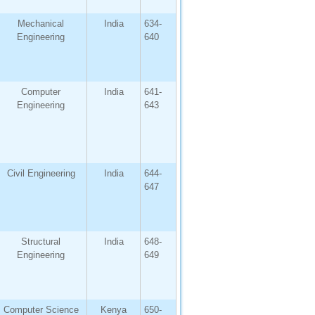
Mechanical
India
634-
Engineering
640
Computer
India
641-
Engineering
643
Civil Engineering
India
644-
647
Structural
India
648-
Engineering
649
Computer Science
Kenya
650-