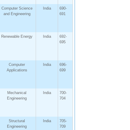
Computer Science
India
690-
and Engineering
691
Renewable Energy
India
692-
695
Computer
India
696-
Applications
699
Mechanical
India
700-
Engineering
704
Structural
India
705-
Engineering
709