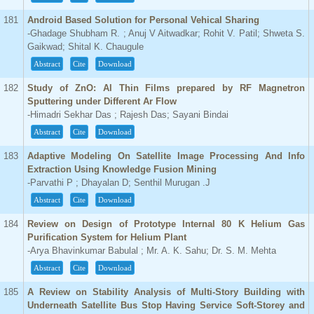
181
Android Based Solution for Personal Vehical Sharing
-Ghadage Shubham R. ; Anuj V Aitwadkar; Rohit V. Patil; Shweta S.
Gaikwad; Shital K. Chaugule
Abstract
Cite
Download
182
Study of ZnO: Al Thin Films prepared by RF Magnetron
Sputtering under Different Ar Flow
-Himadri Sekhar Das ; Rajesh Das; Sayani Bindai
Abstract
Cite
Download
183
Adaptive Modeling On Satellite Image Processing And Info
Extraction Using Knowledge Fusion Mining
-Parvathi P ; Dhayalan D; Senthil Murugan .J
Abstract
Cite
Download
184
Review on Design of Prototype Internal 80 K Helium Gas
Purification System for Helium Plant
-Arya Bhavinkumar Babulal ; Mr. A. K. Sahu; Dr. S. M. Mehta
Abstract
Cite
Download
185
A Review on Stability Analysis of Multi-Story Building with
Underneath Satellite Bus Stop Having Service Soft-Storey and