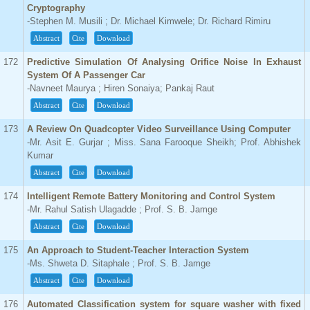
Cryptography
-Stephen M. Musili ; Dr. Michael Kimwele; Dr. Richard Rimiru
Abstract
Cite
Download
172
Predictive Simulation Of Analysing Orifice Noise In Exhaust
System Of A Passenger Car
-Navneet Maurya ; Hiren Sonaiya; Pankaj Raut
Abstract
Cite
Download
173
A Review On Quadcopter Video Surveillance Using Computer
-Mr. Asit E. Gurjar ; Miss. Sana Farooque Sheikh; Prof. Abhishek
Kumar
Abstract
Cite
Download
174
Intelligent Remote Battery Monitoring and Control System
-Mr. Rahul Satish Ulagadde ; Prof. S. B. Jamge
Abstract
Cite
Download
175
An Approach to Student-Teacher Interaction System
-Ms. Shweta D. Sitaphale ; Prof. S. B. Jamge
Abstract
Cite
Download
176
Automated Classification system for square washer with fixed