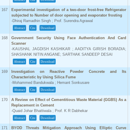
167
Experimental investigation of a two-door frost-free Refrigerator
subjected to Number of door opening and evaporator frosting
-Dhiraj Ramadhin Singh ; Prof. Surendra Agrawal
Abstract
Cite
Download
168
Government Security Using Face Authentication And Card
Scanner
-KAUSHAL JAGDISH KASHIKAR ; AADITYA GIRISH BORADIA;
SHASHANK NITIN ANGANE; SARTHAK SANDEEP DESAI
Abstract
Cite
Download
169
Investigation on Reactive Powder Concrete and Its
Characteristic by Using Silica Fume
-Mohammed Bandukwala ; Hemant Sonkusare
Abstract
Cite
Download
170
A Review on Effect of Cementitious Waste Material (GGBS) As a
Replacement in Cement
-Quaid Johar Bhattiwala ; Prof. K R Dabhekar
Abstract
Cite
Download
171
BYOD Threats Mitigation Approach Using Elliptic Curve