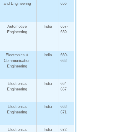
and Engineering
656
Automotive
India
657-
Engineering
659
Electronics &
India
660-
Communication
663
Engineering
Electronics
India
664-
Engineering
667
Electronics
India
668-
Engineering
671
Electronics
India
672-