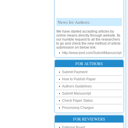
News for Authors:
We have started accepting articles by
online means directly through website. Its
our humble request to all the researchers
to go and check the new method of article
submission on below link:
http://www.ijsrd.com/SubmitManuscript
New Features:
FOR AUTHORS
Hello Researcher, we are happy to
announce that now you can check the
Submit Payment
status of your paper right from the website
instead of calling us. We would request
How to Publish Paper
you to go and check your paper status on
Authors Guidelines
the below link :
http://www.ijsrd.com/CheckPaperStatus
Submit Manuscript
Check Paper Status
Hello Bloggers....
Processing Charges
Hello Researchers, you can now keep in
touch with recent developments in the
FOR REVIEWERS
research as well as review areas through
our new blog. To find more about recent
Editorial Board