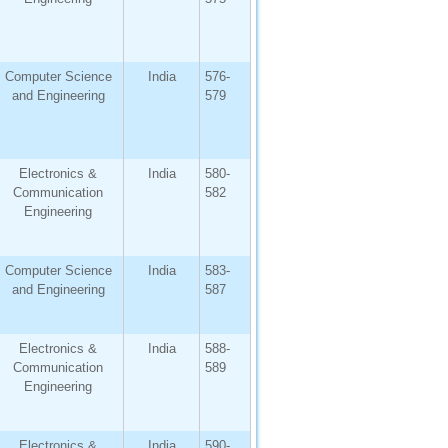
Computer Science
India
576-
and Engineering
579
Electronics &
India
580-
Communication
582
Engineering
Computer Science
India
583-
and Engineering
587
Electronics &
India
588-
Communication
589
Engineering
Electronics &
India
590-