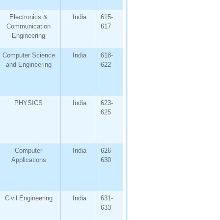
Electronics &
India
615-
Communication
617
Engineering
Computer Science
India
618-
and Engineering
622
PHYSICS
India
623-
625
Computer
India
626-
Applications
630
Civil Engineering
India
631-
633