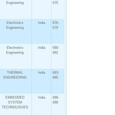
Engineering
675
Electronics
India
676-
Engineering
679
Electronics
India
680-
Engineering
682
THERMAL
India
683-
ENGINEERING
685
EMBEDDED
India
686-
SYSTEM
689
TECHNOLOGIES