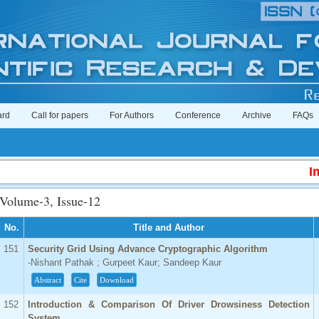
ard
Call for papers
For Authors
Conference
Archive
FAQs
Impact 
Volume-3, Issue-12
No.
Title and Author
151
Security Grid Using Advance Cryptographic Algorithm
-Nishant Pathak ; Gurpeet Kaur; Sandeep Kaur
Abstract
Cite
Download
152
Introduction & Comparison Of Driver Drowsiness Detection
System