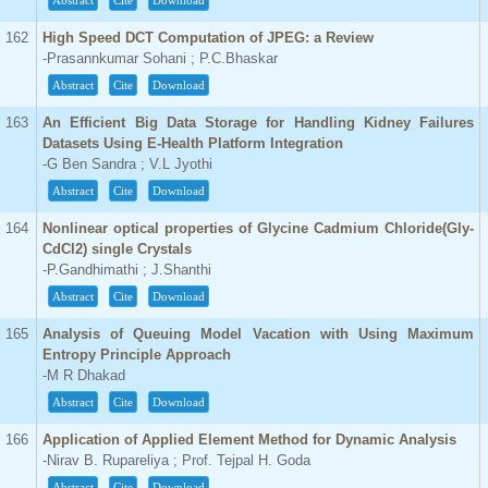
Abstract
Cite
Download
162
High Speed DCT Computation of JPEG: a Review
-Prasannkumar Sohani ; P.C.Bhaskar
Abstract
Cite
Download
163
An Efficient Big Data Storage for Handling Kidney Failures
Datasets Using E-Health Platform Integration
-G Ben Sandra ; V.L Jyothi
Abstract
Cite
Download
164
Nonlinear optical properties of Glycine Cadmium Chloride(Gly-
CdCl2) single Crystals
-P.Gandhimathi ; J.Shanthi
Abstract
Cite
Download
165
Analysis of Queuing Model Vacation with Using Maximum
Entropy Principle Approach
-M R Dhakad
Abstract
Cite
Download
166
Application of Applied Element Method for Dynamic Analysis
-Nirav B. Rupareliya ; Prof. Tejpal H. Goda
Abstract
Cite
Download