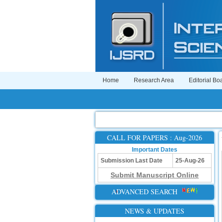
Home
Research Area
Editorial Bo
CALL FOR PAPERS : Aug-2026
Important Dates
Submission Last Date
25-Aug-26
Submit Manuscript Online
ADVANCED SEARCH
NEWS & UPDATES