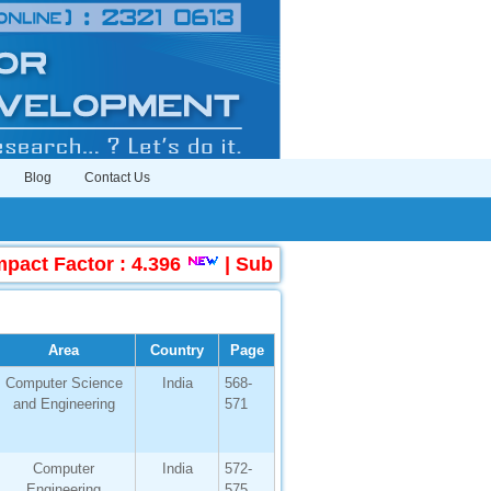
Blog
Contact Us
Factor : 4.396
|
Submit Manuscript Online
Area
Country
Page
Computer Science
India
568-
and Engineering
571
Computer
India
572-
Engineering
575