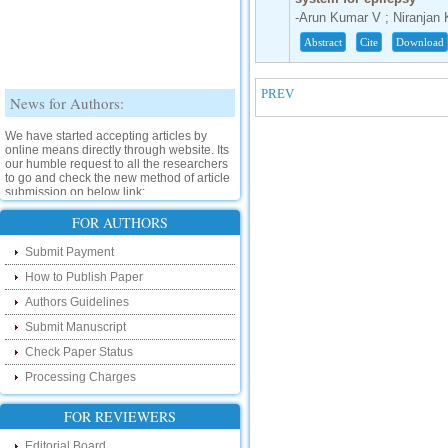
-Arun Kumar V ; Niranjan 
Abstract
Cite
Download
PREV
News for Authors:
We have started accepting articles by
online means directly through website. Its
our humble request to all the researchers
to go and check the new method of article
submission on below link:
http://www.ijsrd.com/SubmitManuscript
FOR AUTHORS
New Features:
Submit Payment
How to Publish Paper
Hello Researcher, we are happy to
announce that now you can check the
Authors Guidelines
status of your paper right from the website
instead of calling us. We would request
Submit Manuscript
you to go and check your paper status on
the below link :
Check Paper Status
http://www.ijsrd.com/CheckPaperStatus
Processing Charges
Hello Bloggers....
FOR REVIEWERS
Hello Researchers, you can now keep in
Editorial Board