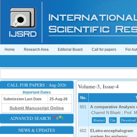
Home
Research Area
Editorial Board
Call for papers
For Au
CALL FOR PAPERS : Aug-2026
Volume-3, Issue-4
Important Dates
No.
Submission Last Date
25-Aug-26
601
A comparative Analysis
Submit Manuscript Online
-Charmil N Bharti ; Prof. M
ADVANCED SEARCH
Abstract
Cite
Download
NEWS & UPDATES
602
ELetro-encephalogram s
system for epilepsy