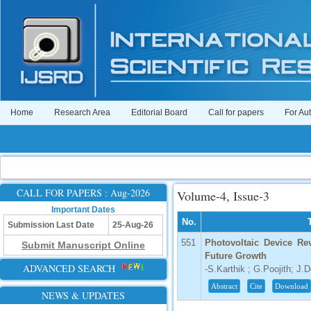
Home
Research Area
Editorial Board
Call for papers
For Au
CALL FOR PAPERS : Aug-2026
Volume-4, Issue-3
Important Dates
No.
Submission Last Date
25-Aug-26
551
Photovoltaic Device Re
Submit Manuscript Online
Future Growth
ADVANCED SEARCH
-S.Karthik ; G.Poojith; J.
Abstract
Cite
Download
NEWS & UPDATES