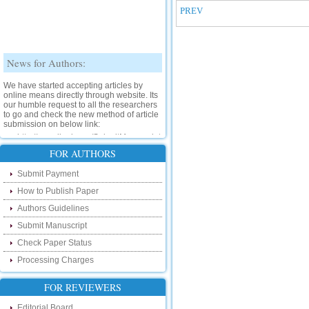
PREV
News for Authors:
We have started accepting articles by
online means directly through website. Its
our humble request to all the researchers
to go and check the new method of article
submission on below link:
http://www.ijsrd.com/SubmitManuscript
FOR AUTHORS
New Features:
Submit Payment
Hello Researcher, we are happy to
How to Publish Paper
announce that now you can check the
status of your paper right from the website
Authors Guidelines
instead of calling us. We would request
you to go and check your paper status on
Submit Manuscript
the below link :
Check Paper Status
http://www.ijsrd.com/CheckPaperStatus
Processing Charges
Hello Bloggers....
FOR REVIEWERS
Hello Researchers, you can now keep in
touch with recent developments in the
Editorial Board