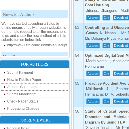
Cost Housing
-Jitendra Dhangune ; Madh
News for Authors:
Abstract
Cite
Download
We have started accepting articles by
online means directly through website. Its
53
Controlling and Observ
our humble request to all the researchers
-Guarav K. Nanani ; Mr. 
to go and check the new method of article
submission on below link:
Mr. Dobariya Piyushkumar 
http://www.ijsrd.com/SubmitManuscript
Abstract
Cite
Download
New Features:
54
Optimized Digital Soil M
-Madhuvanthi ; Angalaes
Hello Researcher, we are happy to
FOR AUTHORS
Ponnuramu
announce that now you can check the
status of your paper right from the website
Submit Payment
Abstract
Cite
Download
instead of calling us. We would request
you to go and check your paper status on
How to Publish Paper
55
Proactive Accident Avoi
the below link :
Authors Guidelines
-Mithilaesh J ; Santh
http://www.ijsrd.com/CheckPaperStatus
Submit Manuscript
Hemalatha; Dr. V. Subedh
Hello Bloggers....
Check Paper Status
Abstract
Cite
Download
Processing Charges
Hello Researchers, you can now keep in
56
Study of Critical Spee
touch with recent developments in the
Diameter and Materia
research as well as review areas through
FOR REVIEWERS
our new blog. To find more about recent
Diagram by using FEA
developments please visit the below link:
-Savesh Tripathi ; Mr. Pr
Editorial Board