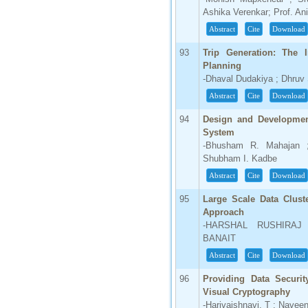
Ashika Verenkar; Prof. An
Abstract
Cite
Download
93
Trip Generation: The I
Planning
-Dhaval Dudakiya ; Dhruv
Abstract
Cite
Download
94
Design and Development
System
-Bhusham R. Mahajan ;
Shubham I. Kadbe
Abstract
Cite
Download
95
Large Scale Data Clust
Approach
-HARSHAL RUSHIRAJ
BANAIT
Abstract
Cite
Download
96
Providing Data Securi
Visual Cryptography
-Harivaishnavi. T ; Naveen