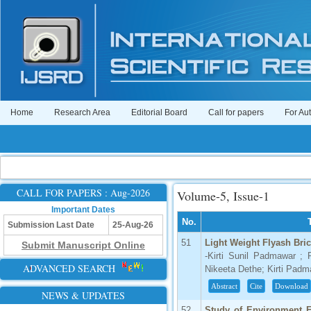
Home
Research Area
Editorial Board
Call for papers
For Au
CALL FOR PAPERS : Aug-2026
Volume-5, Issue-1
Important Dates
No.
Submission Last Date
25-Aug-26
51
Light Weight Flyash Bri
Submit Manuscript Online
-Kirti Sunil Padmawar ; 
ADVANCED SEARCH
Nikeeta Dethe; Kirti Pad
Abstract
Cite
Download
NEWS & UPDATES
52
Study of Environment F