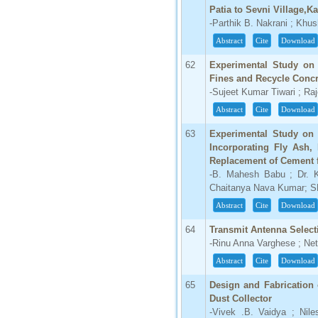
Patia to Sevni Village,Ka
Click Here
-Parthik B. Nakrani ; Khu
How to write research paper?
Abstract
Cite
Download
This video will guide authors to write their
62
Experimental Study on 
first research paper. Kindly check it and
Fines and Recycle Concr
then prepare article
-Sujeet Kumar Tiwari ; Ra
Click Here
Abstract
Cite
Download
63
Experimental Study on 
Incorporating Fly Ash,
Replacement of Cement 
-B. Mahesh Babu ; Dr. K
Chaitanya Nava Kumar; S
Abstract
Cite
Download
64
Transmit Antenna Selec
-Rinu Anna Varghese ; Ne
Abstract
Cite
Download
65
Design and Fabrication 
Dust Collector
-Vivek .B. Vaidya ; Nil