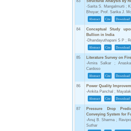
83
Structural Analysis by R
-Sarita S. Mangalmurti ; K
Bhoyar; Prof. Sarika J. M
Abstract
Cite
Download
84
Conceptual Study upo
Bullion in India
-Dhandayuthapani S P ; R
Abstract
Cite
Download
85
Literature Survey on Fir
-Amira Salkar ; Anas
Cardoso
Abstract
Cite
Download
86
Power Quality Improve
-Ankita Panchal ; Mayalak
Abstract
Cite
Download
87
Pressure Drop Pred
Conveying System for F
-Anuj B. Sharma ; Ravipra
Suthar