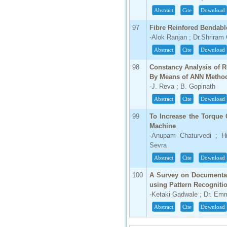
Abstract
Cite
Download
97
Fibre Reinfored Bendabl
-Alok Ranjan ; Dr.Shriram
Abstract
Cite
Download
98
Constancy Analysis of 
By Means of ANN Metho
-J. Reva ; B. Gopinath
Abstract
Cite
Download
99
To Increase the Torque 
Machine
-Anupam Chaturvedi ; Hi
Sevra
Abstract
Cite
Download
100
A Survey on Documentati
using Pattern Recogniti
-Ketaki Gadwale ; Dr. Em
Abstract
Cite
Download