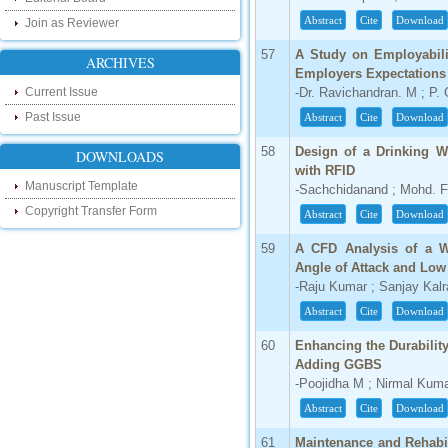
http://ijsrd.wordpress.com
Abstract
Cite
Download
Join as Reviewer
Follow us on Social Media:
57
A Study on Employabili
ARCHIVES
Employers Expectations 
Dear Researchers, to get in touch with the
Current Issue
-Dr. Ravichandran. M ; P. 
recent developments in the technology
and research and to gain free knowledge
Past Issue
Abstract
Cite
Download
like , share and follow us on various social
media.
58
Design of a Drinking 
DOWNLOADS
http://www.facebook.com/ijsrd
with RFID
http://www.twitter.com/ijsrd
Manuscript Template
-Sachchidanand ; Mohd. F
Copyright Transfer Form
Abstract
Cite
Download
For Acceptance of Your Research
Article
59
A CFD Analysis of a W
Angle of Attack and Lo
Kindly check your SPAM folder of email for
acceptance of research paper...
-Raju Kumar ; Sanjay Kalr
Abstract
Cite
Download
Impact Factor
60
Enhancing the Durabilit
4.396 (SJIF)
Adding GGBS
Click Here
-Poojidha M ; Nirmal Kum
IC Value
Abstract
Cite
Download
61
Maintenance and Rehabil
66.68