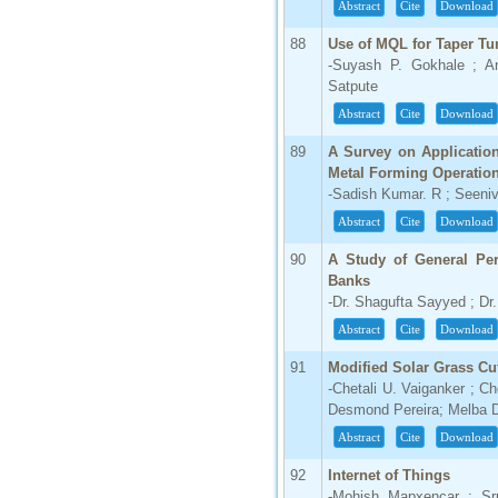
Abstract
Cite
Download
88
Use of MQL for Taper Tu
-Suyash P. Gokhale ; A
Satpute
Abstract
Cite
Download
89
A Survey on Applicatio
Metal Forming Operatio
-Sadish Kumar. R ; Seeni
Abstract
Cite
Download
90
A Study of General Per
Banks
-Dr. Shagufta Sayyed ; Dr
Abstract
Cite
Download
91
Modified Solar Grass Cut
-Chetali U. Vaiganker ; C
Desmond Pereira; Melba 
Abstract
Cite
Download
92
Internet of Things
-Mohish Mapxencar ; Sr