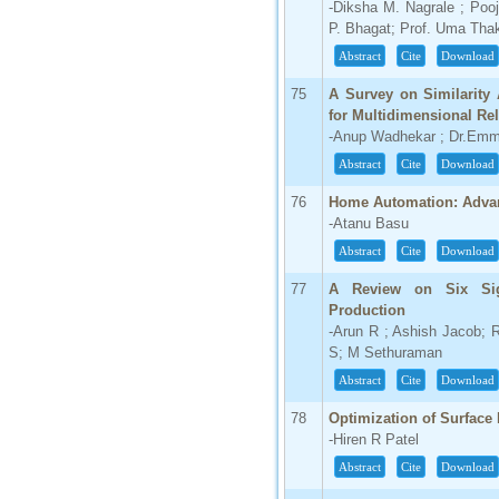
-Diksha M. Nagrale ; Poo
P. Bhagat; Prof. Uma Tha
Abstract
Cite
Download
75
A Survey on Similarity
for Multidimensional Rel
-Anup Wadhekar ; Dr.Emm
Abstract
Cite
Download
76
Home Automation: Adva
-Atanu Basu
Abstract
Cite
Download
77
A Review on Six Si
Production
-Arun R ; Ashish Jacob;
S; M Sethuraman
Abstract
Cite
Download
78
Optimization of Surface
-Hiren R Patel
Abstract
Cite
Download