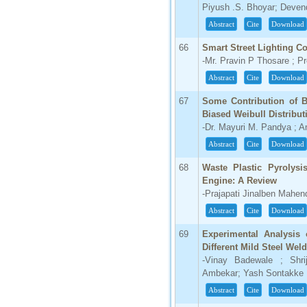
Piyush .S. Bhoyar; Deven
Abstract
Cite
Download
66
Smart Street Lighting 
-Mr. Pravin P Thosare ; P
Abstract
Cite
Download
67
Some Contribution of B
Biased Weibull Distribut
-Dr. Mayuri M. Pandya ; 
Abstract
Cite
Download
68
Waste Plastic Pyrolysi
Engine: A Review
-Prajapati Jinalben Mahen
Abstract
Cite
Download
69
Experimental Analysis 
Different Mild Steel Wel
-Vinay Badewale ; Shri
Ambekar; Yash Sontakke
Abstract
Cite
Download