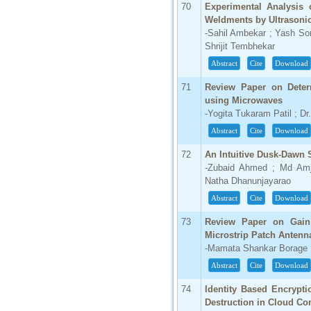
70
Experimental Analysis o
Weldments by Ultrasonic
-Sahil Ambekar ; Yash So
Shrijit Tembhekar
Abstract
Cite
Download
71
Review Paper on Determ
using Microwaves
-Yogita Tukaram Patil ; Dr
Abstract
Cite
Download
72
An Intuitive Dusk-Dawn 
-Zubaid Ahmed ; Md Amj
Natha Dhanunjayarao
Abstract
Cite
Download
73
Review Paper on Gain
Microstrip Patch Antenn
-Mamata Shankar Borage
Abstract
Cite
Download
74
Identity Based Encrypti
Destruction in Cloud C