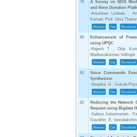
79
A Survey on NGO Workin
and there Donation Plat
-Anushree Lonbale ; An
Kumari; Prof. Uma Thakur
Abstract
Cite
Download
80
Enhancement of Power 
using UPQC
-Rajesh T ; Dilip Ku
Madhavakannan Vellingiri
Abstract
Cite
Download
81
Voice Commands Execu
Synthesizer
-Deepika. U ; Gokula Priy
Abstract
Cite
Download
82
Reducing the Network 
Request using Bigdata 
-Sabiya Subramanian ; P
Gayathiri. E; Veeralaksh
Abstract
Cite
Download