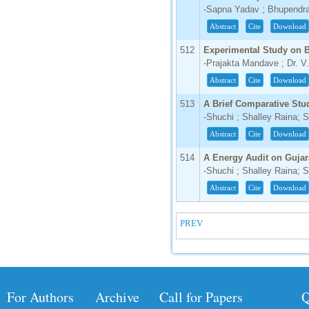
-Sapna Yadav ; Bhupendr
IC Value
Abstract
Cite
Download
66.68
Click Here
512
Experimental Study on 
-Prajakta Mandave ; Dr. V
How to write research paper?
Abstract
Cite
Download
This video will guide authors to write their
513
A Brief Comparative Stu
first research paper. Kindly check it and
-Shuchi ; Shalley Raina; 
then prepare article
Click Here
Abstract
Cite
Download
514
A Energy Audit on Gujar
-Shuchi ; Shalley Raina; 
Abstract
Cite
Download
PREV
For Authors
Archive
Call for Papers
Q