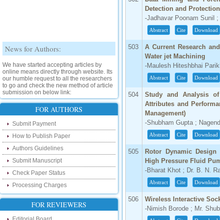
Detection and Protectio
-Jadhavar Poonam Sunil ;
Abstract
Cite
Download
News for Authors:
503
A Current Research and
Water jet Machining
We have started accepting articles by
-Maulesh Hiteshbhai Parik
online means directly through website. Its
our humble request to all the researchers
Abstract
Cite
Download
to go and check the new method of article
submission on below link:
504
Study and Analysis of
http://www.ijsrd.com/SubmitManuscript
Attributes and Perform
FOR AUTHORS
Management)
New Features:
-Shubham Gupta ; Nagend
Submit Payment
Abstract
Cite
Download
Hello Researcher, we are happy to
How to Publish Paper
announce that now you can check the
Authors Guidelines
status of your paper right from the website
505
Rotor Dynamic Design 
instead of calling us. We would request
Submit Manuscript
High Pressure Fluid Pu
you to go and check your paper status on
the below link :
-Bharat Khot ; Dr. B. N. 
Check Paper Status
http://www.ijsrd.com/CheckPaperStatus
Abstract
Cite
Download
Processing Charges
Hello Bloggers....
506
Wireless Interactive So
FOR REVIEWERS
-Nimish Borode ; Mr. Shu
Hello Researchers, you can now keep in
Editorial Board