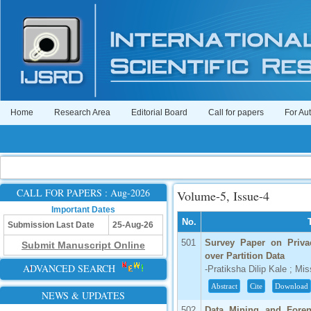
Home
Research Area
Editorial Board
Call for papers
For Au
CALL FOR PAPERS : Aug-2026
Volume-5, Issue-4
Important Dates
No.
Submission Last Date
25-Aug-26
501
Survey Paper on Priva
Submit Manuscript Online
over Partition Data
ADVANCED SEARCH
-Pratiksha Dilip Kale ; Mi
Abstract
Cite
Download
NEWS & UPDATES
502
Data Mining and Forens