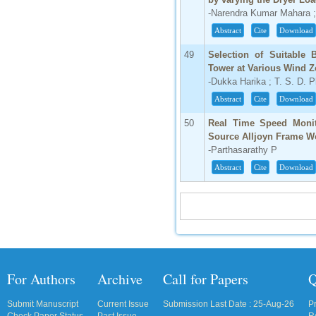
-Narendra Kumar Mahara 
Abstract
Cite
Download
49
Selection of Suitable
Tower at Various Wind 
-Dukka Harika ; T. S. D. 
Abstract
Cite
Download
50
Real Time Speed Monit
Source Alljoyn Frame W
-Parthasarathy P
Abstract
Cite
Download
For Authors
Archive
Call for Papers
Q
Submit Manuscript
Current Issue
Submission Last Date : 25-Aug-26
P