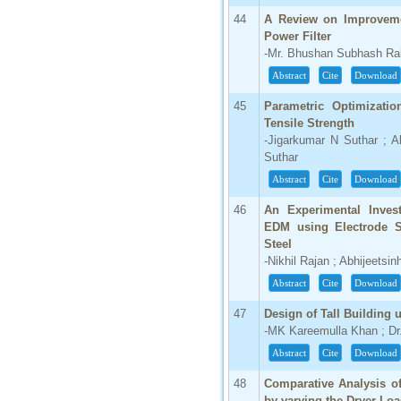
44
A Review on Improveme
Power Filter
-Mr. Bhushan Subhash Ra
Abstract
Cite
Download
45
Parametric Optimizati
Tensile Strength
-Jigarkumar N Suthar ; A
Suthar
Abstract
Cite
Download
46
An Experimental Invest
EDM using Electrode S
Steel
-Nikhil Rajan ; Abhijeets
Abstract
Cite
Download
47
Design of Tall Buildin
-MK Kareemulla Khan ; D
Abstract
Cite
Download
48
Comparative Analysis of
by varying the Dryer Lo