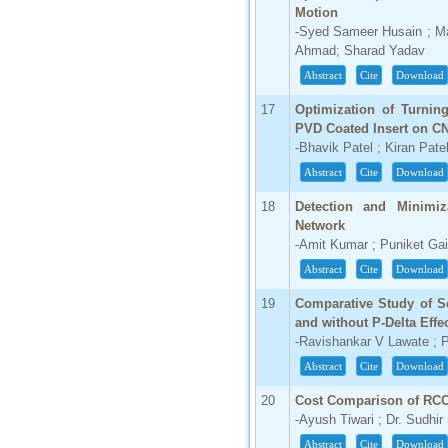
Motion
-Syed Sameer Husain ; M
Ahmad; Sharad Yadav
Abstract
Cite
Download
17
Optimization of Turnin
PVD Coated Insert on C
-Bhavik Patel ; Kiran Pate
Abstract
Cite
Download
18
Detection and Minimiz
Network
-Amit Kumar ; Puniket Ga
Abstract
Cite
Download
19
Comparative Study of S
and without P-Delta Eff
-Ravishankar V Lawate ; P
Abstract
Cite
Download
20
Cost Comparison of RCC
-Ayush Tiwari ; Dr. Sudhir
Abstract
Cite
Download