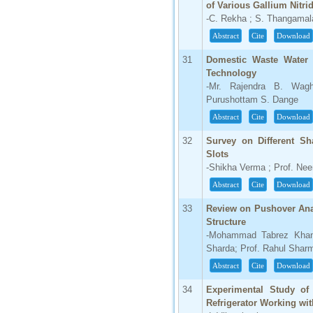
of Various Gallium Nitr
-C. Rekha ; S. Thangamal
Abstract
Cite
Download
31
Domestic Waste Water 
Technology
-Mr. Rajendra B. Wag
Purushottam S. Dange
Abstract
Cite
Download
32
Survey on Different Sh
Slots
-Shikha Verma ; Prof. Ne
Abstract
Cite
Download
33
Review on Pushover Ana
Structure
-Mohammad Tabrez Khan ;
Sharda; Prof. Rahul Shar
Abstract
Cite
Download
34
Experimental Study of
Refrigerator Working wit