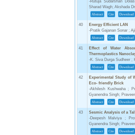
-Rutuja Sudarshan Dolas
Sharad Wagh; Akshada Dn
Abstract
Cite
Download
40
Energy Efficient LAN
-Pratik Gajanan Sonar ; Aj
Abstract
Cite
Download
41
Effect of Water Abso
Thermoplastics Nanocla
-K. Siva Durga Sudheer ; 
Abstract
Cite
Download
42
Experimental Study of 
Eco- friendly Brick
-Akhilesh Kushwaha ; Pr
Gyanendra Singh; Pravee
Abstract
Cite
Download
43
Sesmic Analysis of a Tal
-Deepesh Malviya ; Pro
Gyanendra Singh; Pravee
Abstract
Cite
Download