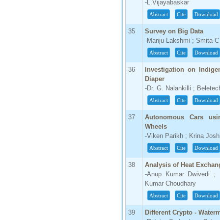
-L.Vijayabaskar
Abstract
Cite
Download
35
Survey on Big Data
-Manju Lakshmi ; Smita 
Abstract
Cite
Download
36
Investigation on Indig
Diaper
-Dr. G. Nalankilli ; Belet
Abstract
Cite
Download
37
Autonomous Cars usi
Wheels
-Viken Parikh ; Krina Josh
Abstract
Cite
Download
38
Analysis of Heat Exchang
-Anup Kumar Dwivedi ; 
Kumar Choudhary
Abstract
Cite
Download
39
Different Crypto - Wate