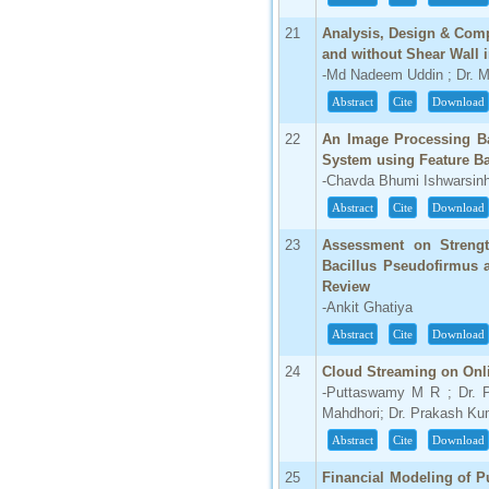
21
Analysis, Design & Comp
and without Shear Wall
-Md Nadeem Uddin ; Dr. 
Abstract
Cite
Download
22
An Image Processing Ba
System using Feature Ba
-Chavda Bhumi Ishwarsinh
Abstract
Cite
Download
23
Assessment on Strengt
Bacillus Pseudofirmus 
Review
-Ankit Ghatiya
Abstract
Cite
Download
24
Cloud Streaming on On
-Puttaswamy M R ; Dr. 
Mahdhori; Dr. Prakash Ku
Abstract
Cite
Download
25
Financial Modeling of P