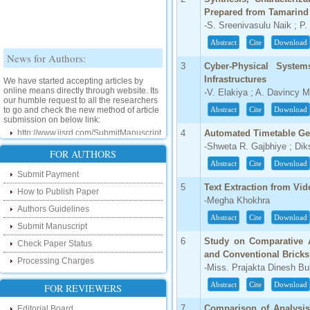
Prepared from Tamarind
-S. Sreenivasulu Naik ; 
Abstract
Cite
Download
News for Authors:
3
Cyber-Physical System
We have started accepting articles by
Infrastructures
online means directly through website. Its
-V. Elakiya ; A. Davincy 
our humble request to all the researchers
to go and check the new method of article
Abstract
Cite
Download
submission on below link:
http://www.ijsrd.com/SubmitManuscript
4
Automated Timetable Ge
-Shweta R. Gajbhiye ; Di
New Features:
FOR AUTHORS
Abstract
Cite
Download
Submit Payment
Hello Researcher, we are happy to
announce that now you can check the
5
Text Extraction from Vi
How to Publish Paper
status of your paper right from the website
-Megha Khokhra
instead of calling us. We would request
Authors Guidelines
you to go and check your paper status on
Abstract
Cite
Download
the below link :
Submit Manuscript
http://www.ijsrd.com/CheckPaperStatus
6
Study on Comparative A
Check Paper Status
and Conventional Bricks
Processing Charges
Hello Bloggers....
-Miss. Prajakta Dinesh B
Abstract
Cite
Download
FOR REVIEWERS
Hello Researchers, you can now keep in
touch with recent developments in the
research as well as review areas through
7
Comparison of Analysis
Editorial Board