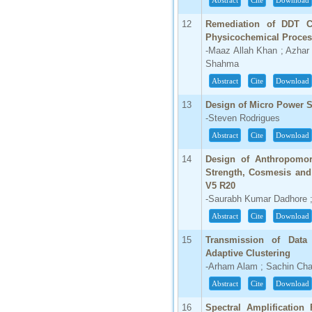
Abstract
Cite
Download
66.68
12
Remediation of DDT C
Click Here
Physicochemical Proce
-Maaz Allah Khan ; Azhar
How to write research paper?
Shahma
Abstract
Cite
Download
This video will guide authors to write their
first research paper. Kindly check it and
then prepare article
13
Design of Micro Power S
Click Here
-Steven Rodrigues
Abstract
Cite
Download
14
Design of Anthropomor
Strength, Cosmesis and 
V5 R20
-Saurabh Kumar Dadhore ;
Abstract
Cite
Download
15
Transmission of Data
Adaptive Clustering
-Arham Alam ; Sachin Ch
Abstract
Cite
Download
16
Spectral Amplification