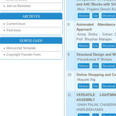
our new blog. To find more about recent
and AAC Blocks with Sil
Join as Reviewer
developments please visit the below link:
-Miss. Prajakta Dinesh B
http://ijsrd.wordpress.com
ARCHIVES
Abstract
Cite
Download
Follow us on Social Media:
Current Issue
8
Automated Attendanc
Approach
Dear Researchers, to get in touch with the
Past Issue
recent developments in the technology
-Amey Shirke ; Soham D
and research and to gain free knowledge
Prof. Bhushan Mahajan
DOWNLOADS
like , share and follow us on various social
media.
Abstract
Cite
Download
Manuscript Template
http://www.facebook.com/ijsrd
9
Structural Design and W
Copyright Transfer Form
http://www.twitter.com/ijsrd
-Pavankumar P Mohare
For Acceptance of Your Research
Abstract
Cite
Download
Article
10
Online Shopping and Co
Kindly check your SPAM folder of email for
-Mayank Raj
acceptance of research paper...
Abstract
Cite
Download
Impact Factor
11
VERSATILE LIGHTNI
ASSEMBLY
4.396 (SJIF)
-SHAH PALAK CHANDRA
Click Here
ANIRUDDH AMIN
IC Value