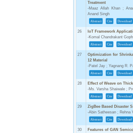
Treatment
-Maaz Allah Khan ; Ana
Anand Singh
Abstract
Cite
Download
26
IoT Framework Applicat
-Komal Chandrakant Gopha
Abstract
Cite
Download
27
Optimization for Shrin
12 Material
-Patel Jay ; Yagnang R. P
Abstract
Cite
Download
28
Effect of Weave on Thick
-Ms. Varsha Shaiwale ; Pr
Abstract
Cite
Download
29
ZigBee Based Disaster S
-Abin Satheesan ; Rehna 
Abstract
Cite
Download
30
Features of GAN Semic