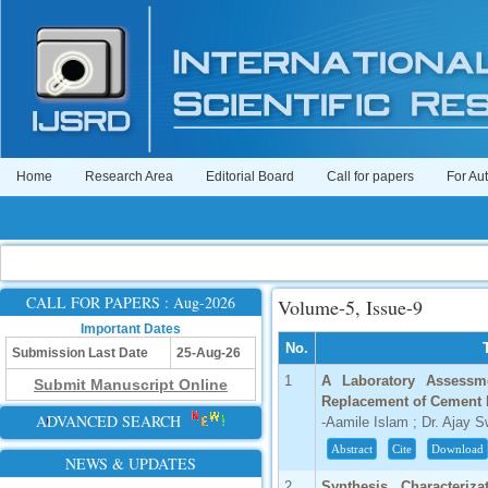
Home
Research Area
Editorial Board
Call for papers
For Au
CALL FOR PAPERS : Aug-2026
Volume-5, Issue-9
Important Dates
No.
Submission Last Date
25-Aug-26
1
A Laboratory Assessme
Submit Manuscript Online
Replacement of Cement b
ADVANCED SEARCH
-Aamile Islam ; Dr. Ajay 
Abstract
Cite
Download
NEWS & UPDATES
2
Synthesis, Characteriza