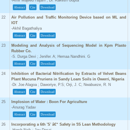
-Amir Majeed Hajam ; Dr. Rakesh Gupta
Abstract
Cite
Download
22
Air Pollution and Traffic Monitoring Device based on ML and
IOT
-Akhil Bagathaliya
Abstract
Cite
Download
23
Modeling and Analysis of Sequencing Model in Kpm Plasto
Rubber Co.
-S. Durga Devi ; Jenifer. A; Hemaa Nandhini. G
Abstract
Cite
Download
24
Inhibition of Bacterial Nitrification by Extracts of Velvet Beans
Plant Mucuna Pruriens in Sandy Loam Soils in Owerri, Nigeria
-Dr. Joe Alagoa ; Daworiye, P.S; Orji, J. C; Nwabueze, R. N
Abstract
Cite
Download
25
Implosion of Water : Boon For Agriculture
-Anurag Yadav
Abstract
Cite
Download
26
Incorporating a 6th 'S' â€“ Safety in 5S Lean Methodology
-Harsh Naik ; Jay Desai