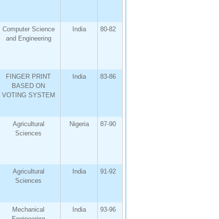
Computer Science
India
80-82
and Engineering
FINGER PRINT
India
83-86
BASED ON
VOTING SYSTEM
Agricultural
Nigeria
87-90
Sciences
Agricultural
India
91-92
Sciences
Mechanical
India
93-96
Engineering