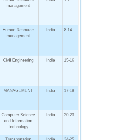
management
Human Resource
India
8-14
management
Civil Engineering
India
15-16
MANAGEMENT
India
17-19
Computer Science
India
20-23
and Information
Technology
Transportation
India
24-25