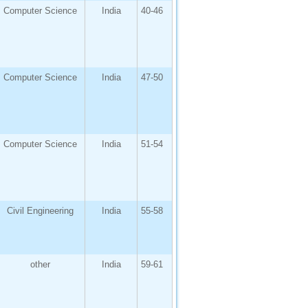
Computer Science
India
40-46
Computer Science
India
47-50
Computer Science
India
51-54
Civil Engineering
India
55-58
other
India
59-61