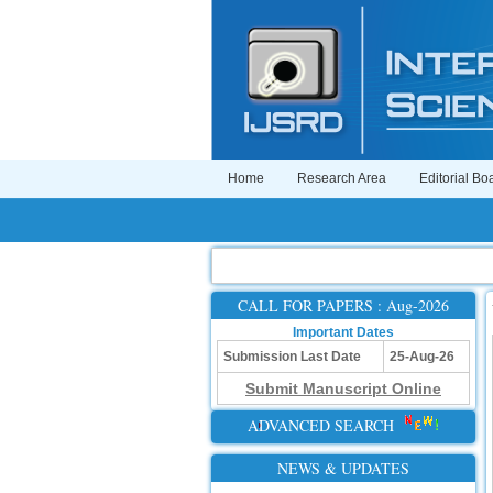
Home
Research Area
Editorial Bo
CALL FOR PAPERS : Aug-2026
Important Dates
Submission Last Date
25-Aug-26
Submit Manuscript Online
ADVANCED SEARCH
NEWS & UPDATES