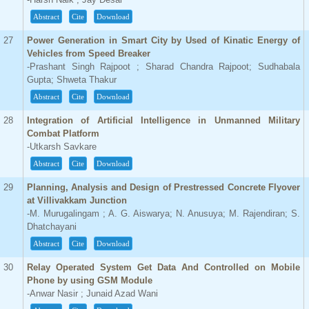
Abstract
Cite
Download
27
Power Generation in Smart City by Used of Kinatic Energy of
Vehicles from Speed Breaker
-Prashant Singh Rajpoot ; Sharad Chandra Rajpoot; Sudhabala
Gupta; Shweta Thakur
Abstract
Cite
Download
28
Integration of Artificial Intelligence in Unmanned Military
Combat Platform
-Utkarsh Savkare
Abstract
Cite
Download
29
Planning, Analysis and Design of Prestressed Concrete Flyover
at Villivakkam Junction
-M. Murugalingam ; A. G. Aiswarya; N. Anusuya; M. Rajendiran; S.
Dhatchayani
Abstract
Cite
Download
30
Relay Operated System Get Data And Controlled on Mobile
Phone by using GSM Module
-Anwar Nasir ; Junaid Azad Wani