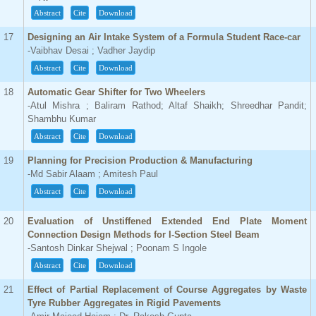
Abstract
Cite
Download
17
Designing an Air Intake System of a Formula Student Race-car
-Vaibhav Desai ; Vadher Jaydip
Abstract
Cite
Download
18
Automatic Gear Shifter for Two Wheelers
-Atul Mishra ; Baliram Rathod; Altaf Shaikh; Shreedhar Pandit;
Shambhu Kumar
Abstract
Cite
Download
19
Planning for Precision Production & Manufacturing
-Md Sabir Alaam ; Amitesh Paul
Abstract
Cite
Download
20
Evaluation of Unstiffened Extended End Plate Moment
Connection Design Methods for I-Section Steel Beam
-Santosh Dinkar Shejwal ; Poonam S Ingole
Abstract
Cite
Download
21
Effect of Partial Replacement of Course Aggregates by Waste
Tyre Rubber Aggregates in Rigid Pavements