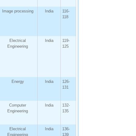
Image processing
India
116-
118
Electrical
India
119-
Engineering
125
Energy
India
126-
131
Computer
India
132-
Engineering
135
Electrical
India
136-
Engineering
139