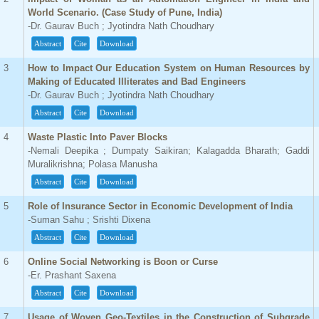
World Scenario. (Case Study of Pune, India)
-Dr. Gaurav Buch ; Jyotindra Nath Choudhary
Abstract
Cite
Download
3
How to Impact Our Education System on Human Resources by
Making of Educated Illiterates and Bad Engineers
-Dr. Gaurav Buch ; Jyotindra Nath Choudhary
Abstract
Cite
Download
4
Waste Plastic Into Paver Blocks
-Nemali Deepika ; Dumpaty Saikiran; Kalagadda Bharath; Gaddi
Muralikrishna; Polasa Manusha
Abstract
Cite
Download
5
Role of Insurance Sector in Economic Development of India
-Suman Sahu ; Srishti Dixena
Abstract
Cite
Download
6
Online Social Networking is Boon or Curse
-Er. Prashant Saxena
Abstract
Cite
Download
7
Usage of Woven Geo-Textiles in the Construction of Subgrade