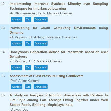
12
Implementing Improved Synthetic Minority over Sampling
Techniques for Imbalanced Learning
-A. Bhuvaneswari ; Dr. R. Manicka Chezian
Abstract
Cite
Download
13
Provisioning for Cloud Computing Environments using
Dynamic
-D. Vignesh ; Dr. Antony Selvadoss Thanamani
Abstract
Cite
Download
14
Honeywords Generation Method for Passwords based on User
Behaviours
-K. Vinitha ; Dr. R. Manicka Chezian
Abstract
Cite
Download
15
Assessment of Blast Pressure using Cantilevers
-Prof. Ankur Kulkarni
Abstract
Cite
Download
16
A Study on Analysis of Nutrition Awareness with Relation to
Life Style Among Late Teenage Living Together under Well
Settled Roofs, Shillong, Meghalaya India
-Dipjyoti Das