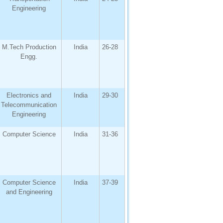
Engineering
M.Tech Production
India
26-28
Engg.
Electronics and
India
29-30
Telecommunication
Engineering
Computer Science
India
31-36
Computer Science
India
37-39
and Engineering