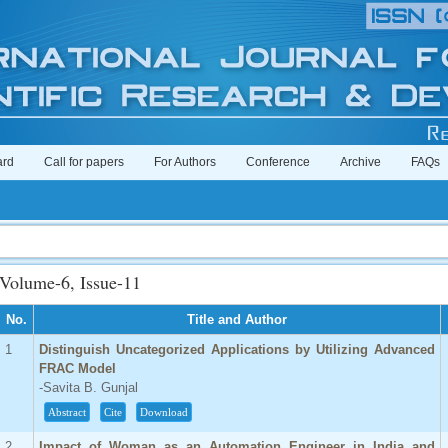
ard
Call for papers
For Authors
Conference
Archive
FAQs
Imp
Volume-6, Issue-11
No.
Title and Author
1
Distinguish Uncategorized Applications by Utilizing Advanced
FRAC Model
-Savita B. Gunjal
Abstract
Cite
Download
2
Impact of Woman as an Automation Engineer in India and