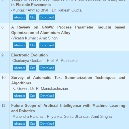
in Flexible Pavements
-Muntazir Ahmad Bhat ; Dr. Rakesh Gupta
Abstract
Cite
Download
8
A Review on GMAW Process Parameter Taguchi based
Optimization of Aluminium Alloy
-Vikash Kumar ; Amit Singh
Abstract
Cite
Download
9
Electronic Evolution
-Chaitanya Gautam ; Prof. A. Prabhakar
Abstract
Cite
Download
10
Survey of Automatic Text Summarization Techniques and
Algorithms
-K. Gowri ; Dr. R. Manickachezian
Abstract
Cite
Download
11
Future Scope of Artificial Intelligence with Machine Learning
and Robotics
-Mahendra Panchal ; Priyanka; Sonia Bhandari; Amit Singhal
Abstract
Cite
Download