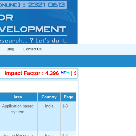
Blog
Contact Us
act Factor : 4.396
|
Submit Manuscript Online
Area
Country
Page
Application based
India
1-3
system
Human Resource
India
4-7