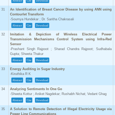
Abstract
Cite
Download
31
An Identification of Breast Cancer Disease by using ANN using
Contourlet Transform
-Soumya Hundekar ; Dr. Saritha Chakrasali
Abstract
Cite
Download
32
Imitation & Depiction of Wireless Electrical Power
Transmission Mechanisms Control System using Infra-Red
Sensor
-Prashant Singh Rajpoot ; Sharad Chandra Rajpoot; Sudhabala
Gupta; Shweta Thakur
Abstract
Cite
Download
33
Energy Auditing in Sugar Industry
-Kiruthika R K
Abstract
Cite
Download
34
Analyzing Sentiments In One Go
-Shweta Kottur ; Aniket Nagdekar; Rushabh Nichat; Vedant Ghag
Abstract
Cite
Download
35
A Solution to Remote Detection of Illegal Electricity Usage via
Power Line Communications