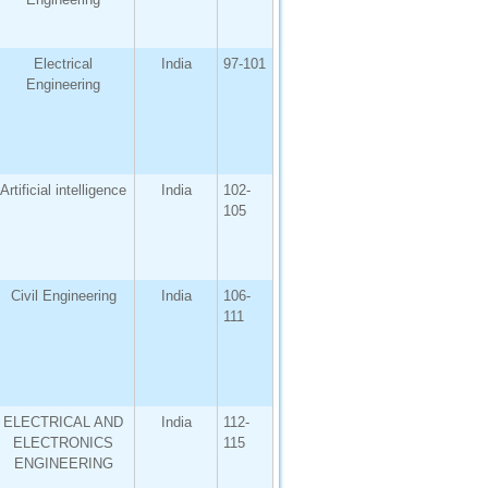
Electrical
India
97-101
Engineering
Artificial intelligence
India
102-
105
Civil Engineering
India
106-
111
ELECTRICAL AND
India
112-
ELECTRONICS
115
ENGINEERING