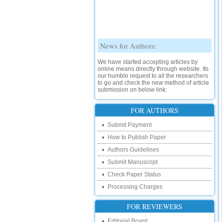
News for Authors:
We have started accepting articles by
online means directly through website. Its
our humble request to all the researchers
to go and check the new method of article
submission on below link:
http://www.ijsrd.com/SubmitManuscript
New Features:
FOR AUTHORS
Hello Researcher, we are happy to
Submit Payment
announce that now you can check the
status of your paper right from the website
How to Publish Paper
instead of calling us. We would request
Authors Guidelines
you to go and check your paper status on
the below link :
Submit Manuscript
http://www.ijsrd.com/CheckPaperStatus
Check Paper Status
Hello Bloggers....
Processing Charges
Hello Researchers, you can now keep in
FOR REVIEWERS
touch with recent developments in the
research as well as review areas through
Editorial Board