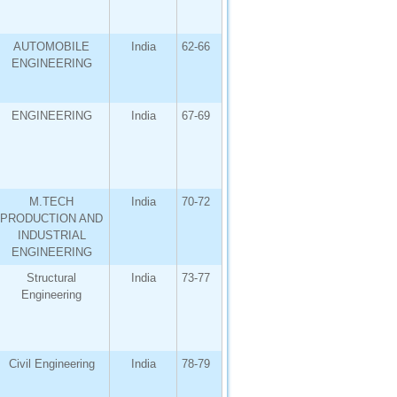
AUTOMOBILE
India
62-66
ENGINEERING
ENGINEERING
India
67-69
M.TECH
India
70-72
PRODUCTION AND
INDUSTRIAL
ENGINEERING
Structural
India
73-77
Engineering
Civil Engineering
India
78-79