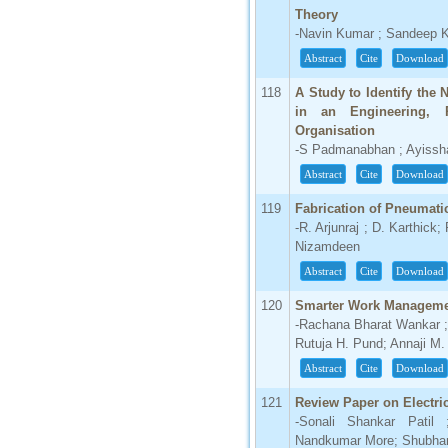
Theory
-Navin Kumar ; Sandeep 
Abstract
Cite
Download
118
A Study to Identify the
in an Engineering, 
Organisation
-S Padmanabhan ; Ayiss
Abstract
Cite
Download
119
Fabrication of Pneumati
-R. Arjunraj ; D. Karthic
Nizamdeen
Abstract
Cite
Download
120
Smarter Work Manageme
-Rachana Bharat Wankar ; 
Rutuja H. Pund; Annaji M.
Abstract
Cite
Download
121
Review Paper on Electric
-Sonali Shankar Pati
Nandkumar More; Shubham