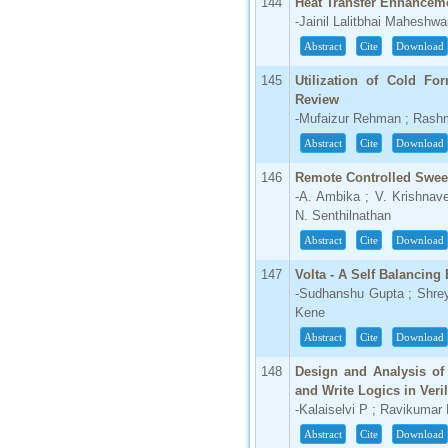
144
Heat Transfer Enhanceme
-Jainil Lalitbhai Maheshwa
Abstract
Cite
Download
145
Utilization of Cold Fo
Review
-Mufaizur Rehman ; Rashm
Abstract
Cite
Download
146
Remote Controlled Swe
-A. Ambika ; V. Krishnaven
N. Senthilnathan
Abstract
Cite
Download
147
Volta - A Self Balancing 
-Sudhanshu Gupta ; Shre
Kene
Abstract
Cite
Download
148
Design and Analysis of 
and Write Logics in Veri
-Kalaiselvi P ; Ravikumar
Abstract
Cite
Download