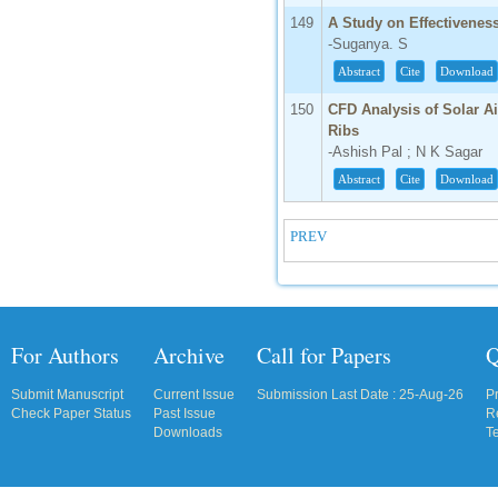
149
A Study on Effectivenes
-Suganya. S
Abstract
Cite
Download
150
CFD Analysis of Solar A
Ribs
-Ashish Pal ; N K Sagar
Abstract
Cite
Download
PREV
For Authors
Archive
Call for Papers
Q
Submit Manuscript
Current Issue
Submission Last Date : 25-Aug-26
P
Check Paper Status
Past Issue
R
Downloads
T