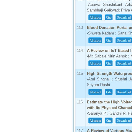
-Apurva Shashikant Ar
66.68
Sambhaji Gaikwad; Priya 
Click Here
Abstract
Cite
Download
How to write research paper?
113
Blood Donation Portal us
This video will guide authors to write their
-Shweta Kadam ; Sana Kha
first research paper. Kindly check it and
Abstract
Cite
Download
then prepare article
Click Here
114
A Review on IoT Based In
-Mr. Sabale Nitin Ashok ;
Abstract
Cite
Download
115
High Strength Waterproo
-Atul Singhal ; Srushti J
Shyam Doshi
Abstract
Cite
Download
116
Estimate the High Volta
with Its Physical Charac
-Saranya P ; Gandhi R; 
Abstract
Cite
Download
117
A Review of Various Ma