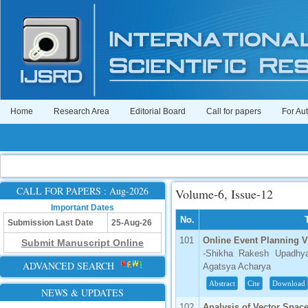
Home
Research Area
Editorial Board
Call for papers
For Au
CALL FOR PAPERS : Aug-2026
Volume-6, Issue-12
Important Dates
No.
Submission Last Date
25-Aug-26
101
Online Event Planning V
Submit Manuscript Online
-Shikha Rakesh Upadhya
ADVANCED SEARCH
Agatsya Acharya
Abstract
Cite
Download
NEWS & UPDATES
102
Analysis of Vector Spac