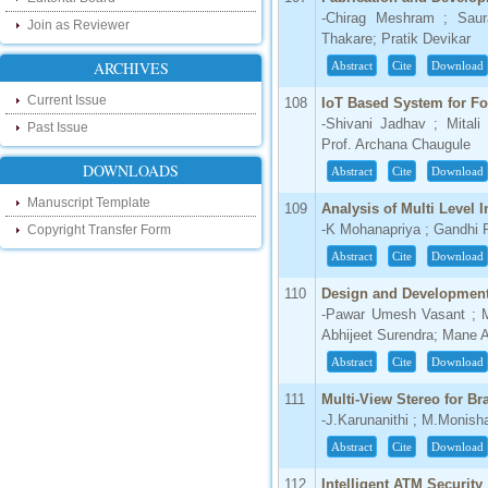
our new blog. To find more about recent
developments please visit the below link:
-Chirag Meshram ; Saur
Join as Reviewer
http://ijsrd.wordpress.com
Thakare; Pratik Devikar
ARCHIVES
Abstract
Cite
Download
Follow us on Social Media:
Current Issue
108
IoT Based System for For
Dear Researchers, to get in touch with the
-Shivani Jadhav ; Mitali 
Past Issue
recent developments in the technology
Prof. Archana Chaugule
and research and to gain free knowledge
like , share and follow us on various social
DOWNLOADS
Abstract
Cite
Download
media.
http://www.facebook.com/ijsrd
Manuscript Template
109
Analysis of Multi Level I
http://www.twitter.com/ijsrd
-K Mohanapriya ; Gandhi 
Copyright Transfer Form
Abstract
Cite
Download
For Acceptance of Your Research
Article
110
Design and Development
-Pawar Umesh Vasant ; M
Kindly check your SPAM folder of email for
Abhijeet Surendra; Mane
acceptance of research paper...
Abstract
Cite
Download
Impact Factor
111
Multi-View Stereo for B
4.396 (SJIF)
-J.Karunanithi ; M.Monish
Click Here
Abstract
Cite
Download
IC Value
112
Intelligent ATM Security