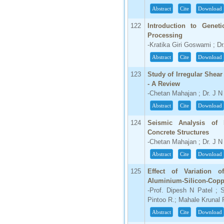
Abstract
Cite
Download
122
Introduction to Genet
Processing
-Kratika Giri Goswami ; Dr
Abstract
Cite
Download
123
Study of Irregular Shear
- A Review
-Chetan Mahajan ; Dr. J 
Abstract
Cite
Download
124
Seismic Analysis of 
Concrete Structures
-Chetan Mahajan ; Dr. J 
Abstract
Cite
Download
125
Effect of Variation 
Aluminium-Silicon-Copp
-Prof. Dipesh N Patel ; 
Pintoo R.; Mahale Krunal 
Abstract
Cite
Download