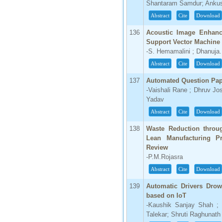
Shantaram Samdur; Ankush
Abstract
Cite
Download
136
Acoustic Image Enhanc
Support Vector Machine
-S. Hemamalini ; Dhanuja.
Abstract
Cite
Download
137
Automated Question Pap
-Vaishali Rane ; Dhruv Jo
Yadav
Abstract
Cite
Download
138
Waste Reduction throug
Lean Manufacturing Pr
Review
-P.M.Rojasra
Abstract
Cite
Download
139
Automatic Drivers Drow
based on IoT
-Kaushik Sanjay Shah ; 
Talekar; Shruti Raghunath