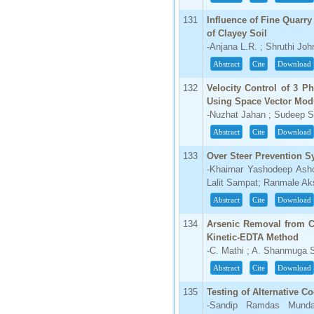
131
Influence of Fine Quarr
of Clayey Soil
-Anjana L.R. ; Shruthi Jo
Abstract
Cite
Download
132
Velocity Control of 3 P
Using Space Vector Mod
-Nuzhat Jahan ; Sudeep S
Abstract
Cite
Download
133
Over Steer Prevention 
-Khairnar Yashodeep Ash
Lalit Sampat; Ranmale Ak
Abstract
Cite
Download
134
Arsenic Removal from C
Kinetic-EDTA Method
-C. Mathi ; A. Shanmuga
Abstract
Cite
Download
135
Testing of Alternative C
-Sandip Ramdas Mundal