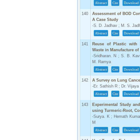
Abstract
Cite
Download
140
Assessment of BOD Conc
A Case Study
-S. D. Jadhav ; M. S. Jad
Abstract
Cite
Download
141
Reuse of Plastic with
Waste in Manufacture of
-Sridharan. N ; S. B. Kav
M. Ramya
Abstract
Cite
Download
142
A Survey on Lung Cance
-Er. Sathish R ; Dr. Vija
Abstract
Cite
Download
143
Experimental Study and
using Turmeric-Root, Co
-Surya. K ; Hemath Kuma
M
Abstract
Cite
Download