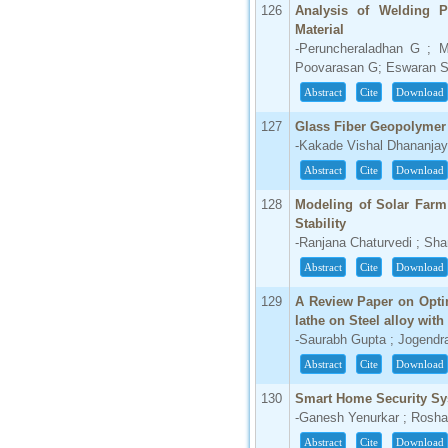
126
Analysis of Welding 
Material
-Peruncheraladhan G ; 
Poovarasan G; Eswaran 
Abstract
Cite
Download
127
Glass Fiber Geopolymer
-Kakade Vishal Dhananjay 
Abstract
Cite
Download
128
Modeling of Solar Farm
Stability
-Ranjana Chaturvedi ; Sh
Abstract
Cite
Download
129
A Review Paper on Opti
lathe on Steel alloy with
-Saurabh Gupta ; Jogendr
Abstract
Cite
Download
130
Smart Home Security S
-Ganesh Yenurkar ; Rosh
Abstract
Cite
Download