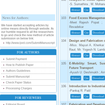
-S. Sumathira ; M. Mohan
Abstract
Cite
Download
News for Authors:
103
Food Excess Manageme
-Meet Rajesh Popat ; 
We have started accepting articles by
online means directly through website. Its
Revadekar
our humble request to all the researchers
Abstract
Cite
Download
to go and check the new method of article
submission on below link:
104
Design and Fabrication 
http://www.ijsrd.com/SubmitManuscript
-Miss. Mayuri A. Kherkar
New Features:
Raut; Mr. Yogesh N. Lamba
FOR AUTHORS
Abstract
Cite
Download
Hello Researcher, we are happy to
Submit Payment
announce that now you can check the
105
E-Mobility: Smart, Su
status of your paper right from the website
How to Publish Paper
instead of calling us. We would request
Future Transport
you to go and check your paper status on
Authors Guidelines
-Ayush U. Deshmukh ; Am
the below link :
Submit Manuscript
Abstract
Cite
Download
http://www.ijsrd.com/CheckPaperStatus
Check Paper Status
106
Introduction to Industria
Hello Bloggers....
Processing Charges
-Pankaj R. Patil
Hello Researchers, you can now keep in
Abstract
Cite
Download
FOR REVIEWERS
touch with recent developments in the
research as well as review areas through
107
Fabrication and Develo
Editorial Board