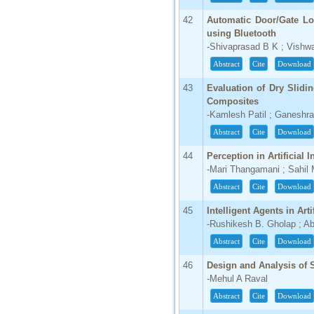
42
Automatic Door/Gate Lo
using Bluetooth
-Shivaprasad B K ; Vishw
Abstract
Cite
Download
43
Evaluation of Dry Slidi
Composites
-Kamlesh Patil ; Ganeshr
Abstract
Cite
Download
44
Perception in Artificial I
-Mari Thangamani ; Sahil
Abstract
Cite
Download
45
Intelligent Agents in Arti
-Rushikesh B. Gholap ; A
Abstract
Cite
Download
46
Design and Analysis of S
-Mehul A Raval
Abstract
Cite
Download