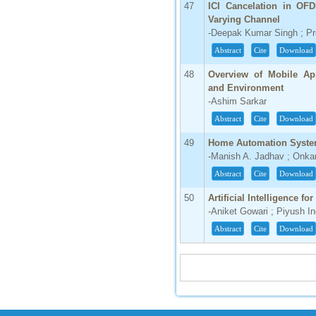
47
ICI Cancelation in O
Varying Channel
-Deepak Kumar Singh ; Pr
Abstract
Cite
Download
48
Overview of Mobile App
and Environment
-Ashim Sarkar
Abstract
Cite
Download
49
Home Automation System 
-Manish A. Jadhav ; Onka
Abstract
Cite
Download
50
Artificial Intelligence f
-Aniket Gowari ; Piyush 
Abstract
Cite
Download