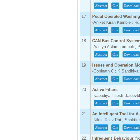
Abstract
Cite
Download
17
Pedal Operated Washin
-Aniket Kiran Kamble ; R
Abstract
Cite
Download
18
CAN Bus Control Syste
-Aasiya Aslam Tamboli ; P
Abstract
Cite
Download
19
Issues and Operation Mo
-Gobinath C ; K.Sandhiya
Abstract
Cite
Download
20
Active Filters
-Kapadiya Hitesh Baldevbh
Abstract
Cite
Download
21
An Intelligent Tool for 
-Nikhil Rajiv Pai ; Shakt
Abstract
Cite
Download
22
Infrequent Behaviour f