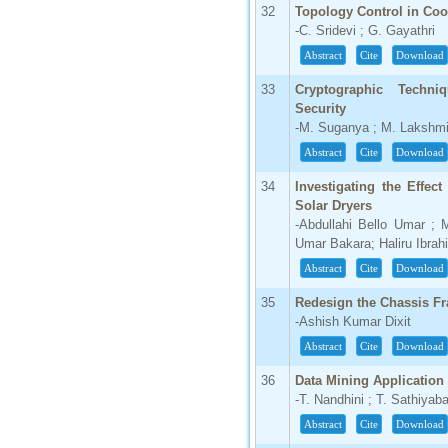
32
Topology Control in Coo
-C. Sridevi ; G. Gayathri
Abstract
Cite
Download
33
Cryptographic Techni
Security
-M. Suganya ; M. Lakshmi
Abstract
Cite
Download
34
Investigating the Effe
Solar Dryers
-Abdullahi Bello Umar ;
Umar Bakara; Haliru Ibrah
Abstract
Cite
Download
35
Redesign the Chassis Fr
-Ashish Kumar Dixit
Abstract
Cite
Download
36
Data Mining Application
-T. Nandhini ; T. Sathiya
Abstract
Cite
Download