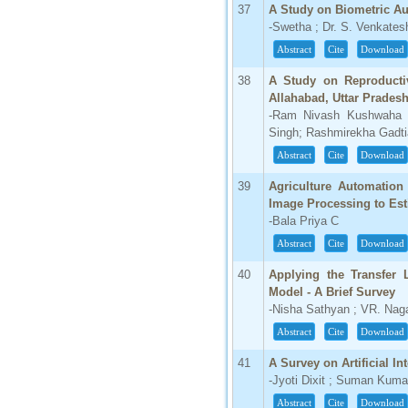
37
A Study on Biometric Au
-Swetha ; Dr. S. Venkate
Abstract
Cite
Download
38
A Study on Reproducti
Allahabad, Uttar Pradesh
-Ram Nivash Kushwaha ;
Singh; Rashmirekha Gadti
Abstract
Cite
Download
39
Agriculture Automatio
Image Processing to Est
-Bala Priya C
Abstract
Cite
Download
40
Applying the Transfer 
Model - A Brief Survey
-Nisha Sathyan ; VR. Nag
Abstract
Cite
Download
41
A Survey on Artificial I
-Jyoti Dixit ; Suman Kumar
Abstract
Cite
Download