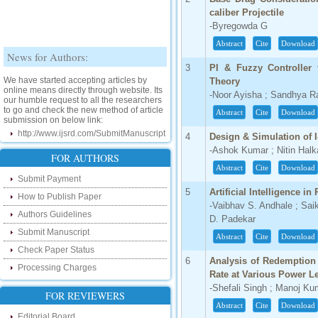
caliber Projectile
-Byregowda G
Abstract
Cite
Download
News for Authors:
3
PI & Fuzzy Controlle
We have started accepting articles by
Theory
online means directly through website. Its
our humble request to all the researchers
-Noor Ayisha ; Sandhya R
to go and check the new method of article
submission on below link:
Abstract
Cite
Download
http://www.ijsrd.com/SubmitManuscript
4
Design & Simulation of 
-Ashok Kumar ; Nitin Halk
New Features:
FOR AUTHORS
Abstract
Cite
Download
Hello Researcher, we are happy to
Submit Payment
announce that now you can check the
5
Artificial Intelligence in
How to Publish Paper
status of your paper right from the website
-Vaibhav S. Andhale ; Saik
instead of calling us. We would request
Authors Guidelines
you to go and check your paper status on
D. Padekar
the below link :
Submit Manuscript
Abstract
Cite
Download
http://www.ijsrd.com/CheckPaperStatus
Check Paper Status
6
Analysis of Redemption 
Hello Bloggers....
Processing Charges
Rate at Various Power L
-Shefali Singh ; Manoj K
Hello Researchers, you can now keep in
FOR REVIEWERS
touch with recent developments in the
Abstract
Cite
Download
research as well as review areas through
Editorial Board