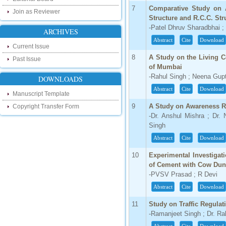
our new blog. To find more about recent
7
Comparative Study on A
developments please visit the below link:
Join as Reviewer
Structure and R.C.C. Str
http://ijsrd.wordpress.com
-Patel Dhruv Sharadbhai 
ARCHIVES
Follow us on Social Media:
Abstract
Cite
Download
Current Issue
Dear Researchers, to get in touch with the
8
A Study on the Living 
Past Issue
recent developments in the technology
of Mumbai
and research and to gain free knowledge
-Rahul Singh ; Neena Gup
like , share and follow us on various social
DOWNLOADS
media.
Abstract
Cite
Download
http://www.facebook.com/ijsrd
Manuscript Template
http://www.twitter.com/ijsrd
9
A Study on Awareness Re
Copyright Transfer Form
-Dr. Anshul Mishra ; Dr.
For Acceptance of Your Research
Singh
Article
Abstract
Cite
Download
Kindly check your SPAM folder of email for
10
Experimental Investigat
acceptance of research paper...
of Cement with Cow Dun
-PVSV Prasad ; R Devi
Impact Factor
Abstract
Cite
Download
4.396 (SJIF)
Click Here
11
Study on Traffic Regulat
-Ramanjeet Singh ; Dr. R
IC Value