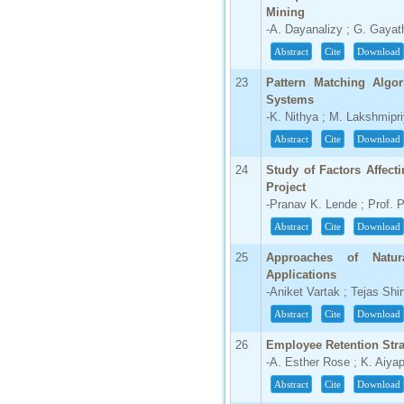
Mining
-A. Dayanalizy ; G. Gayath
Abstract
Cite
Download
23
Pattern Matching Algor
Systems
-K. Nithya ; M. Lakshmipr
Abstract
Cite
Download
24
Study of Factors Affect
Project
-Pranav K. Lende ; Prof. 
Abstract
Cite
Download
25
Approaches of Natu
Applications
-Aniket Vartak ; Tejas Shi
Abstract
Cite
Download
26
Employee Retention Str
-A. Esther Rose ; K. Aiya
Abstract
Cite
Download