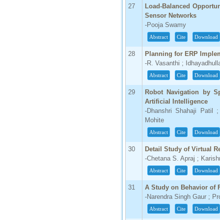
27
Load-Balanced Opportuni
Sensor Networks
-Pooja Swamy
Abstract
Cite
Download
28
Planning for ERP Imple
-R. Vasanthi ; Idhayadhull
Abstract
Cite
Download
29
Robot Navigation by S
Artificial Intelligence
-Dhanshri Shahaji Patil 
Mohite
Abstract
Cite
Download
30
Detail Study of Virtual 
-Chetana S. Apraj ; Karish
Abstract
Cite
Download
31
A Study on Behavior of 
-Narendra Singh Gaur ; Pr
Abstract
Cite
Download