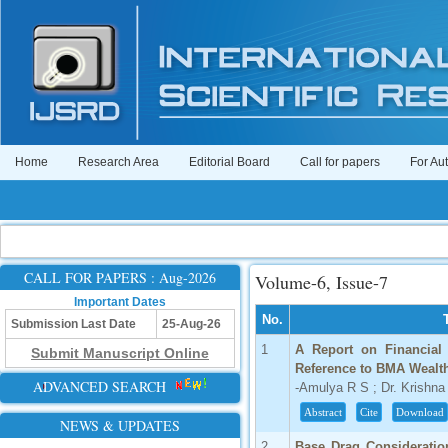
Home
Research Area
Editorial Board
Call for papers
For Au
CALL FOR PAPERS : Aug-2026
Volume-6, Issue-7
Important Dates
No.
Submission Last Date
25-Aug-26
1
A Report on Financial 
Submit Manuscript Online
Reference to BMA Wealth
ADVANCED SEARCH
-Amulya R S ; Dr. Krishn
Abstract
Cite
Download
NEWS & UPDATES
2
Base Drag Consideration