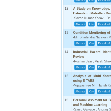
Abstract
Cite
Download
66.68
12
A Study on Knowledge, 
Click Here
Patients in Mahottari Dis
-Savan Kumar Yadav ; Dr
How to write research paper?
Abstract
Cite
Download
This video will guide authors to write their
first research paper. Kindly check it and
13
Condition Monitoring of
then prepare article
-Mr. Shailendra Narayan 
Click Here
Abstract
Cite
Download
14
Industrial Hazard Ident
Review
-Roshan Jain ; Vivek Shuk
Abstract
Cite
Download
15
Analysis of Multi Stor
using E-TABS
-Vijayashree M ; Harish 
Abstract
Cite
Download
16
Personal Assistant for Bl
and Machine Learning
-Sanju Gawade ; Anurag G