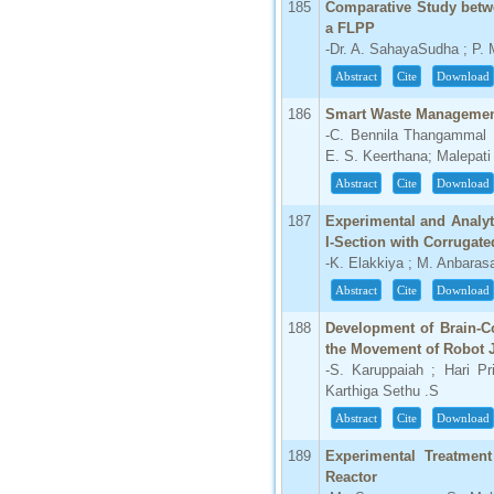
185
Comparative Study betw
a FLPP
-Dr. A. SahayaSudha ; P.
Abstract
Cite
Download
186
Smart Waste Managemen
-C. Bennila Thangammal ;
E. S. Keerthana; Malepati
Abstract
Cite
Download
187
Experimental and Analyt
I-Section with Corrugat
-K. Elakkiya ; M. Anbaras
Abstract
Cite
Download
188
Development of Brain-Co
the Movement of Robot J
-S. Karuppaiah ; Hari P
Karthiga Sethu .S
Abstract
Cite
Download
189
Experimental Treatmen
Reactor