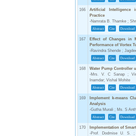
166
Artificial Intelligenc
Practice
-Namrata B. Thamke ; Shr
Abstract
Cite
Download
167
Effect of Changes in 
Performance of Vortex T
-Ravindra Shende ; Jagde
Abstract
Cite
Download
168
Water Pump Controller 
-Mrs. V. C Sanap ; Vir
Inamdar; Vishal Mohite
Abstract
Cite
Download
169
Implement k-means Clu
Analysis
-Gutha Murali ; Ms. S An
Abstract
Cite
Download
170
Implementation of Smar
-Prof. Dodmise U. S. ;