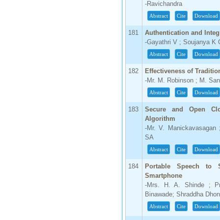
-Ravichandra
Abstract
Cite
Download
181
Authentication and Integ
-Gayathri V ; Soujanya K
Abstract
Cite
Download
182
Effectiveness of Traditi
-Mr. M. Robinson ; M. Sa
Abstract
Cite
Download
183
Secure and Open Clo
Algorithm
-Mr. V. Manickavasagan
SA
Abstract
Cite
Download
184
Portable Speech to 
Smartphone
-Mrs. H. A. Shinde ; P
Binawade; Shraddha Dhond
Abstract
Cite
Download