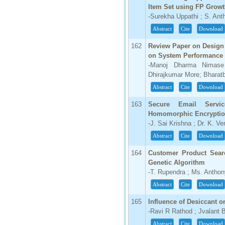
Item Set using FP Growt
66.68
-Surekha Uppathi ; S. An
Click Here
Abstract
Cite
Download
How to write research paper?
162
Review Paper on Design 
on System Performance
This video will guide authors to write their
-Manoj Dharma Nimase
first research paper. Kindly check it and
Dhirajkumar More; Bharat
then prepare article
Click Here
Abstract
Cite
Download
163
Secure Email Servi
Homomorphic Encryptio
-J. Sai Krishna ; Dr. K. 
Abstract
Cite
Download
164
Customer Product Sear
Genetic Algorithm
-T. Rupendra ; Ms. Antho
Abstract
Cite
Download
165
Influence of Desiccant o
-Ravi R Rathod ; Jvalant 
Abstract
Cite
Download