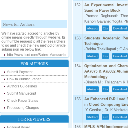
152
An Experimental Invest
Sand in Paver Block
-Pramod Raghunath Thor
News for Authors:
Kishori Gavane; Yogita P
Abstract
Cite
Download
We have started accepting articles by
online means directly through website. Its
153
Students Academic Per
our humble request to all the researchers
to go and check the new method of article
Technique
submission on below link:
-Rekha Thakillapati ; G A
http://www.ijsrd.com/SubmitManuscript
Abstract
Cite
Download
New Features:
FOR AUTHORS
154
Optimization and Charac
AA7075 & Aa6082 Alumin
Submit Payment
Hello Researcher, we are happy to
Methodology
announce that now you can check the
How to Publish Paper
status of your paper right from the website
-Dinesh M ; Thilagham K.T
instead of calling us. We would request
Authors Guidelines
you to go and check your paper status on
Abstract
Cite
Download
the below link :
Submit Manuscript
http://www.ijsrd.com/CheckPaperStatus
155
An Enhanced R-R Load B
Check Paper Status
in Cloud Computing En
Processing Charges
Hello Bloggers....
-Y Geetha ; Dr. K Venkat
Abstract
Cite
Download
FOR REVIEWERS
Hello Researchers, you can now keep in
touch with recent developments in the
156
MPLS_VPN Implementati
research as well as review areas through
Editorial Board