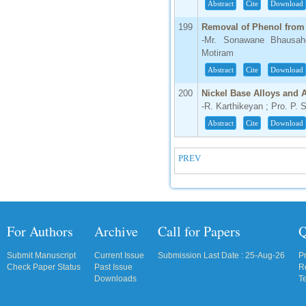
Abstract
Cite
Download
199
Removal of Phenol from
-Mr. Sonawane Bhausah
Motiram
Abstract
Cite
Download
200
Nickel Base Alloys and
-R. Karthikeyan ; Pro. P. 
Abstract
Cite
Download
PREV
For Authors
Archive
Call for Papers
Q
Submit Manuscript
Current Issue
Submission Last Date : 25-Aug-26
P
Check Paper Status
Past Issue
R
Downloads
T