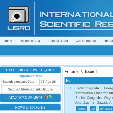
Home
Research Area
Editorial Board
Call for papers
For Au
CALL FOR PAPERS : Aug-2026
Volume-7, Issue-1
Important Dates
No.
Submission Last Date
25-Aug-26
151
Electromagnetic Ene
Submit Manuscript Online
Distribution Lines for 
ADVANCED SEARCH
-Snehal Gangadhar Waghm
Omprakash S; Gawade Anj
NEWS & UPDATES
Abstract
Cite
Download