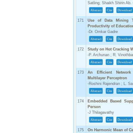
Satling; Shaikh Shirin Ab
Abstract
Cite
Download
171
Use of Data Mining T
Productivity of Educatio
-Dr. Omkar Gadre
Abstract
Cite
Download
172
Study on Hot Cracking W
-P. Archunan ; R. Vinothba
Abstract
Cite
Download
173
An Efficient Network
Multilayer Perceptron
-Roshini Rajendran ; L. S
Abstract
Cite
Download
174
Embedded Based Suppo
Person
-J Thilagavathy
Abstract
Cite
Download
175
On Harmonic Mean of Cer