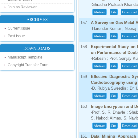
our new blog. To find more about recent
-Shradha Prakash Khandar
Join as Reviewer
developments please visit the below link:
Abstract
Cite
Download
http://ijsrd.wordpress.com
ARCHIVES
157
A Survey on Gas Metal 
Follow us on Social Media:
Current Issue
-Harender Kumar ; Neera
Dear Researchers, to get in touch with the
Past Issue
Abstract
Cite
Download
recent developments in the technology
and research and to gain free knowledge
158
Experimental Study on E
DOWNLOADS
like , share and follow us on various social
on Performance of Doub
media.
Manuscript Template
-Rakesh ; Prof. Sanjay K
http://www.facebook.com/ijsrd
Copyright Transfer Form
http://www.twitter.com/ijsrd
Abstract
Cite
Download
159
Effective Diagnostic S
For Acceptance of Your Research
Cardiotocography using
Article
-D. Rubiya Sweetlin ; Dr. 
Kindly check your SPAM folder of email for
Abstract
Cite
Download
acceptance of research paper...
160
Image Encryption and De
Impact Factor
-Prof. S. R. Dhavle ; Shub
S. Nakod; Almas. S. Navi
4.396 (SJIF)
Click Here
Abstract
Cite
Download
IC Value
161
Data Mining Approach 