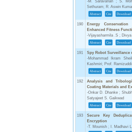
-M. Saravanan ; S. Moh
Sethuram; R. Aswin Kuma
Abstract
Cite
Download
190
Energy Conservation
Enhanced Fitness Funct
-Vijayasharmila .S ; Divy
Abstract
Cite
Download
191
Spy Robot Surveillance
-Mohammad Ikram Sheik
Kashmiri; Prof. Ramizudd
Abstract
Cite
Download
192
Analysis and Tribolog
Coating Materials and E
-Onkar D. Dhanke ; Shub
Satyajeet S. Gaikwad
Abstract
Cite
Download
193
Secure Key Deduplica
Encryption
-T. Mounish ; I. Madhavi 