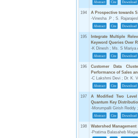
Abstract
Cite
Download
194
A Prospective towards S
-Vinesha .P ; S. Rajaraje
Abstract
Cite
Download
195
Integrate Multiple Rele
Keyword Queries Over
-K Dinesh ; Ms. S Mariya
Abstract
Cite
Download
196
Customer Data Clust
Performance of Sales an
-C Lakshmi Devi ; Dr. K.
Abstract
Cite
Download
197
A Modified Two Level
Quantum Key Distributi
-Morumpalli Girish Reddy 
Abstract
Cite
Download
198
Watershed Management i
-Pratima Balasaheb Magar