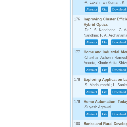
-A. Lakshman Kumar ; K.
Abstract
Cite
Download
176
Improving Cluster Effic
Hybrid Optics
-Dr J. S. Kanchana ; G. A
Nandhini; P. A. Archanama
Abstract
Cite
Download
177
Home and Industrial Ale
-Chavhan Ashwini Ramesh
Ananta; Khade Anita Shiv
Abstract
Cite
Download
178
Exploring Application L
-S. Madhumathi ; L. Sank
Abstract
Cite
Download
179
Home Automation- Today
-Suyash Agrawal
Abstract
Cite
Download
180
Banks and Rural Develo