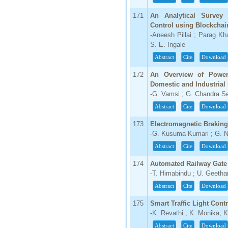
171
An Analytical Survey
Control using Blockcha
-Aneesh Pillai ; Parag Kh
S. E. Ingale
Abstract
Cite
Download
172
An Overview of Power
Domestic and Industrial
-G. Vamsi ; G. Chandra S
Abstract
Cite
Download
173
Electromagnetic Brakin
-G. Kusuma Kumari ; G. 
Abstract
Cite
Download
174
Automated Railway Gate
-T. Himabindu ; U. Geetha
Abstract
Cite
Download
175
Smart Traffic Light Cont
-K. Revathi ; K. Monika;
Abstract
Cite
Download