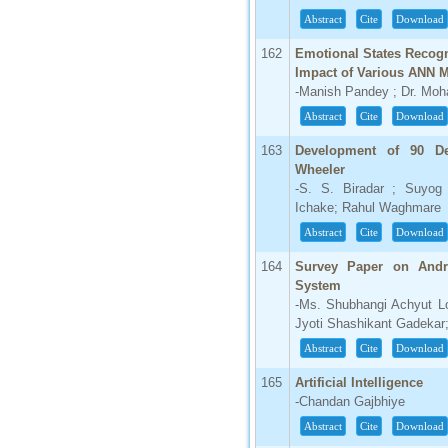
IC Value
Abstract
Cite
Download
66.68
Click Here
162
Emotional States Recogn
Impact of Various ANN M
How to write research paper?
-Manish Pandey ; Dr. Mo
Abstract
Cite
Download
This video will guide authors to write their
first research paper. Kindly check it and
163
Development of 90 De
then prepare article
Wheeler
Click Here
-S. S. Biradar ; Suyo
Ichake; Rahul Waghmare
Abstract
Cite
Download
164
Survey Paper on Andro
System
-Ms. Shubhangi Achyut L
Jyoti Shashikant Gadekar
Abstract
Cite
Download
165
Artificial Intelligence
-Chandan Gajbhiye
Abstract
Cite
Download