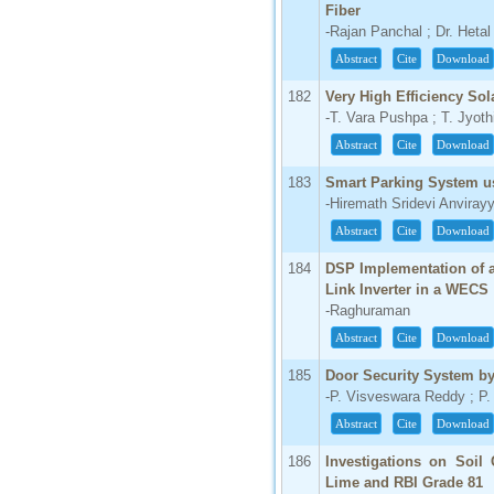
Fiber
-Rajan Panchal ; Dr. Heta
Abstract
Cite
Download
182
Very High Efficiency Sol
-T. Vara Pushpa ; T. Jyoth
Abstract
Cite
Download
183
Smart Parking System u
-Hiremath Sridevi Anviray
Abstract
Cite
Download
184
DSP Implementation of a
Link Inverter in a WECS
-Raghuraman
Abstract
Cite
Download
185
Door Security System b
-P. Visveswara Reddy ; P
Abstract
Cite
Download
186
Investigations on Soil
Lime and RBI Grade 81