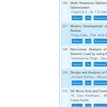
166
Multi Response Optimiz
Optimization
-Prajina N V ; Dr. T D Joh
Abstract
Cite
Download
167
Modern Development of
Review
-Pooja Sahu ; Prof. Amit 
Abstract
Cite
Download
168
Non-Linear Analysis of
Seismic Load by using
-Venkteshvar Singh ; Jite
Abstract
Cite
Download
169
Design and Analysis of 
-Avinash Rathore ; Manan
Abstract
Cite
Download
170
DC Micro Grid and Cont
-M. Guru Keerthana ; M
Subba Reddy
Abstract
Cite
Download