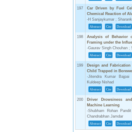
197
Car Driven by Fuel Ce
Chemical Reaction of A
-H Sanjaykumar ; Sharank
Abstract
Cite
Download
198
Analysis of Behavior 
Framing under the Influe
-Gaurav Singh Chouhan ;
Abstract
Cite
Download
199
Design and Fabrication
Child Trapped in Borewe
-Jitendra Kumar Bajpai 
Kuldeep Nishad
Abstract
Cite
Download
200
Driver Drowsiness an
Machine Learning
-Shubham Rohan Pandit 
Chandrabhan Jamdar
Abstract
Cite
Download