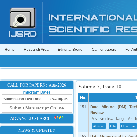
Home
Research Area
Editorial Board
Call for papers
For Au
CALL FOR PAPERS : Aug-2026
Volume-7, Issue-10
Important Dates
No.
Submission Last Date
25-Aug-26
151
Data Mining (DM) Tec
Submit Manuscript Online
Review
ADVANCED SEARCH
-Ms. Kruttika Bang ; Ms. 
Abstract
Cite
Download
NEWS & UPDATES
152
Data Mining and Its App