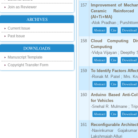
our new blog. To find more about recent
157
Improvement of Mechani
Join as Reviewer
developments please visit the below link:
Ceramic Reinforced
http://ijsrd.wordpress.com
(Al+Ti+MA)
ARCHIVES
-Alok Pradhan ; Purshtto
Follow us on Social Media:
Current Issue
Abstract
Cite
Download
Past Issue
Dear Researchers, to get in touch with the
158
Cloud Computing Di
recent developments in the technology
and research and to gain free knowledge
Computing
DOWNLOADS
like , share and follow us on various social
-Vidya Vijayan ; Deepthy 
media.
Manuscript Template
http://www.facebook.com/ijsrd
Abstract
Cite
Download
Copyright Transfer Form
http://www.twitter.com/ijsrd
159
To Identify Factors Affe
-Ronak M. Patel ; Mrs. Kr
For Acceptance of Your Research
Abstract
Cite
Download
Article
160
Arduino Based Anti-Col
Kindly check your SPAM folder of email for
acceptance of research paper...
for Vehicles
-Snehal R. Mulmane ; Tri
Impact Factor
Abstract
Cite
Download
4.396 (SJIF)
161
Reconfigurable Architectu
Click Here
-Navinkumar Gajakuma
Lakshmaiah Alluri