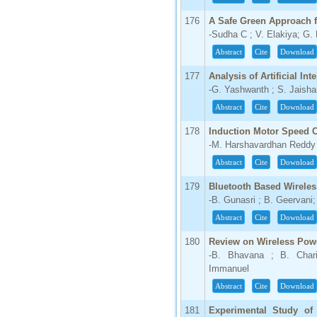
176
A Safe Green Approach 
-Sudha C ; V. Elakiya; G.
Abstract
Cite
Download
177
Analysis of Artificial In
-G. Yashwanth ; S. Jaisha
Abstract
Cite
Download
178
Induction Motor Speed 
-M. Harshavardhan Reddy ; 
Abstract
Cite
Download
179
Bluetooth Based Wirele
-B. Gunasri ; B. Geervani
Abstract
Cite
Download
180
Review on Wireless Pow
-B. Bhavana ; B. Char
Immanuel
Abstract
Cite
Download
181
Experimental Study of