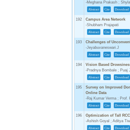
-Meghana Prakash ; Shyl
Abstract
Cite
Download
192
Campus Area Network
-Shubham Prajapati
Abstract
Cite
Download
193
Challenges of Unconven
-Jeyabuvaneswari.J
Abstract
Cite
Download
194
Vision Based Drowsiness
-Pradnya Bombale ; Puaj 
Abstract
Cite
Download
195
Survey on Improved Doma
Online Data
-Raj Kumar Verma ; Prof. 
Abstract
Cite
Download
196
Optimization of Tall RC
-Ashish Goyal ; Aditya Tiw
Abstract
Cite
Download