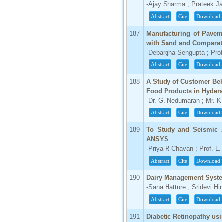
-Ajay Sharma ; Prateek Ja
Abstract
Cite
Download
187
Manufacturing of Paveme
with Sand and Comparati
-Debargha Sengupta ; Prof
Abstract
Cite
Download
188
A Study of Customer Beh
Food Products in Hyder
-Dr. G. Nedumaran ; Mr. K
Abstract
Cite
Download
189
To Study and Seismic 
ANSYS
-Priya R Chavan ; Prof. L.
Abstract
Cite
Download
190
Dairy Management Syst
-Sana Hatture ; Sridevi Hi
Abstract
Cite
Download
191
Diabetic Retinopathy us