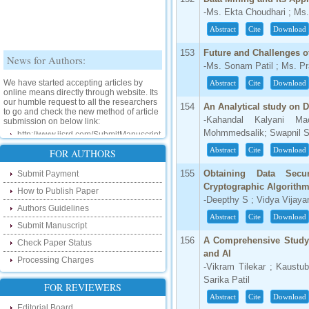
-Ms. Ekta Choudhari ; Ms
Abstract
Cite
Download
News for Authors:
153
Future and Challenges of
-Ms. Sonam Patil ; Ms. Pr
We have started accepting articles by
Abstract
Cite
Download
online means directly through website. Its
our humble request to all the researchers
to go and check the new method of article
154
An Analytical study on D
submission on below link:
-Kahandal Kalyani M
http://www.ijsrd.com/SubmitManuscript
Mohmmedsalik; Swapnil S
Abstract
Cite
Download
FOR AUTHORS
New Features:
155
Obtaining Data Sec
Submit Payment
Hello Researcher, we are happy to
Cryptographic Algorith
announce that now you can check the
How to Publish Paper
status of your paper right from the website
-Deepthy S ; Vidya Vijaya
instead of calling us. We would request
Authors Guidelines
you to go and check your paper status on
Abstract
Cite
Download
Submit Manuscript
the below link :
http://www.ijsrd.com/CheckPaperStatus
156
A Comprehensive Study 
Check Paper Status
and AI
Processing Charges
Hello Bloggers....
-Vikram Tilekar ; Kaust
Sarika Patil
FOR REVIEWERS
Hello Researchers, you can now keep in
Abstract
Cite
Download
touch with recent developments in the
Editorial Board
research as well as review areas through