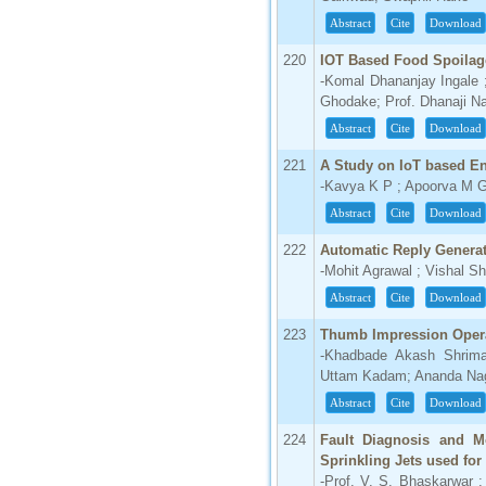
Abstract
Cite
Download
220
IOT Based Food Spoilag
-Komal Dhananjay Ingale
Ghodake; Prof. Dhanaji Na
Abstract
Cite
Download
221
A Study on IoT based E
-Kavya K P ; Apoorva M G
Abstract
Cite
Download
222
Automatic Reply Generat
-Mohit Agrawal ; Vishal Sh
Abstract
Cite
Download
223
Thumb Impression Opera
-Khadbade Akash Shrima
Uttam Kadam; Ananda Na
Abstract
Cite
Download
224
Fault Diagnosis and Mo
Sprinkling Jets used for
-Prof. V. S. Bhaskarwar ;