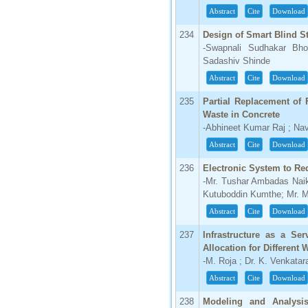
Abstract
Cite
Download
234
Design of Smart Blind St
-Swapnali Sudhakar Bh
Sadashiv Shinde
Abstract
Cite
Download
235
Partial Replacement of
Waste in Concrete
-Abhineet Kumar Raj ; Na
Abstract
Cite
Download
236
Electronic System to Re
-Mr. Tushar Ambadas Naik
Kutuboddin Kumthe; Mr. M
Abstract
Cite
Download
237
Infrastructure as a Se
Allocation for Different
-M. Roja ; Dr. K. Venkata
Abstract
Cite
Download
238
Modeling and Analysi