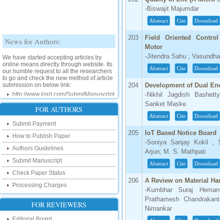
-Biswajit Majumdar
Abstract
Cite
Download
News for Authors:
203
Field Oriented Contr
Motor
We have started accepting articles by
-Jitendra Sahu ; Vasundha
online means directly through website. Its
our humble request to all the researchers
Abstract
Cite
Download
to go and check the new method of article
submission on below link:
204
Development of Dual End
http://www.ijsrd.com/SubmitManuscript
-Nikhil Jagdish Bashet
Sanket Maske
New Features:
FOR AUTHORS
Abstract
Cite
Download
Submit Payment
Hello Researcher, we are happy to
announce that now you can check the
205
IoT Based Notice Board
How to Publish Paper
status of your paper right from the website
-Soniya Sanjay Kokil ;
instead of calling us. We would request
Authors Guidelines
Arjun; M. S. Mathpati
you to go and check your paper status on
the below link :
Submit Manuscript
Abstract
Cite
Download
http://www.ijsrd.com/CheckPaperStatus
Check Paper Status
206
A Review on Material H
Processing Charges
Hello Bloggers....
-Kumbhar Suraj Heman
Prathamesh Chandrakant
FOR REVIEWERS
Hello Researchers, you can now keep in
Nimankar
touch with recent developments in the
research as well as review areas through
Editorial Board