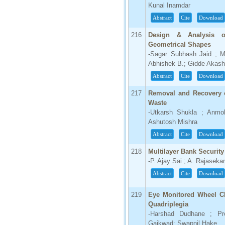
Kunal Inamdar
Abstract
Cite
Download
216
Design & Analysis of
Geometrical Shapes
-Sagar Subhash Jaid ; M
Abhishek B.; Gidde Akash
Abstract
Cite
Download
217
Removal and Recovery o
Waste
-Utkarsh Shukla ; Anmol
Ashutosh Mishra
Abstract
Cite
Download
218
Multilayer Bank Securi
-P. Ajay Sai ; A. Rajaseka
Abstract
Cite
Download
219
Eye Monitored Wheel Ch
Quadriplegia
-Harshad Dudhane ; Pro
Gaikwad; Swapnil Hake