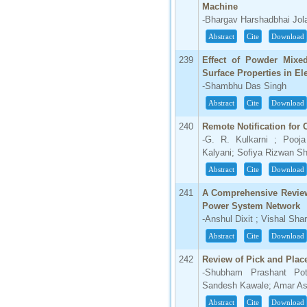
Machine
-Bhargav Harshadbhai Jola
Abstract
Cite
Download
239
Effect of Powder Mixed
Surface Properties in El
-Shambhu Das Singh
Abstract
Cite
Download
240
Remote Notification for
-G. R. Kulkarni ; Pooj
Kalyani; Sofiya Rizwan Sh
Abstract
Cite
Download
241
A Comprehensive Review 
Power System Network
-Anshul Dixit ; Vishal Sh
Abstract
Cite
Download
242
Review of Pick and Plac
-Shubham Prashant Po
Sandesh Kawale; Amar As
Abstract
Cite
Download