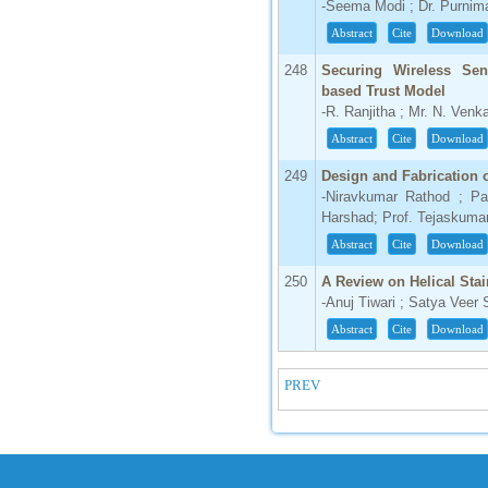
-Seema Modi ; Dr. Purni
Abstract
Cite
Download
248
Securing Wireless Se
based Trust Model
-R. Ranjitha ; Mr. N. Venk
Abstract
Cite
Download
249
Design and Fabrication 
-Niravkumar Rathod ; Pa
Harshad; Prof. Tejaskuma
Abstract
Cite
Download
250
A Review on Helical Sta
-Anuj Tiwari ; Satya Veer 
Abstract
Cite
Download
PREV