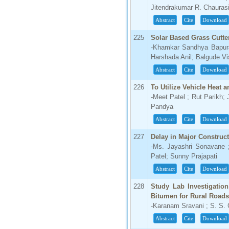
Jitendrakumar R. Chaurasi
Abstract
Cite
Download
225
Solar Based Grass Cutte
-Khamkar Sandhya Bapur
Harshada Anil; Balgude V
Abstract
Cite
Download
226
To Utilize Vehicle Heat 
-Meet Patel ; Rut Parikh;
Pandya
Abstract
Cite
Download
227
Delay in Major Construc
-Ms. Jayashri Sonavane ;
Patel; Sunny Prajapati
Abstract
Cite
Download
228
Study Lab Investigatio
Bitumen for Rural Roads
-Karanam Sravani ; S. S.
Abstract
Cite
Download