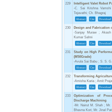
229
Intelligent Valet Robot 
-C. Sai Krishna Vamsh
Tejavathi; Ch. Bhagraj
Abstract
Cite
Download
230
Design and Fabrication of
-Sanjay Muraw ; Akash 
Kumar Sahni
Abstract
Cite
Download
231
Study on High Perform
(M50Grade)
-Avula Sai Babu ; S. S. G
Abstract
Cite
Download
232
Transforming Agricultur
-Amisha Karia ; Amit Praj
Abstract
Cite
Download
233
Optimization of Proc
Discharge Machining
-Mr. Nairut M. Shah ; Mr
Bhavna Kori; Mr. Jinal Pat