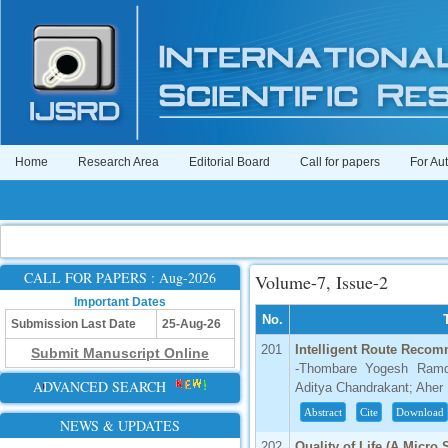
Home
Research Area
Editorial Board
Call for papers
For Au
CALL FOR PAPERS : Aug-2026
Volume-7, Issue-2
Important Dates
No.
Submission Last Date
25-Aug-26
201
Intelligent Route Reco
Submit Manuscript Online
-Thombare Yogesh Ramd
ADVANCED SEARCH
Aditya Chandrakant; Aher 
Abstract
Cite
Download
NEWS & UPDATES
202
Quality of Life (A Micro 