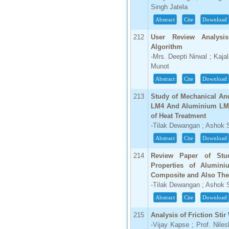
Singh Jatela
66.68
Abstract
Cite
Download
Click Here
212
User Review Analysis
How to write research paper?
Algorithm
-Mrs. Deepti Nirwal ; Kajal
This video will guide authors to write their
Munot
first research paper. Kindly check it and
then prepare article
Abstract
Cite
Download
Click Here
213
Study of Mechanical And
LM4 And Aluminium LM4 
of Heat Treatment
-Tilak Dewangan ; Ashok
Abstract
Cite
Download
214
Review Paper of Stud
Properties of Alumi
Composite and Also The 
-Tilak Dewangan ; Ashok
Abstract
Cite
Download
215
Analysis of Friction Sti
-Vijay Kapse ; Prof. Nile