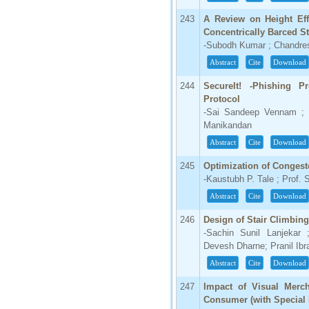
243
A Review on Height Eff
Concentrically Barced S
-Subodh Kumar ; Chandre
Abstract
Cite
Download
244
SecureIt! -Phishing P
Protocol
-Sai Sandeep Vennam ; 
Manikandan
Abstract
Cite
Download
245
Optimization of Congest
-Kaustubh P. Tale ; Prof. 
Abstract
Cite
Download
246
Design of Stair Climbing
-Sachin Sunil Lanjekar
Devesh Dharne; Pranil Ib
Abstract
Cite
Download
247
Impact of Visual Merc
Consumer (with Special R